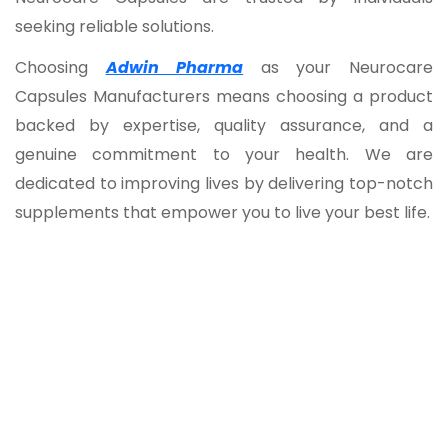
seeking reliable solutions.
Choosing
Adwin Pharma
as your Neurocare
Capsules Manufacturers means choosing a product
backed by expertise, quality assurance, and a
genuine commitment to your health. We are
dedicated to improving lives by delivering top-notch
supplements that empower you to live your best life.