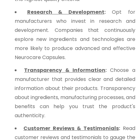
Research & Development
:
Opt for
manufacturers who invest in research and
development. Companies that continuously
explore new ingredients and technologies are
more likely to produce advanced and effective
Neurocare Capsules.
Transparency & Information
:
Choose a
manufacturer that provides clear and detailed
information about their products. Transparency
about ingredients, manufacturing processes, and
benefits can help you trust the product's
authenticity.
Customer Reviews & Testimonials
:
Read
customer reviews and testimonials to gauge the