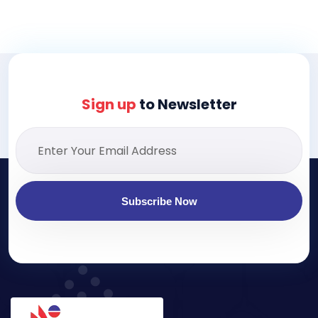
Sign up
to Newsletter
Subscribe Now