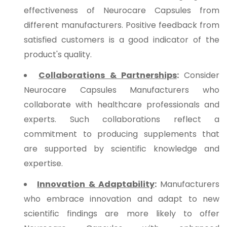
effectiveness of Neurocare Capsules from
different manufacturers. Positive feedback from
satisfied customers is a good indicator of the
product's quality.
Collaborations & Partnerships
:
Consider
Neurocare Capsules Manufacturers who
collaborate with healthcare professionals and
experts. Such collaborations reflect a
commitment to producing supplements that
are supported by scientific knowledge and
expertise.
Innovation & Adaptability
:
Manufacturers
who embrace innovation and adapt to new
scientific findings are more likely to offer