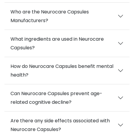
Who are the Neurocare Capsules
Manufacturers?
What ingredients are used in Neurocare
Capsules?
How do Neurocare Capsules benefit mental
health?
Can Neurocare Capsules prevent age-
related cognitive decline?
Are there any side effects associated with
Neurocare Capsules?