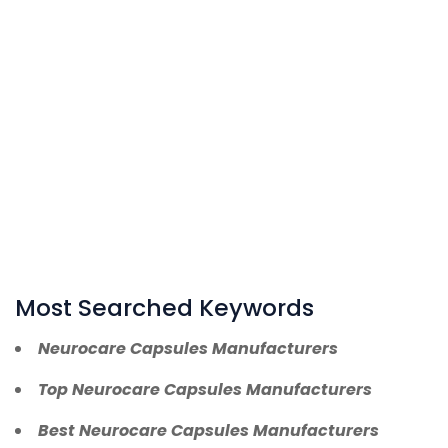
Most Searched Keywords
Neurocare Capsules Manufacturers
Top Neurocare Capsules Manufacturers
Best Neurocare Capsules Manufacturers