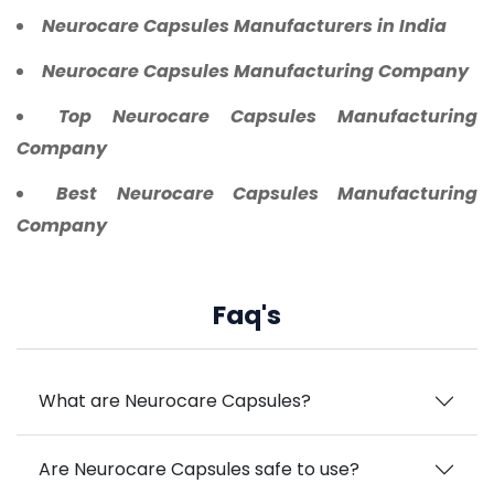
Neurocare Capsules Manufacturers in India
Neurocare Capsules Manufacturing Company
Top Neurocare Capsules Manufacturing
Company
Best Neurocare Capsules Manufacturing
Company
Faq's
What are Neurocare Capsules?
Are Neurocare Capsules safe to use?