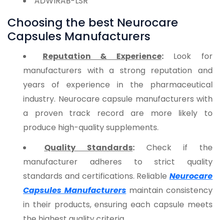
ADWIRAB-LSR
Choosing the best Neurocare
Capsules Manufacturers
Reputation & Experience
:
Look for
manufacturers with a strong reputation and
years of experience in the pharmaceutical
industry. Neurocare capsule manufacturers with
a proven track record are more likely to
produce high-quality supplements.
Quality Standards
:
Check if the
manufacturer adheres to strict quality
standards and certifications. Reliable
Neurocare
Capsules Manufacturers
maintain consistency
in their products, ensuring each capsule meets
the highest quality criteria.