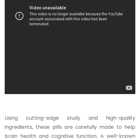
Using cutting-edge study and high-quality
ingredients, these pills are carefully made to help
brain health and cognitive function. A well-known