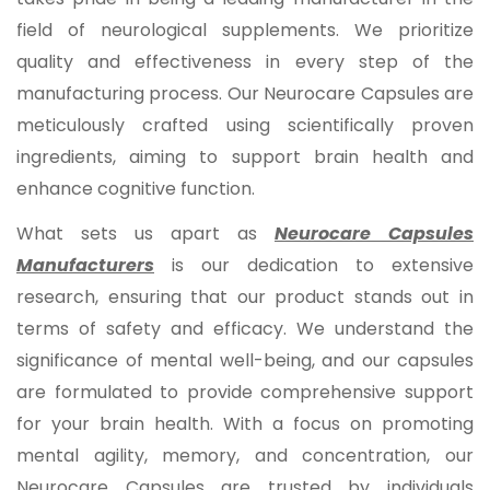
field of neurological supplements. We prioritize
quality and effectiveness in every step of the
manufacturing process. Our Neurocare Capsules are
meticulously crafted using scientifically proven
ingredients, aiming to support brain health and
enhance cognitive function.
What sets us apart as
Neurocare Capsules
Manufacturers
is our dedication to extensive
research, ensuring that our product stands out in
terms of safety and efficacy. We understand the
significance of mental well-being, and our capsules
are formulated to provide comprehensive support
for your brain health. With a focus on promoting
mental agility, memory, and concentration, our
Neurocare Capsules are trusted by individuals