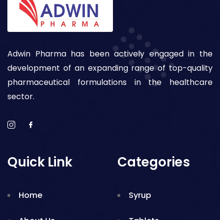
Adwin Pharma has been actively engaged in the
development of an expanding range of top-quality
pharmaceutical formulations in the healthcare
sector.
Quick Link
Categories
Home
Syrup