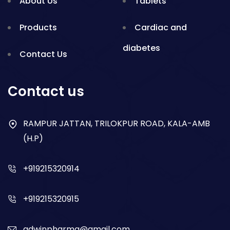
About Us
Tablets
Products
Cardiac and
diabetes
Contact Us
Gynae
Blogs
Contact us
Nsaid
RAMPUR JATTAN, TRILOKPUR ROAD, KALA-AMB
Respiratory
(H.P)
Gastro
+919215320914
Antibiotics
+919215320915
Dry Syrup
adwinpharma@gmail.com