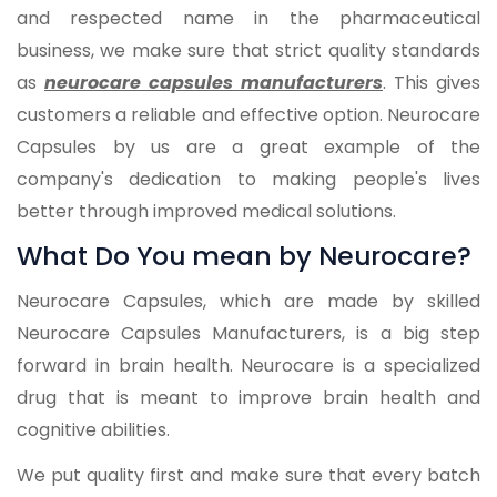
and respected name in the pharmaceutical
business, we make sure that strict quality standards
as
neurocare capsules manufacturers
. This gives
customers a reliable and effective option. Neurocare
Capsules by us are a great example of the
company's dedication to making people's lives
better through improved medical solutions.
What Do You mean by Neurocare?
Neurocare Capsules, which are made by skilled
Neurocare Capsules Manufacturers, is a big step
forward in brain health. Neurocare is a specialized
drug that is meant to improve brain health and
cognitive abilities.
We put quality first and make sure that every batch