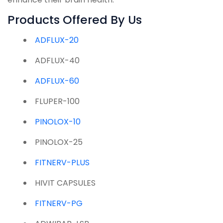
Products Offered By Us
ADFLUX-20
ADFLUX-40
ADFLUX-60
FLUPER-100
PINOLOX-10
PINOLOX-25
FITNERV-PLUS
HIVIT CAPSULES
FITNERV-PG