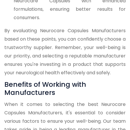
Neurocare Capsules with enhanced
formulations, ensuring better results for
consumers.
By evaluating Neurocare Capsules Manufacturers
based on these points, you can confidently choose a
trustworthy supplier. Remember, your well-being is
our priority, and selecting a reputable manufacturer
ensures you're investing in a product that supports
your neurological health effectively and safely.
Benefits of Working with
Manufacturers
When it comes to selecting the best Neurocare
Capsules Manufacturers, it's essential to consider
various factors to ensure your well-being. Our team
takes pride in being a leading manufacturer in the