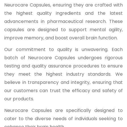
Neurocare Capsules, ensuring they are crafted with
the highest quality ingredients and the latest
advancements in pharmaceutical research. These
capsules are designed to support mental agility,
improve memory, and boost overall brain function.
Our commitment to quality is unwavering. Each
batch of Neurocare Capsules undergoes rigorous
testing and quality assurance procedures to ensure
they meet the highest industry standards. We
believe in transparency and integrity, ensuring that
our customers can trust the efficacy and safety of
our products.
Neurocare Capsules are specifically designed to
cater to the diverse needs of individuals seeking to
enhance their brain health.