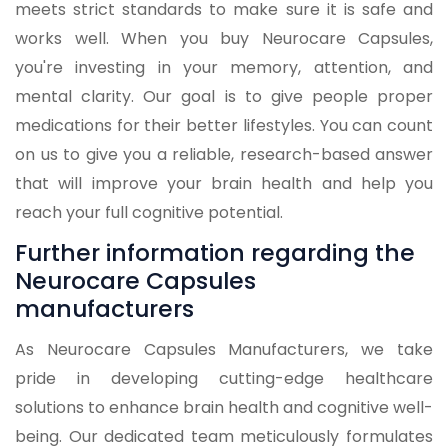
meets strict standards to make sure it is safe and
works well. When you buy Neurocare Capsules,
you're investing in your memory, attention, and
mental clarity. Our goal is to give people proper
medications for their better lifestyles. You can count
on us to give you a reliable, research-based answer
that will improve your brain health and help you
reach your full cognitive potential.
Further information regarding the
Neurocare Capsules
manufacturers
As Neurocare Capsules Manufacturers, we take
pride in developing cutting-edge healthcare
solutions to enhance brain health and cognitive well-
being. Our dedicated team meticulously formulates