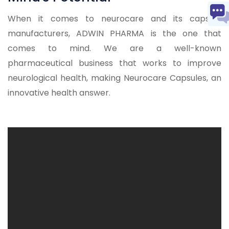
When it comes to neurocare and its capsule
manufacturers, ADWIN PHARMA is the one that
comes to mind. We are a well-known
pharmaceutical business that works to improve
neurological health, making Neurocare Capsules, an
innovative health answer.