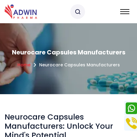
Neurocare Capsules Manufacturers
Home
Neurocare Capsules Manufacturers
Neurocare Capsules
Manufacturers: Unlock Your
Mind's Potential