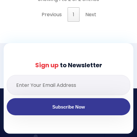
Previous
1
Next
Sign up
to Newsletter
Subscribe Now