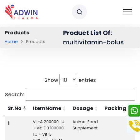
Product List Of:
Products
multivitamin-bolus
Home
Products
Show
entries
Search:
Sr.No
ItemName
Dosage
Packing
Vit-A 200000 I.U
Animal Feed
M
1
+ Vit-D3 100000
Supplement
B
I.U + Vit-E