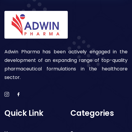
Adwin Pharma has been actively engaged in the
development of an expanding range of top-quality
pharmaceutical formulations in the healthcare
sector.
Quick Link
Categories