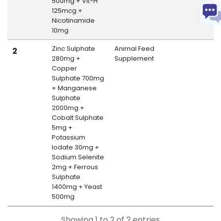
500mg + Vit-H
125mcg +
Nicotinamide
10mg
Zinc Sulphate
Animal Feed
M
2
280mg +
Supplement
B
Copper
Sulphate 700mg
+ Manganese
Sulphate
2000mg +
Cobalt Sulphate
5mg +
Potassium
Iodate 30mg +
Sodium Selenite
2mg + Ferrous
Sulphate
1400mg + Yeast
500mg
Showing 1 to 2 of 2 entries