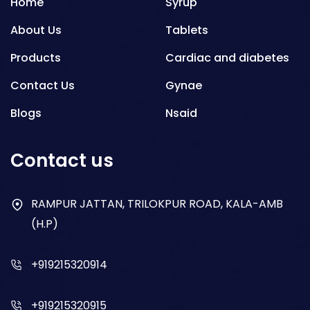
Home
Syrup
About Us
Tablets
Products
Cardiac and diabetes
Contact Us
Gynae
Blogs
Nsaid
Respiratory
Contact us
Gastro
Antibiotics
RAMPUR JATTAN, TRILOKPUR ROAD, KALA-AMB
(H.P)
Dry Syrup
+919215320914
+919215320915