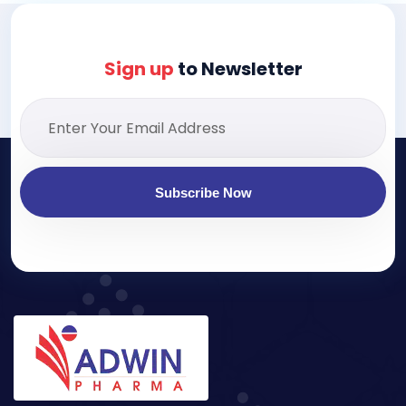
Sign up
to Newsletter
Subscribe Now