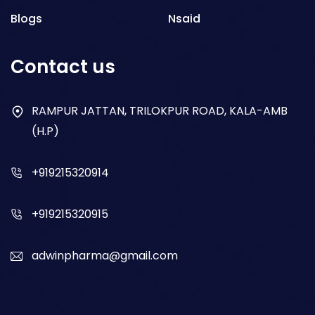
Blogs
Nsaid
Respiratory
Contact us
Gastro
Antibiotics
RAMPUR JATTAN, TRILOKPUR ROAD, KALA-AMB
(H.P)
Dry Syrup
+919215320914
+919215320915
adwinpharma@gmail.com