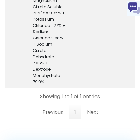
Magnesium
Citrate Soluble
Puried 0.36% +
Potassium
Chloride 1.27% +
Sodium
Chloride 9.68%
+ Sodium
Citrate
Dehydrate
7.36% +
Dextrose
Monohydrate
79.9%
Showing 1 to 1 of 1 entries
Previous
1
Next