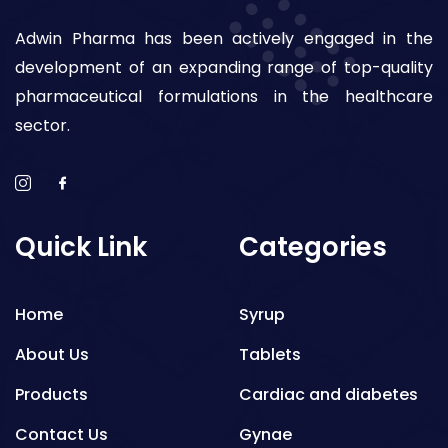
Adwin Pharma has been actively engaged in the
development of an expanding range of top-quality
pharmaceutical formulations in the healthcare
sector.
Quick Link
Categories
Home
Syrup
About Us
Tablets
Products
Cardiac and diabetes
Contact Us
Gynae