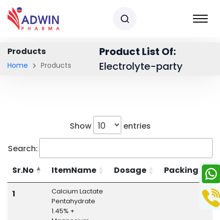
Product List Of:
Products
Electrolyte-party
Home
Products
Show
entries
Search:
Sr.No
ItemName
Dosage
Packing
Calcium Lactate
E
1
Pentahydrate
1.45% +