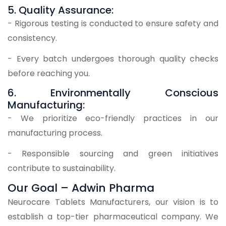
5. Quality Assurance:
- Rigorous testing is conducted to ensure safety and
consistency.
- Every batch undergoes thorough quality checks
before reaching you.
6. Environmentally Conscious
Manufacturing:
- We prioritize eco-friendly practices in our
manufacturing process.
- Responsible sourcing and green initiatives
contribute to sustainability.
Our Goal – Adwin Pharma
Neurocare Tablets Manufacturers, our vision is to
establish a top-tier pharmaceutical company. We