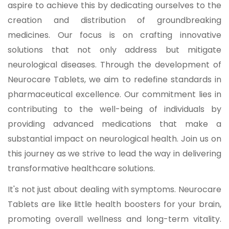
aspire to achieve this by dedicating ourselves to the
creation and distribution of groundbreaking
medicines. Our focus is on crafting innovative
solutions that not only address but mitigate
neurological diseases. Through the development of
Neurocare Tablets, we aim to redefine standards in
pharmaceutical excellence. Our commitment lies in
contributing to the well-being of individuals by
providing advanced medications that make a
substantial impact on neurological health. Join us on
this journey as we strive to lead the way in delivering
transformative healthcare solutions.
It's not just about dealing with symptoms. Neurocare
Tablets are like little health boosters for your brain,
promoting overall wellness and long-term vitality.