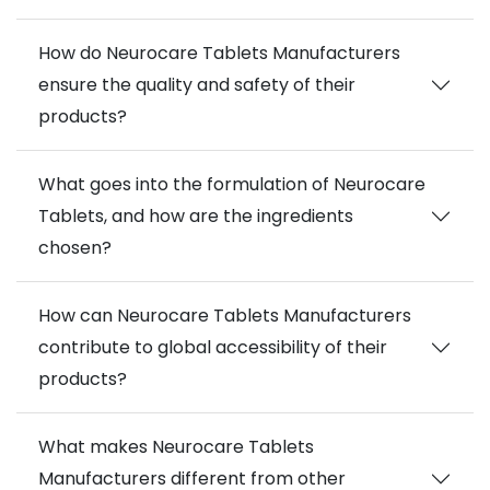
How do Neurocare Tablets Manufacturers
ensure the quality and safety of their
products?
What goes into the formulation of Neurocare
Tablets, and how are the ingredients
chosen?
How can Neurocare Tablets Manufacturers
contribute to global accessibility of their
products?
What makes Neurocare Tablets
Manufacturers different from other