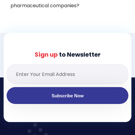
pharmaceutical companies?
Sign up
to Newsletter
Subscribe Now