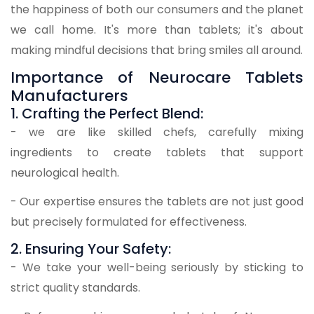
the happiness of both our consumers and the planet
we call home. It's more than tablets; it's about
making mindful decisions that bring smiles all around.
Importance of Neurocare Tablets
Manufacturers
1. Crafting the Perfect Blend:
- we are like skilled chefs, carefully mixing
ingredients to create tablets that support
neurological health.
- Our expertise ensures the tablets are not just good
but precisely formulated for effectiveness.
2. Ensuring Your Safety:
- We take your well-being seriously by sticking to
strict quality standards.