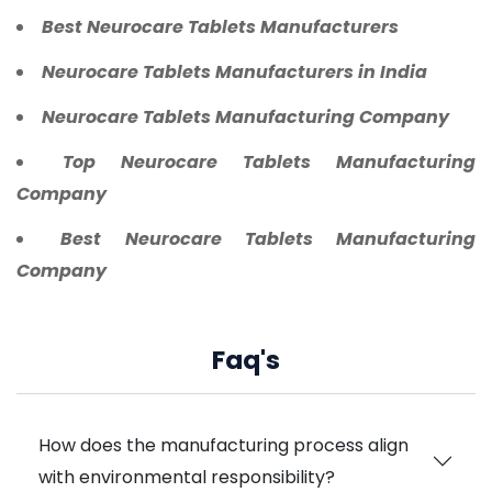
Best Neurocare Tablets Manufacturers
Neurocare Tablets Manufacturers in India
Neurocare Tablets Manufacturing Company
Top Neurocare Tablets Manufacturing
Company
Best Neurocare Tablets Manufacturing
Company
Faq's
How does the manufacturing process align
with environmental responsibility?