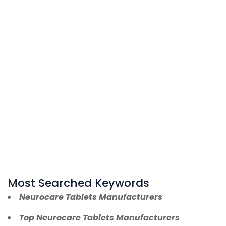
Most Searched Keywords
Neurocare Tablets Manufacturers
Top Neurocare Tablets Manufacturers