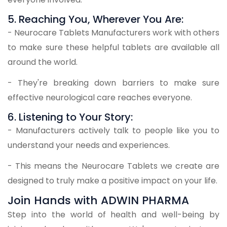
5. Reaching You, Wherever You Are:
- Neurocare Tablets Manufacturers work with others
to make sure these helpful tablets are available all
around the world.
- They're breaking down barriers to make sure
effective neurological care reaches everyone.
6. Listening to Your Story:
- Manufacturers actively talk to people like you to
understand your needs and experiences.
- This means the Neurocare Tablets we create are
designed to truly make a positive impact on your life.
Join Hands with ADWIN PHARMA
Step into the world of health and well-being by