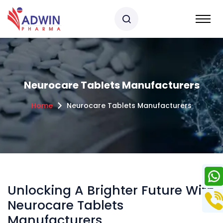
Neurocare Tablets Manufacturers
Home
Neurocare Tablets Manufacturers
Unlocking A Brighter Future With
Neurocare Tablets
Manufacturers