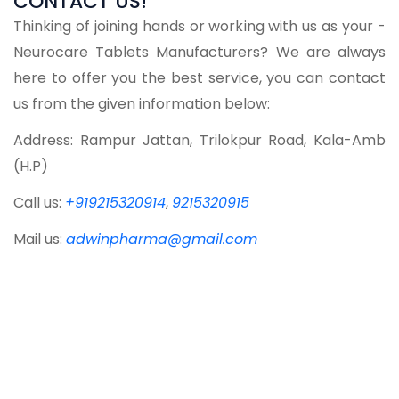
CONTACT US!
Thinking of joining hands or working with us as your -
Neurocare Tablets Manufacturers? We are always
here to offer you the best service, you can contact
us from the given information below:
Address: Rampur Jattan, Trilokpur Road, Kala-Amb
(H.P)
Call us:
+919215320914
,
9215320915
Mail us:
adwinpharma@gmail.com