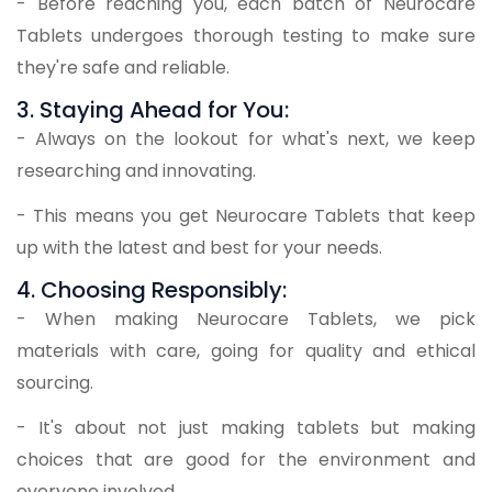
- Before reaching you, each batch of Neurocare
Tablets undergoes thorough testing to make sure
they're safe and reliable.
3. Staying Ahead for You:
- Always on the lookout for what's next, we keep
researching and innovating.
- This means you get Neurocare Tablets that keep
up with the latest and best for your needs.
4. Choosing Responsibly:
- When making Neurocare Tablets, we pick
materials with care, going for quality and ethical
sourcing.
- It's about not just making tablets but making
choices that are good for the environment and
everyone involved.