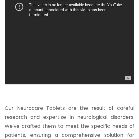
Our Neurocare Tablets are the result of careful
research and expertise in neurological disorders.
We've crafted them to meet the specific needs of
patients, ensuring a comprehensive solution for