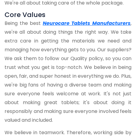
We're all about taking care of the whole package.
Core Values
Being the best
Neurocare Tablets Manufacturers
,
we're all about doing things the right way. We take
extra care in getting the materials we need and
managing how everything gets to you. Our suppliers?
We ask them to follow our Quality policy, so you can
trust what you get is top-notch. We believe in being
open, fair, and super honest in everything we do. Plus,
we're big fans of having a diverse team and making
sure everyone feels welcome at work. It's not just
about making great tablets; it's about doing it
responsibly and making sure everyone involved feels
valued and included.
We believe in teamwork. Therefore, working side by