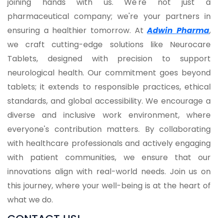
joining hands with us. We're not just a
pharmaceutical company; we're your partners in
ensuring a healthier tomorrow. At
Adwin Pharma
,
we craft cutting-edge solutions like Neurocare
Tablets, designed with precision to support
neurological health. Our commitment goes beyond
tablets; it extends to responsible practices, ethical
standards, and global accessibility. We encourage a
diverse and inclusive work environment, where
everyone's contribution matters. By collaborating
with healthcare professionals and actively engaging
with patient communities, we ensure that our
innovations align with real-world needs. Join us on
this journey, where your well-being is at the heart of
what we do.