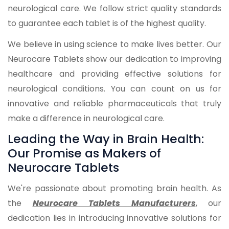
neurological care. We follow strict quality standards
to guarantee each tablet is of the highest quality.
We believe in using science to make lives better. Our
Neurocare Tablets show our dedication to improving
healthcare and providing effective solutions for
neurological conditions. You can count on us for
innovative and reliable pharmaceuticals that truly
make a difference in neurological care.
Leading the Way in Brain Health:
Our Promise as Makers of
Neurocare Tablets
We're passionate about promoting brain health. As
the
Neurocare Tablets Manufacturers
, our
dedication lies in introducing innovative solutions for