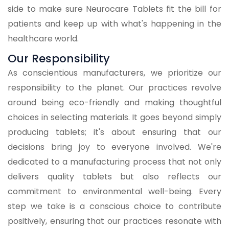
side to make sure Neurocare Tablets fit the bill for
patients and keep up with what's happening in the
healthcare world.
Our Responsibility
As conscientious manufacturers, we prioritize our
responsibility to the planet. Our practices revolve
around being eco-friendly and making thoughtful
choices in selecting materials. It goes beyond simply
producing tablets; it's about ensuring that our
decisions bring joy to everyone involved. We're
dedicated to a manufacturing process that not only
delivers quality tablets but also reflects our
commitment to environmental well-being. Every
step we take is a conscious choice to contribute
positively, ensuring that our practices resonate with