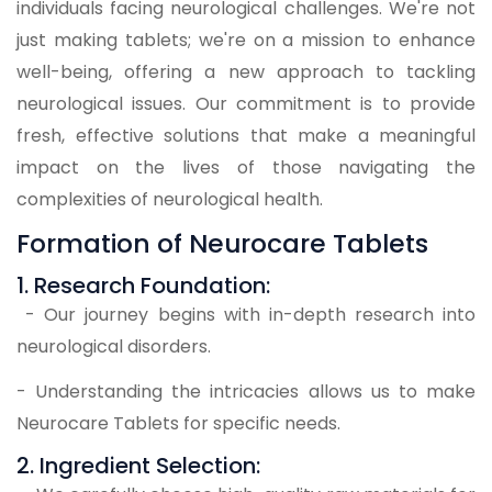
individuals facing neurological challenges. We're not
just making tablets; we're on a mission to enhance
well-being, offering a new approach to tackling
neurological issues. Our commitment is to provide
fresh, effective solutions that make a meaningful
impact on the lives of those navigating the
complexities of neurological health.
Formation of Neurocare Tablets
1. Research Foundation:
- Our journey begins with in-depth research into
neurological disorders.
- Understanding the intricacies allows us to make
Neurocare Tablets for specific needs.
2. Ingredient Selection: