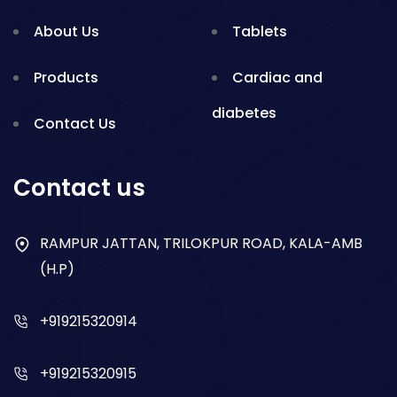
About Us
Tablets
Products
Cardiac and
diabetes
Contact Us
Gynae
Blogs
Contact us
Nsaid
RAMPUR JATTAN, TRILOKPUR ROAD, KALA-AMB
Respiratory
(H.P)
Gastro
+919215320914
Antibiotics
+919215320915
Dry Syrup