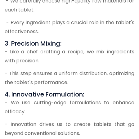
- We carefully choose high-quality raw materials for
each tablet.
- Every ingredient plays a crucial role in the tablet's
effectiveness.
3. Precision Mixing:
- Like a chef crafting a recipe, we mix ingredients
with precision.
- This step ensures a uniform distribution, optimizing
the tablet's performance.
4. Innovative Formulation:
- We use cutting-edge formulations to enhance
efficacy.
- Innovation drives us to create tablets that go
beyond conventional solutions.