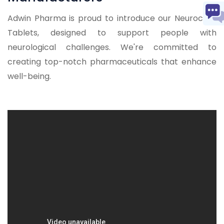
Adwin Pharma is proud to introduce our Neurocare
Tablets, designed to support people with
neurological challenges. We're committed to
creating top-notch pharmaceuticals that enhance
well-being.