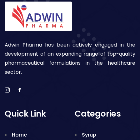
Adwin Pharma has been actively engaged in the
development of an expanding range of top-quality
pharmaceutical formulations in the healthcare
sector.
Quick Link
Categories
Home
Syrup