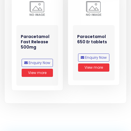
Paracetamol
Paracetamol
Fast Release
650 Er tablets
500mg
Enquiry Now
Enquiry Now
View more
View more