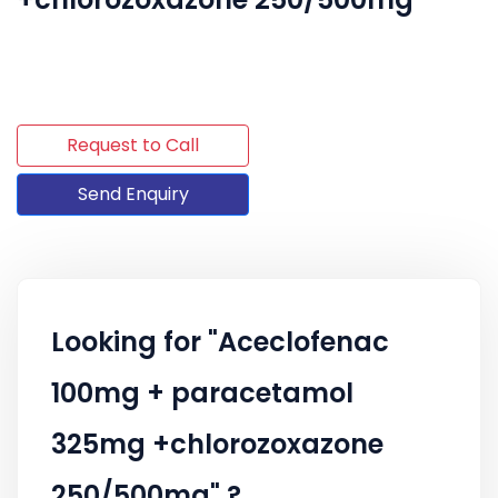
Request to Call
Send Enquiry
Looking for "Aceclofenac
100mg + paracetamol
325mg +chlorozoxazone
250/500mg" ?