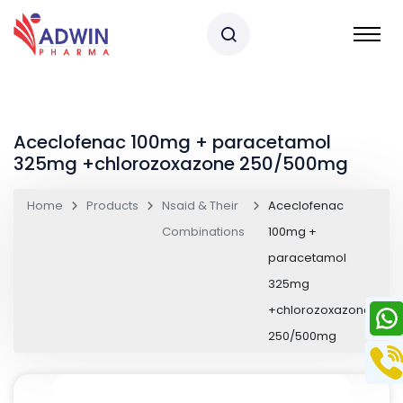
Aceclofenac 100mg + paracetamol
325mg +chlorozoxazone 250/500mg
Home
Products
Nsaid & Their
Aceclofenac
Combinations
100mg +
paracetamol
325mg
+chlorozoxazone
250/500mg