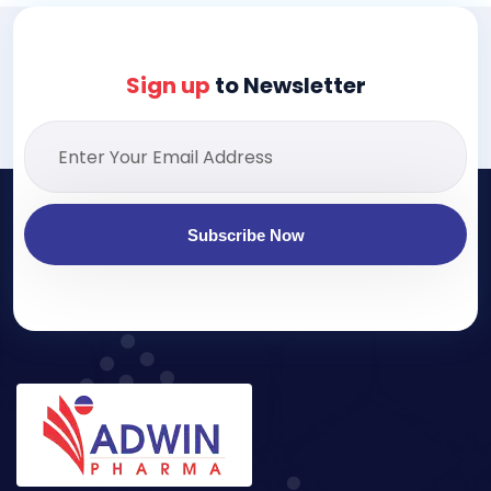
Sign up
to Newsletter
Subscribe Now