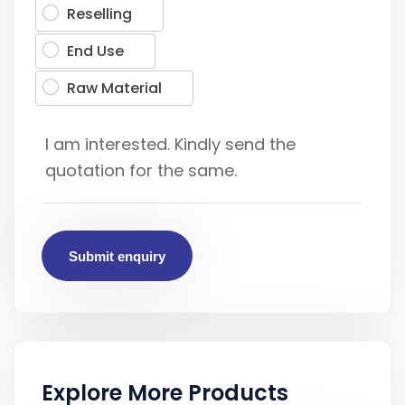
Reselling
End Use
Raw Material
Submit enquiry
Explore More Products