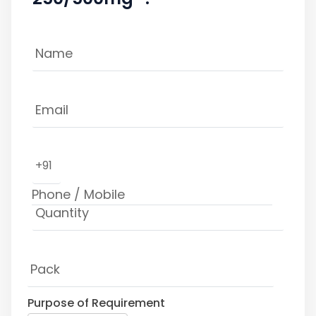
+91
Purpose of Requirement