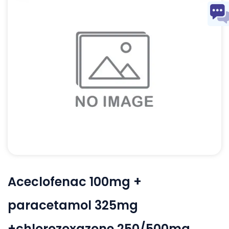
Aceclofenac 100mg +
paracetamol 325mg
+chlorozoxazone 250/500mg