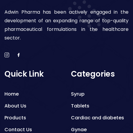
Adwin Pharma has been actively engaged in the
development of an expanding range of top-quality
pharmaceutical formulations in the healthcare
sector.
Quick Link
Categories
Home
Syrup
About Us
Tablets
Products
Cardiac and diabetes
Contact Us
Gynae