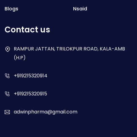
Blogs
Nsaid
Respiratory
Contact us
Gastro
Antibiotics
RAMPUR JATTAN, TRILOKPUR ROAD, KALA-AMB
(H.P)
Dry Syrup
+919215320914
+919215320915
adwinpharma@gmail.com