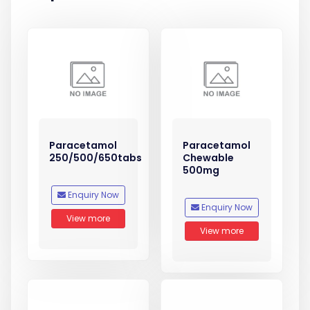
Paracetamol
Paracetamol
250/500/650tabs
Chewable
500mg
Enquiry Now
Enquiry Now
View more
View more