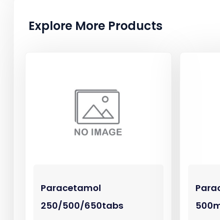
Explore More Products
Paracetamol
Para
250/500/650tabs
500