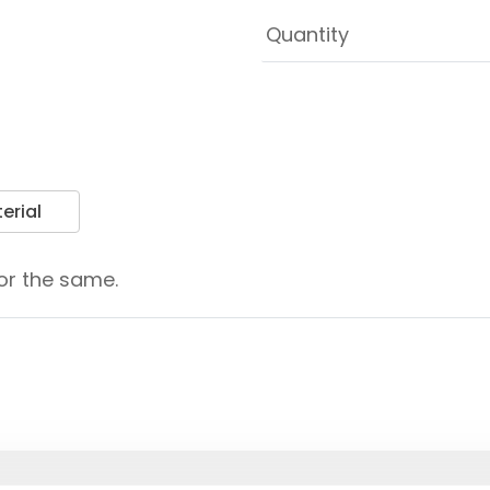
erial