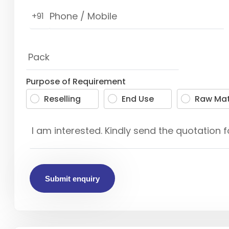
+91
Purpose of Requirement
Reselling
End Use
Raw Mat
Submit enquiry