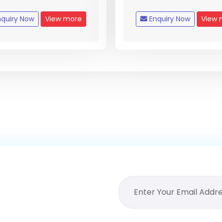
quiry Now
View more
Enquiry Now
View 