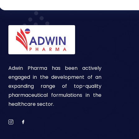
Adwin Pharma has been actively
engaged in the development of an
expanding range of top-quality
pharmaceutical formulations in the
healthcare sector.