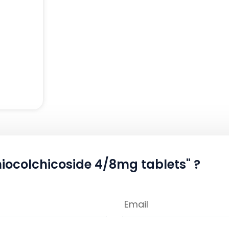
hiocolchicoside 4/8mg tablets" ?