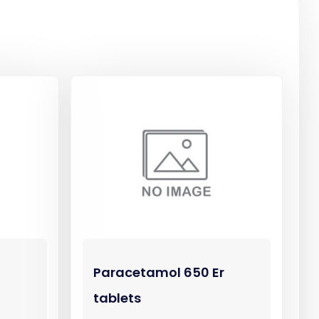
Paracetamol 650 Er
tablets