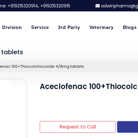
ne:
+919215320914
, +919215320915
adwinpharma@g
Division
Service
3rd Party
Veterinary
Blogs
tablets
enac 100+Thiocolchicoside 4/8mg tablets
Aceclofenac 100+Thiocolc
Request to Call