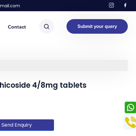
mail.com
Submit your query
Contact
hicoside 4/8mg tablets
Send Enquiry