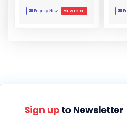
Enquiry Now
View more
En
Sign up
to Newsletter