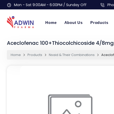
Mon - Sat 9:00AM - 6:00PM / Sunday Off
Pho
Home
About Us
Products
Aceclofenac 100+Thiocolchicoside 4/8mg 
Home
Products
Nsaid & Their Combinations
Aceclof