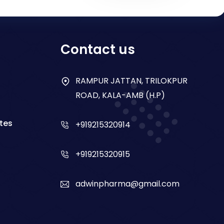
Contact us
RAMPUR JATTAN, TRILOKPUR
ROAD, KALA-AMB (H.P)
tes
+919215320914
+919215320915
adwinpharma@gmail.com