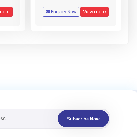
more
Enquiry Now
View more
Subscribe Now