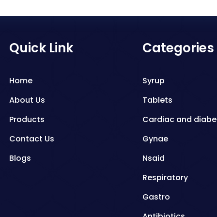
Quick Link
Categories
Home
Syrup
About Us
Tablets
Products
Cardiac and diabe
Contact Us
Gynae
Blogs
Nsaid
Respiratory
Gastro
Antibiotics