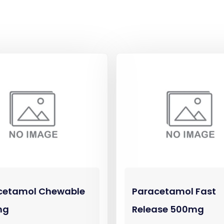
cetamol Chewable
Paracetamol Fast
mg
Release 500mg