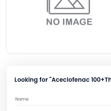
Looking for "Aceclofenac 100+T