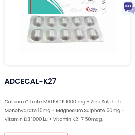
ADCECAL-K27
Calcium Citrate MALEATE 1000 mg + Zinc Sulphate
Monohydrate 15mg + Magnesium Sulphate 50mg +
Vitamin D3 1000 i.u + Vitamin K2-7 50mcg.