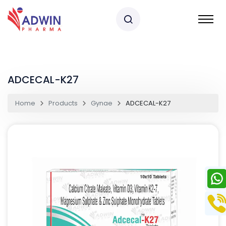
ADCECAL-K27
Home
Products
Gynae
ADCECAL-K27