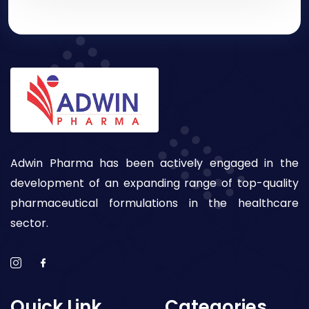
Adwin Pharma has been actively engaged in the
development of an expanding range of top-quality
pharmaceutical formulations in the healthcare
sector.
Quick Link
Categories