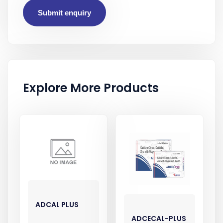
Submit enquiry
Explore More Products
ADCAL PLUS
ADCECAL-PLUS