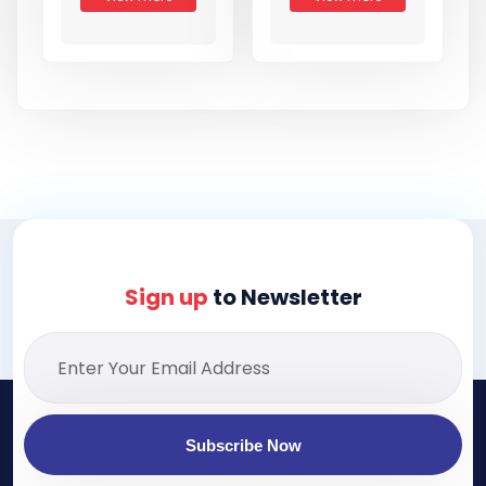
Sign up
to Newsletter
Subscribe Now