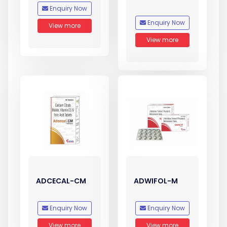
Enquiry Now
Enquiry Now
View more
View more
ADCECAL-CM
ADWIFOL-M
Enquiry Now
Enquiry Now
View more
View more