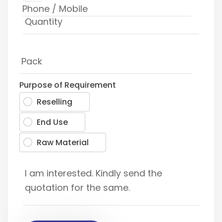
Purpose of Requirement
Reselling
End Use
Raw Material