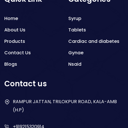
Home
Syrup
About Us
Tablets
Products
Cardiac and diabetes
Contact Us
Gynae
Blogs
Nsaid
Respiratory
Contact us
Gastro
Antibiotics
RAMPUR JATTAN, TRILOKPUR ROAD, KALA-AMB
(H.P)
Dry Syrup
+919215320914