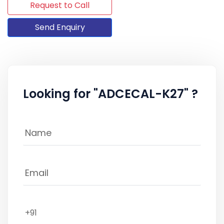
Request to Call
Send Enquiry
Looking for "ADCECAL-K27" ?
+91