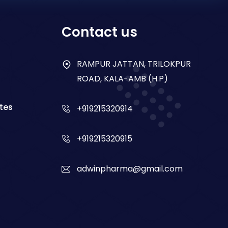
Contact us
RAMPUR JATTAN, TRILOKPUR
ROAD, KALA-AMB (H.P)
tes
+919215320914
+919215320915
adwinpharma@gmail.com