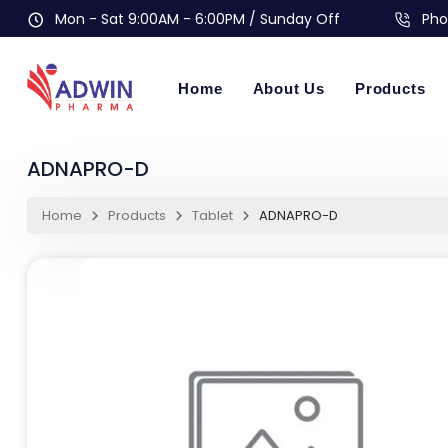
Mon - Sat 9:00AM - 6:00PM / Sunday Off
Pho
Home
About Us
Products
ADNAPRO-D
Home
Products
Tablet
ADNAPRO-D