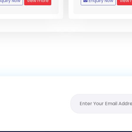
quiry Now
View more
Enquiry Now
View 