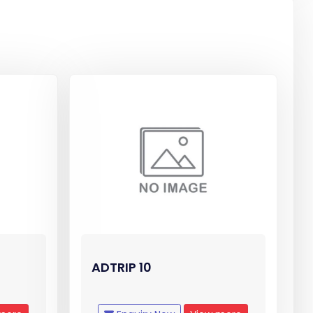
ADTRIP 10