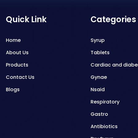
Quick Link
Categories
Home
Syrup
About Us
Tablets
Products
Cardiac and diabe
Contact Us
Gynae
Blogs
Nsaid
Respiratory
Gastro
Antibiotics