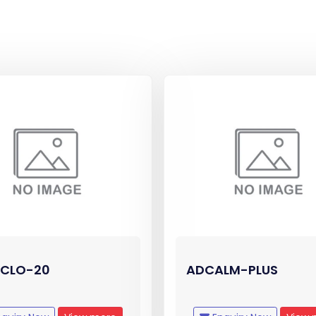
CLO-20
ADCALM-PLUS