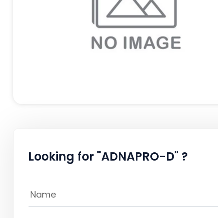
Looking for "ADNAPRO-D" ?