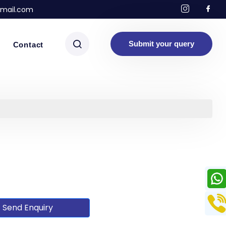
mail.com
Submit your query
Contact
Send Enquiry