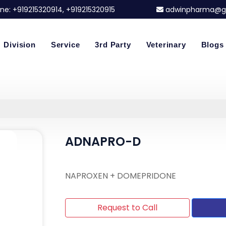
ne:
+919215320914
, +919215320915
adwinpharma@g
Division
Service
3rd Party
Veterinary
Blogs
ADNAPRO-D
NAPROXEN + DOMEPRIDONE
Request to Call