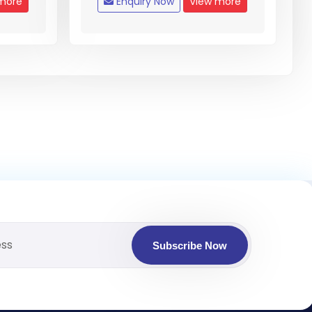
more
Enquiry Now
View more
Subscribe Now