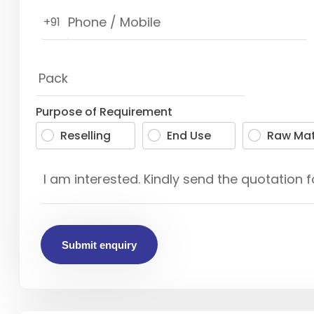
+91
Purpose of Requirement
Reselling
End Use
Raw Mat
Submit enquiry