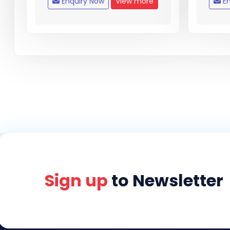
Enquiry Now
View more
En
Sign up
to Newsletter