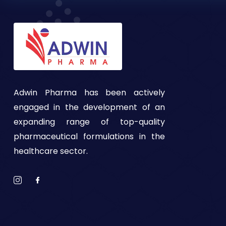
Adwin Pharma has been actively
engaged in the development of an
expanding range of top-quality
pharmaceutical formulations in the
healthcare sector.