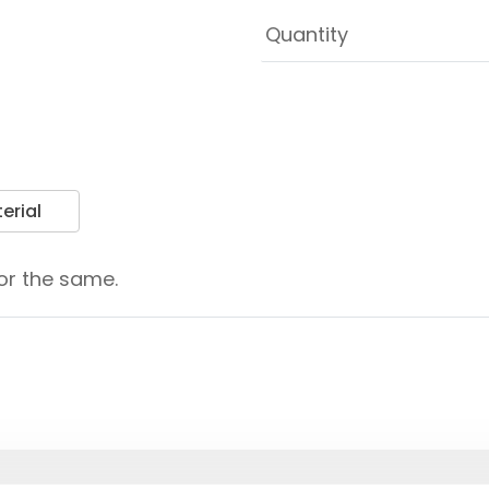
erial