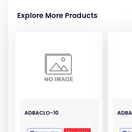
Explore More Products
ADBACLO-10
ADBA