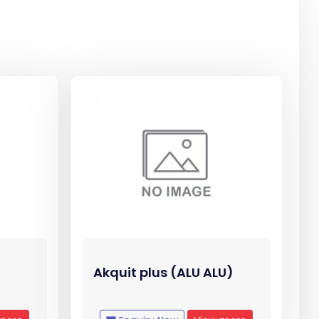
Akquit plus (ALU ALU)