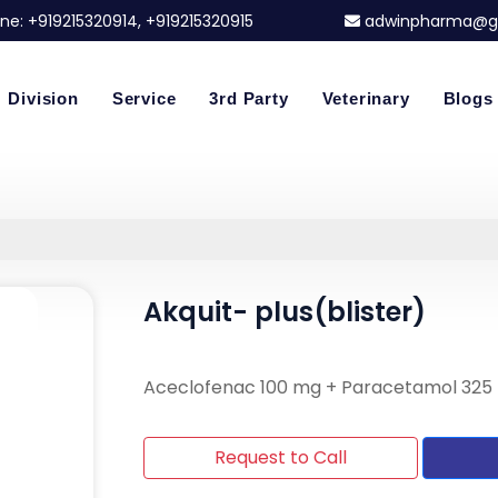
ne:
+919215320914
, +919215320915
adwinpharma@g
Division
Service
3rd Party
Veterinary
Blogs
Akquit- plus(blister)
Aceclofenac 100 mg + Paracetamol 325
Request to Call