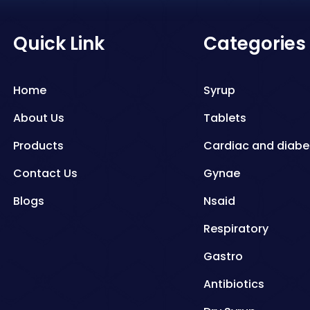
Quick Link
Categories
Home
Syrup
About Us
Tablets
Products
Cardiac and diabe
Contact Us
Gynae
Blogs
Nsaid
Respiratory
Gastro
Antibiotics