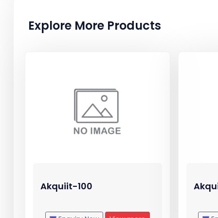
Explore More Products
Akquiit-100
Akqu