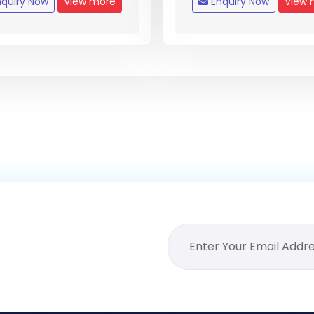
quiry Now
View more
Enquiry Now
View 