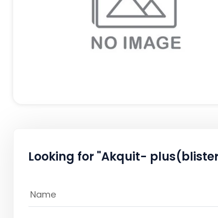
Looking for "Akquit- plus(blister