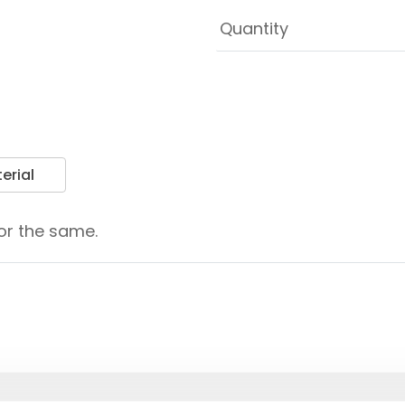
erial