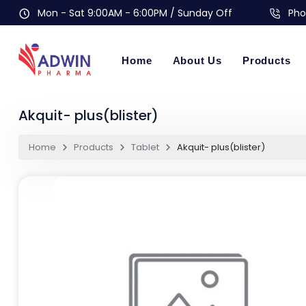
Mon - Sat 9:00AM - 6:00PM / Sunday Off
Pho
Home
About Us
Products
Akquit- plus(blister)
Home
Products
Tablet
Akquit- plus(blister)