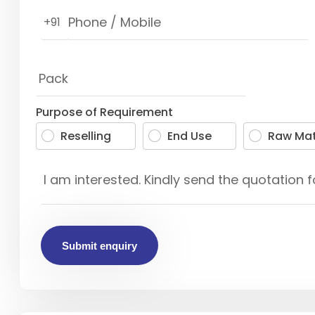
+91
Purpose of Requirement
Reselling
End Use
Raw Mat
Submit enquiry