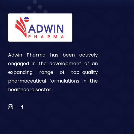
Adwin Pharma has been actively
engaged in the development of an
expanding range of top-quality
pharmaceutical formulations in the
healthcare sector.