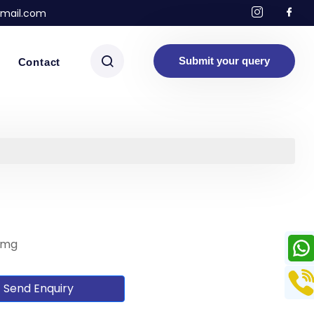
mail.com
Submit your query
Contact
 mg
Send Enquiry