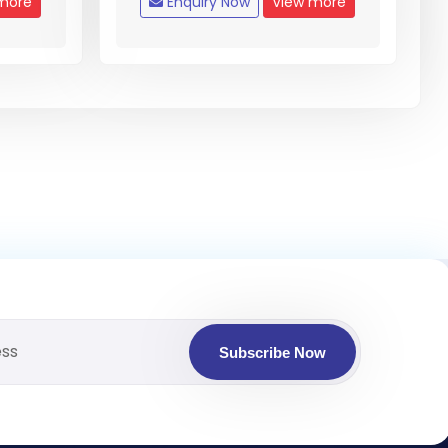
more
Enquiry Now
View more
Subscribe Now