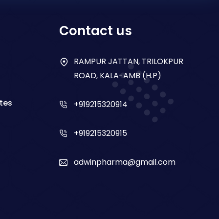
Contact us
RAMPUR JATTAN, TRILOKPUR
ROAD, KALA-AMB (H.P)
tes
+919215320914
+919215320915
adwinpharma@gmail.com