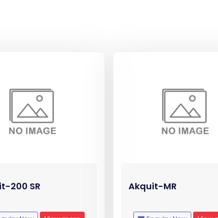
it-200 SR
Akquit-MR