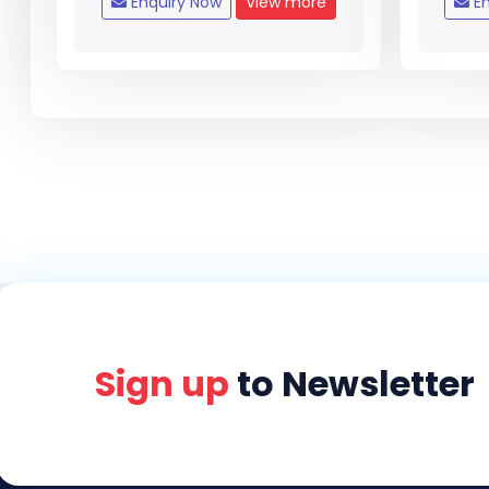
Enquiry Now
View more
En
Sign up
to Newsletter