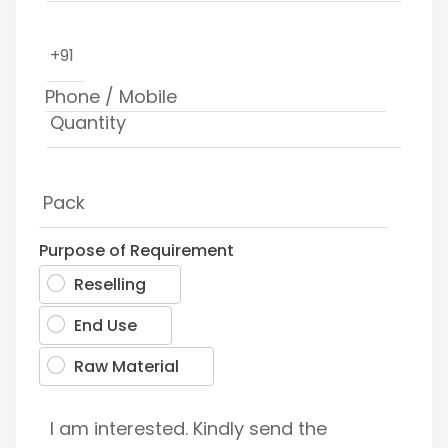
+91
Purpose of Requirement
Reselling
End Use
Raw Material