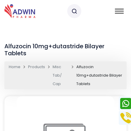
Alfuzocin 10mg+dutastride Bilayer
Tablets
Home
Products
Misc
Alfuzocin
Tab/
10mg+dutastride Bilayer
Cap
Tablets