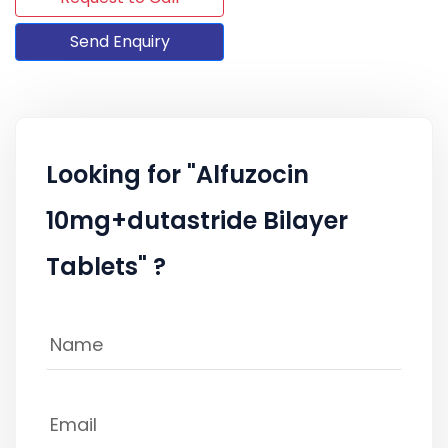
Send Enquiry
Looking for "Alfuzocin
10mg+dutastride Bilayer
Tablets" ?