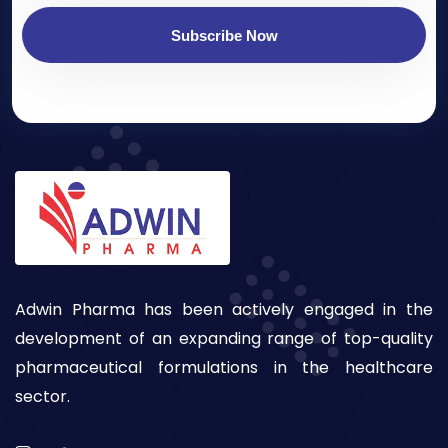
Subscribe Now
Adwin Pharma has been actively engaged in the
development of an expanding range of top-quality
pharmaceutical formulations in the healthcare
sector.