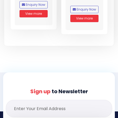
Enquiry Now
Enquiry Now
View more
View more
Sign up
to Newsletter