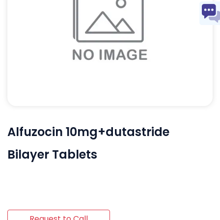
Alfuzocin 10mg+dutastride
Bilayer Tablets
Request to Call