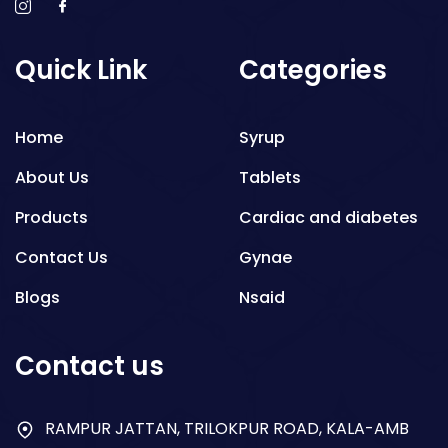
Quick Link
Categories
Home
Syrup
About Us
Tablets
Products
Cardiac and diabetes
Contact Us
Gynae
Blogs
Nsaid
Respiratory
Contact us
Gastro
Antibiotics
RAMPUR JATTAN, TRILOKPUR ROAD, KALA-AMB