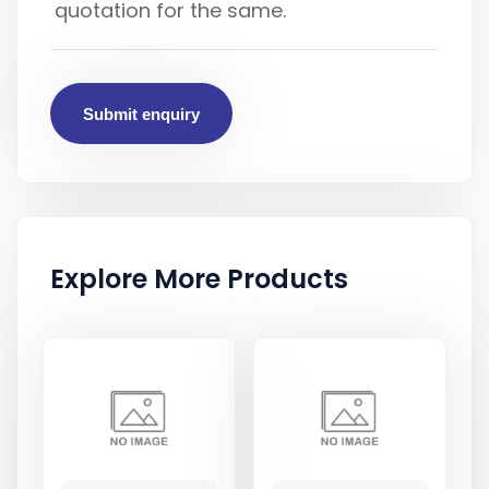
Submit enquiry
Explore More Products