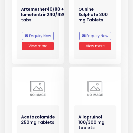
Artemether40/80 +
Qunine
lumefentrin240/480
Sulphate 300
tabs
mg Tablets
Enquiry Now
Enquiry Now
View more
View more
Acetazolamide
Allopruinol
250mg Tablets
100/300 mg
tablets