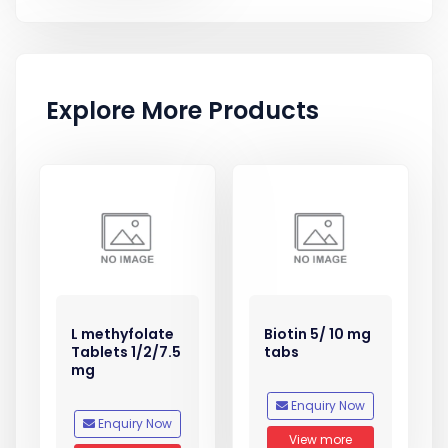
Explore More Products
L methyfolate
Biotin 5/ 10 mg
Tablets 1/2/7.5
tabs
mg
Enquiry Now
Enquiry Now
View more