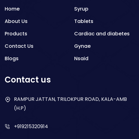
Home
Syrup
About Us
Tablets
Products
Cardiac and diabetes
Contact Us
Gynae
Blogs
Nsaid
Respiratory
Contact us
Gastro
Antibiotics
RAMPUR JATTAN, TRILOKPUR ROAD, KALA-AMB
(H.P)
Dry Syrup
+919215320914