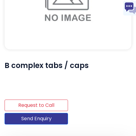
B complex tabs / caps
Request to Call
Send Enquiry