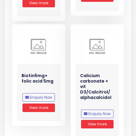
View more
Biotin5mg+
Calicium
folic acid 5mg
carbonate +
vit
D3/Calcitrol/
alphacalcidol
Enquiry Now
View more
Enquiry Now
View more