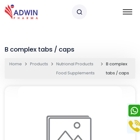
B complex tabs / caps
Home
Products
Nutrional Products
B complex
Food Supplements
tabs / caps