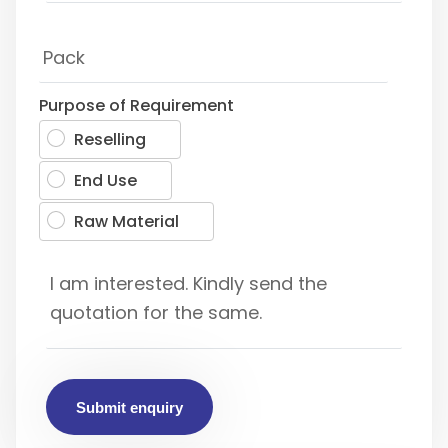
Purpose of Requirement
Reselling
End Use
Raw Material
Submit enquiry