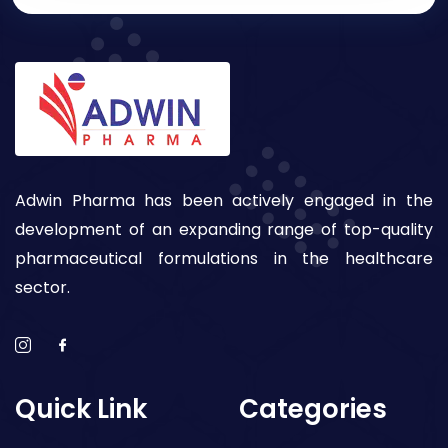
Adwin Pharma has been actively engaged in the
development of an expanding range of top-quality
pharmaceutical formulations in the healthcare
sector.
Quick Link
Categories