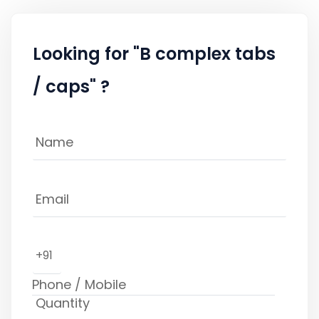
Looking for "B complex tabs
/ caps" ?
+91