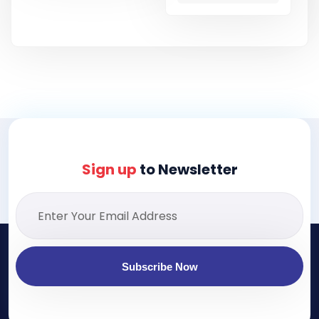
Sign up
to Newsletter
Subscribe Now