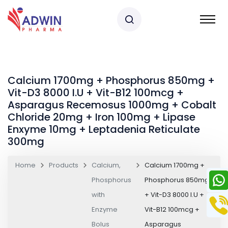
Calcium 1700mg + Phosphorus 850mg +
Vit-D3 8000 I.U + Vit-B12 100mcg +
Asparagus Recemosus 1000mg + Cobalt
Chloride 20mg + Iron 100mg + Lipase
Enxyme 10mg + Leptadenia Reticulate
300mg
Home
Products
Calcium,
Calcium 1700mg +
Phosphorus
Phosphorus 850mg
with
+ Vit-D3 8000 I.U +
Enzyme
Vit-B12 100mcg +
Bolus
Asparagus