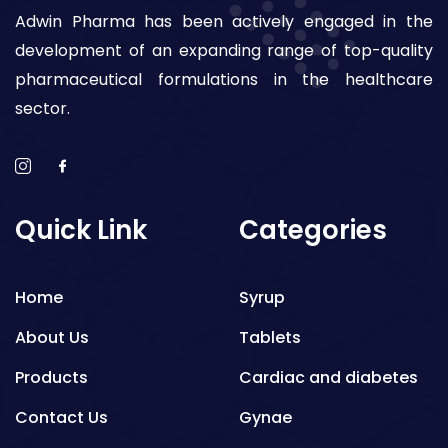
Adwin Pharma has been actively engaged in the
development of an expanding range of top-quality
pharmaceutical formulations in the healthcare
sector.
Quick Link
Categories
Home
Syrup
About Us
Tablets
Products
Cardiac and diabetes
Contact Us
Gynae