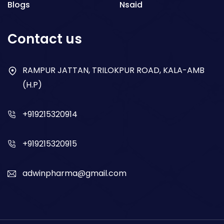
Blogs
Nsaid
Respiratory
Contact us
Gastro
Antibiotics
RAMPUR JATTAN, TRILOKPUR ROAD, KALA-AMB
(H.P)
Dry Syrup
+919215320914
+919215320915
adwinpharma@gmail.com