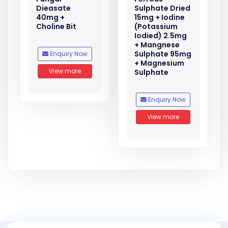
Dieasate
Sulphate Dried
40mg +
15mg + Iodine
Choline Bit
(Potassium
Iodied) 2.5mg
+ Mangnese
Sulphate 95mg
Enquiry Now
+ Magnesium
View more
Sulphate
Enquiry Now
View more