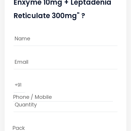
Enxyme 10mg + Leptadenia
Reticulate 300mg" ?
+91