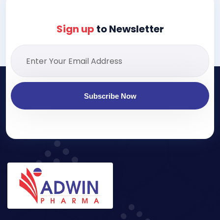
Sign up
to Newsletter
Subscribe Now