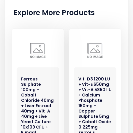
Explore More Products
Ferrous
Vit-D3 1200 I.U
Sulphate
+ Vit-E 650mg
100mg +
+ Vit-A 5850 I.U
Cobalt
+ Calcium
Chloride 40mg
Phosphate
+ Liver Extract
150mg +
40mg + Vit-A
Copper
40mg + Live
Sulphate 5mg
Yeast Culture
+ Cobalt Oxide
10x109 CFU +
0.225mg +
Fungal
Ferrous