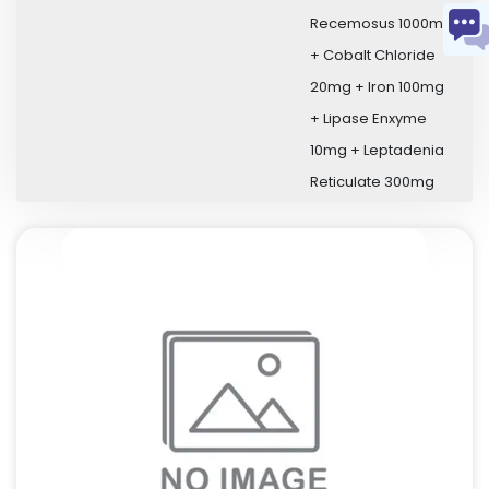
Recemosus 1000mg
+ Cobalt Chloride
20mg + Iron 100mg
+ Lipase Enxyme
10mg + Leptadenia
Reticulate 300mg