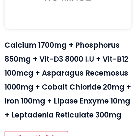
Calcium 1700mg + Phosphorus
850mg + Vit-D3 8000 I.U + Vit-B12
100mcg + Asparagus Recemosus
1000mg + Cobalt Chloride 20mg +
Iron 100mg + Lipase Enxyme 10mg
+ Leptadenia Reticulate 300mg