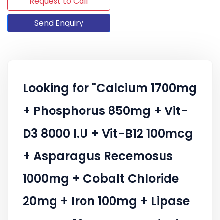
Request to Call
Send Enquiry
Looking for "Calcium 1700mg
+ Phosphorus 850mg + Vit-
D3 8000 I.U + Vit-B12 100mcg
+ Asparagus Recemosus
1000mg + Cobalt Chloride
20mg + Iron 100mg + Lipase