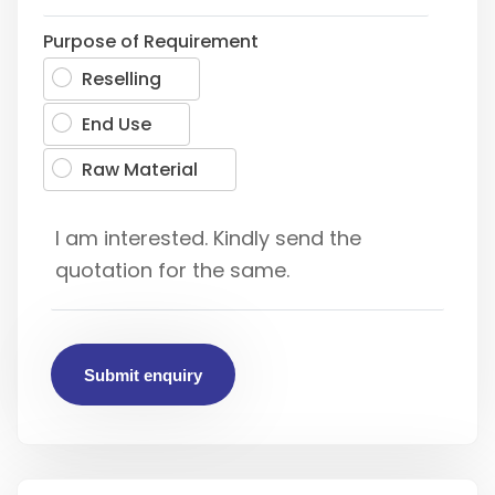
Purpose of Requirement
Reselling
End Use
Raw Material
Submit enquiry