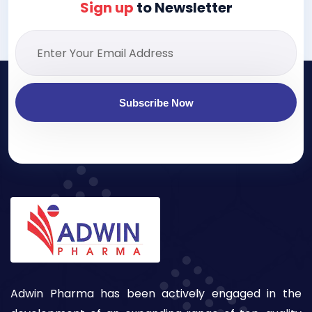
Sign up
to Newsletter
Subscribe Now
Adwin Pharma has been actively engaged in the