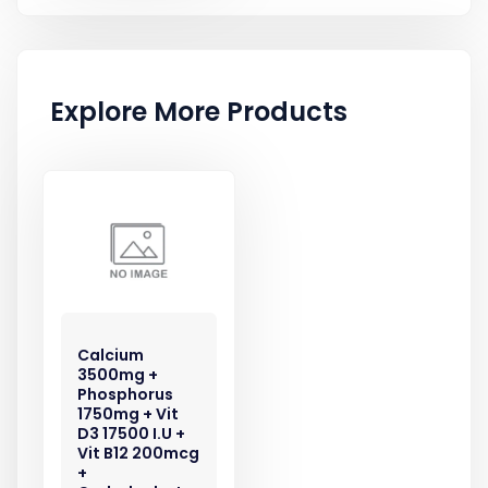
Explore More Products
Calcium
3500mg +
Phosphorus
1750mg + Vit
D3 17500 I.U +
Vit B12 200mcg
+