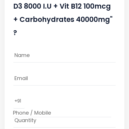
D3 8000 I.U + Vit B12 100mcg
+ Carbohydrates 40000mg"
?
+91