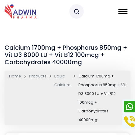
Calcium 1700mg + Phosphorus 850mg +
Vit D3 8000 I.U + Vit B12 100mcg +
Carbohydrates 40000mg
Home
Products
Liquid
Calcium 1700mg +
Calcium
Phosphorus 850mg + Vit
D3 8000 I.U + Vit B12
100mcg +
Carbohydrates
40000mg