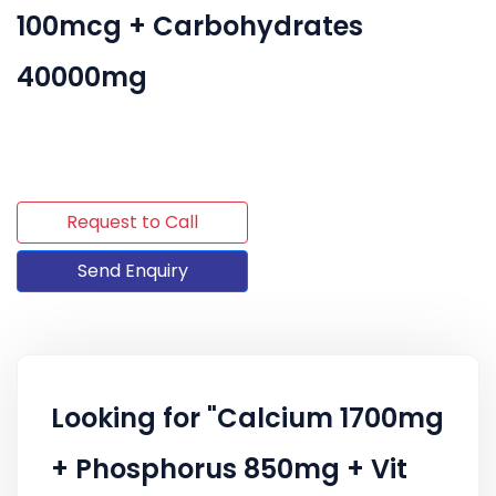
100mcg + Carbohydrates
40000mg
Request to Call
Send Enquiry
Looking for "Calcium 1700mg
+ Phosphorus 850mg + Vit