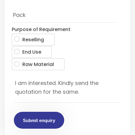
Purpose of Requirement
Reselling
End Use
Raw Material
Submit enquiry