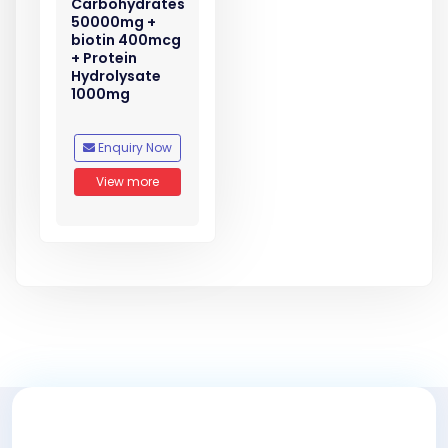
Carbohydrates
50000mg +
biotin 400mcg
+ Protein
Hydrolysate
1000mg
Enquiry Now
View more