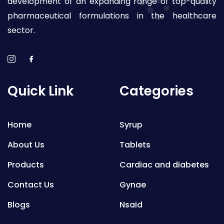
development of an expanding range of top-quality
pharmaceutical formulations in the healthcare
sector.
Quick Link
Categories
Home
Syrup
About Us
Tablets
Products
Cardiac and diabetes
Contact Us
Gynae
Blogs
Nsaid