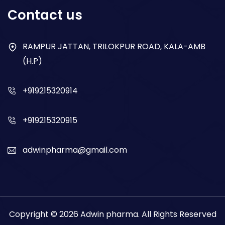
Respiratory
Contact us
Gastro
Antibiotics
RAMPUR JATTAN, TRILOKPUR ROAD, KALA-AMB
(H.P)
Dry Syrup
+919215320914
+919215320915
adwinpharma@gmail.com
Copyright © 2026
Adwin pharma
. All Rights Reserved