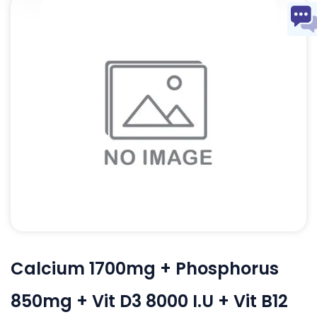
Calcium 1700mg + Phosphorus
850mg + Vit D3 8000 I.U + Vit B12