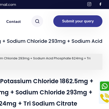
mail.com
Submit your query
Contact
 + Sodium Chloride 293mg + Sodium Acid
um Chloride 293mg + Sodium Acid Phosphate 624mg + Tri
Potassium Chloride 1862.5mg +
mg + Sodium Chloride 293mg +
4mg + Tri Sodium Citrate