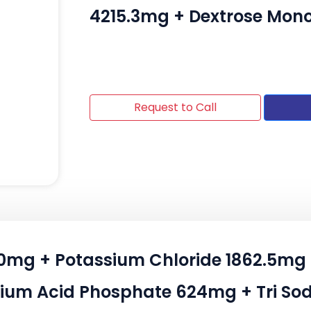
4215.3mg + Dextrose Mo
Request to Call
120mg + Potassium Chloride 1862.5
ium Acid Phosphate 624mg + Tri Sod