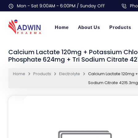
Mon - Sat 9:00AM - 6:00PM / Sunday Off
Pho
Home
About Us
Products
Calcium Lactate 120mg + Potassium Chl
Phosphate 624mg + Tri Sodium Citrate 4
Home
Products
Electrolyte
Calcium Lactate 120mg 
Sodium Citrate 4215.3m