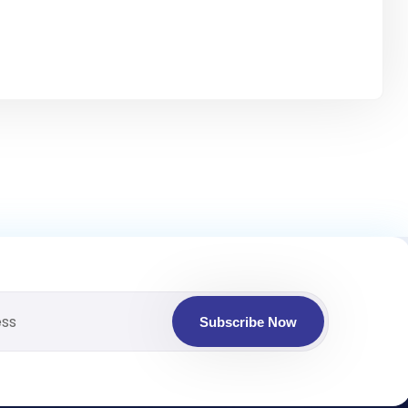
Subscribe Now