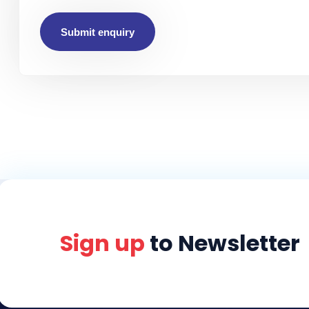
Submit enquiry
Sign up
to Newsletter