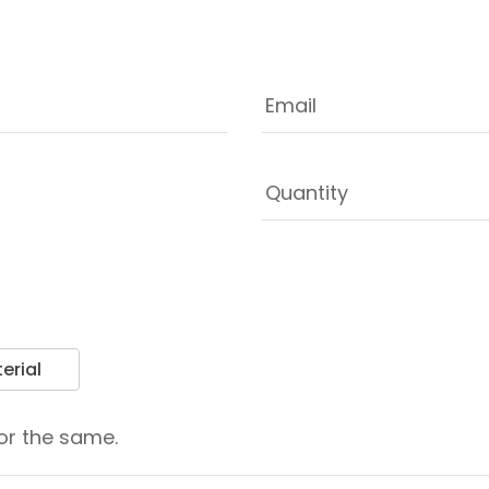
erial