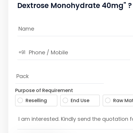
Dextrose Monohydrate 40mg" ?
+91
Purpose of Requirement
Reselling
End Use
Raw Mat