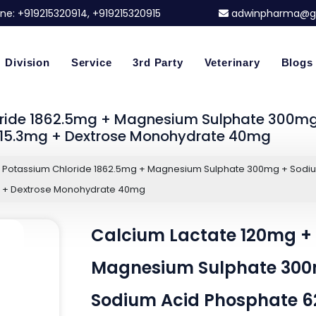
ne:
+919215320914
, +919215320915
adwinpharma@g
Division
Service
3rd Party
Veterinary
Blogs
oride 1862.5mg + Magnesium Sulphate 300mg
215.3mg + Dextrose Monohydrate 40mg
+ Potassium Chloride 1862.5mg + Magnesium Sulphate 300mg + Sodi
g + Dextrose Monohydrate 40mg
Calcium Lactate 120mg + 
Magnesium Sulphate 300
Sodium Acid Phosphate 62