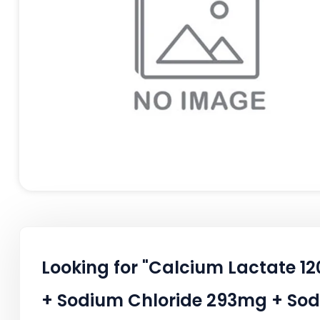
Looking for "Calcium Lactate 
+ Sodium Chloride 293mg + Sod