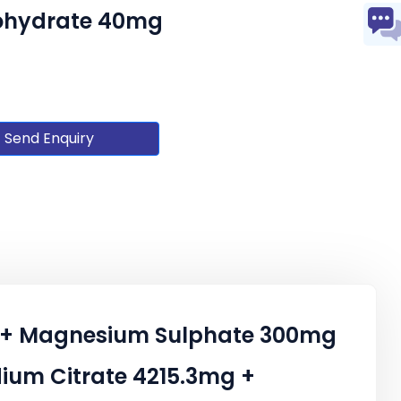
nohydrate 40mg
Send Enquiry
mg + Magnesium Sulphate 300mg
ium Citrate 4215.3mg +