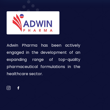
Adwin Pharma has been actively
engaged in the development of an
expanding range of top-quality
pharmaceutical formulations in the
healthcare sector.