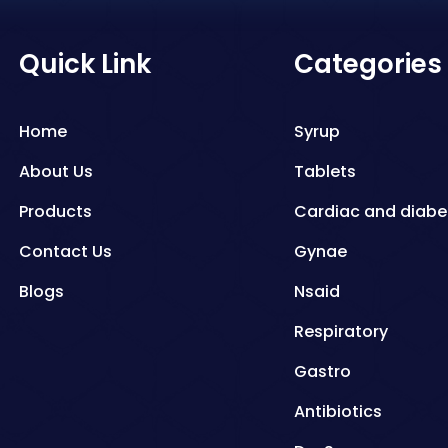
Quick Link
Categories
Home
Syrup
About Us
Tablets
Products
Cardiac and diabe
Contact Us
Gynae
Blogs
Nsaid
Respiratory
Gastro
Antibiotics