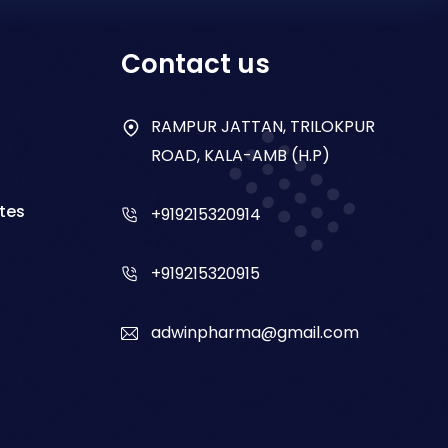
Contact us
RAMPUR JATTAN, TRILOKPUR
ROAD, KALA-AMB (H.P)
tes
+919215320914
+919215320915
adwinpharma@gmail.com