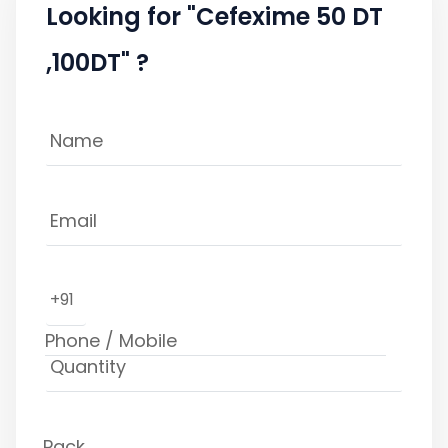
Looking for "Cefexime 50 DT
,100DT" ?
+91