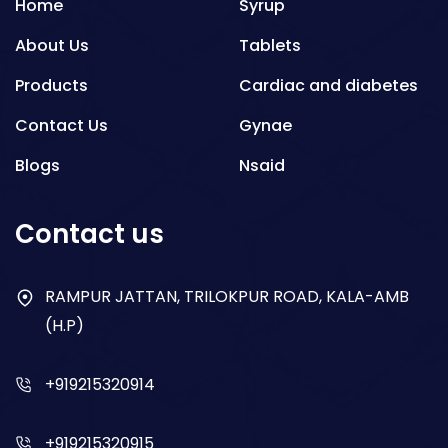
Home
Syrup
About Us
Tablets
Products
Cardiac and diabetes
Contact Us
Gynae
Blogs
Nsaid
Respiratory
Contact us
Gastro
Antibiotics
RAMPUR JATTAN, TRILOKPUR ROAD, KALA-AMB
(H.P)
Dry Syrup
+919215320914
+919215320915