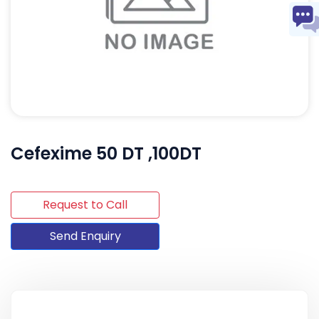
Cefexime 50 DT ,100DT
Request to Call
Send Enquiry