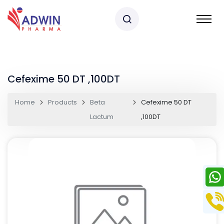
Cefexime 50 DT ,100DT
Home
Products
Beta
Cefexime 50 DT
Lactum
,100DT