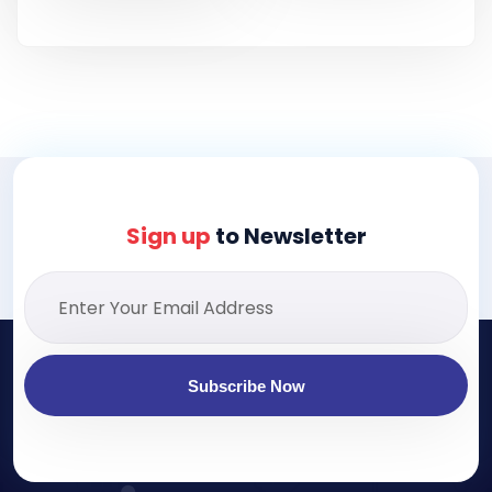
Sign up
to Newsletter
Subscribe Now