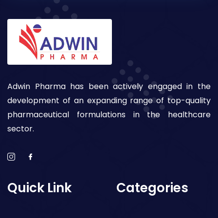
Adwin Pharma has been actively engaged in the
development of an expanding range of top-quality
pharmaceutical formulations in the healthcare
sector.
Quick Link
Categories