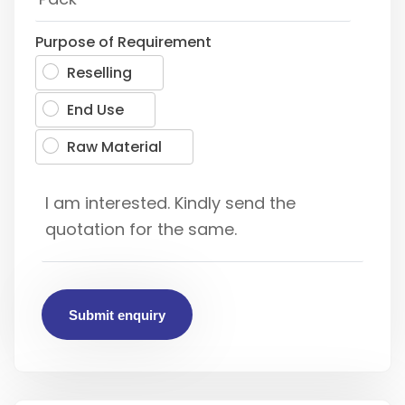
Purpose of Requirement
Reselling
End Use
Raw Material
Submit enquiry