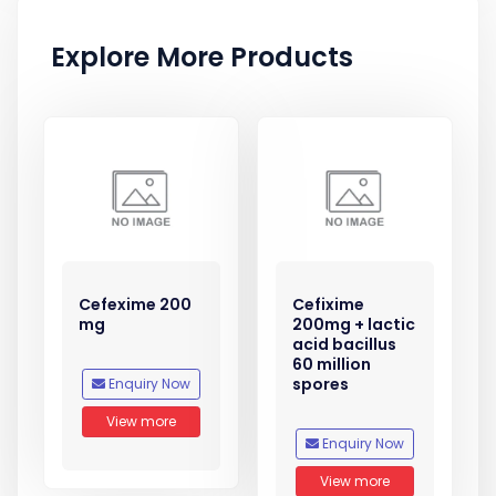
Explore More Products
Cefexime 200
Cefixime
mg
200mg + lactic
acid bacillus
60 million
spores
Enquiry Now
View more
Enquiry Now
View more