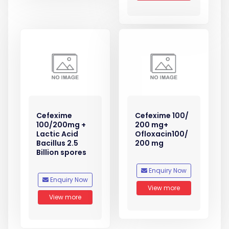
Cefexime
Cefexime 100/
100/200mg +
200 mg+
Lactic Acid
Ofloxacin100/
Bacillus 2.5
200 mg
Billion spores
Enquiry Now
Enquiry Now
View more
View more