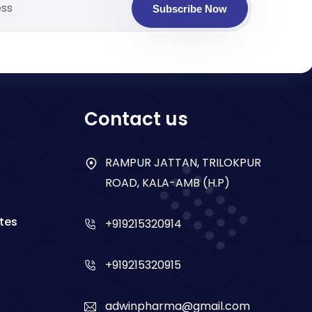
Subscribe Now
Contact us
RAMPUR JATTAN, TRILOKPUR
ROAD, KALA-AMB (H.P)
tes
+919215320914
+919215320915
adwinpharma@gmail.com