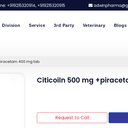
ne:
+919215320914
, +919215320915
adwinpharma@g
Division
Service
3rd Party
Veterinary
Blogs
+piracetam 400 mg tab
Citicoiln 500 mg +pirace
Request to Call