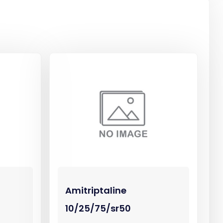
Amitriptaline
10/25/75/sr50