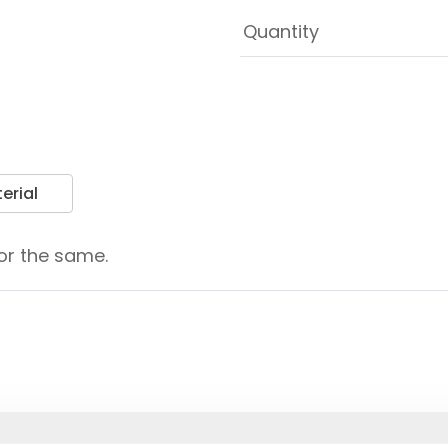
erial