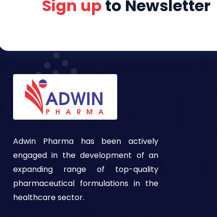
Sign up
to Newsletter
Adwin Pharma has been actively
engaged in the development of an
expanding range of top-quality
pharmaceutical formulations in the
healthcare sector.