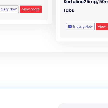
Sertaline25mg/50
quiry Now
View more
tabs
Enquiry Now
View 