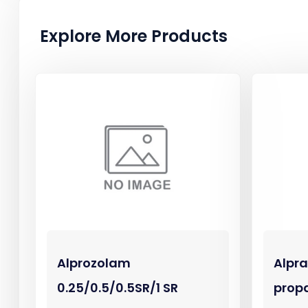
Explore More Products
Alprozolam
Alpr
0.25/0.5/0.5SR/1 SR
prop