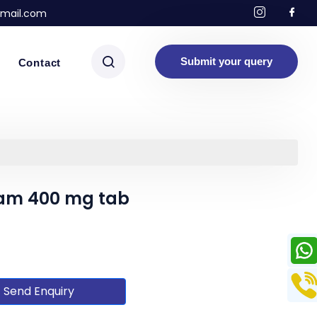
mail.com
Submit your query
Contact
tam 400 mg tab
Send Enquiry