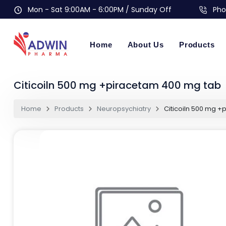
Mon - Sat 9:00AM - 6:00PM / Sunday Off
Pho
Home
About Us
Products
Citicoiln 500 mg +piracetam 400 mg tab
Home
Products
Neuropsychiatry
Citicoiln 500 mg 