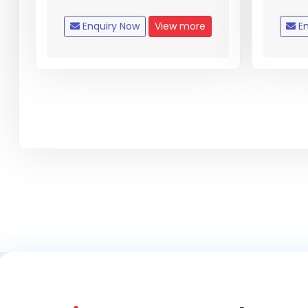
Enquiry Now
View more
En