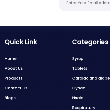
Quick Link
Categories
Home
Syrup
About Us
Tablets
Products
Cardiac and diabe
Contact Us
Gynae
Blogs
Nsaid
Respiratory