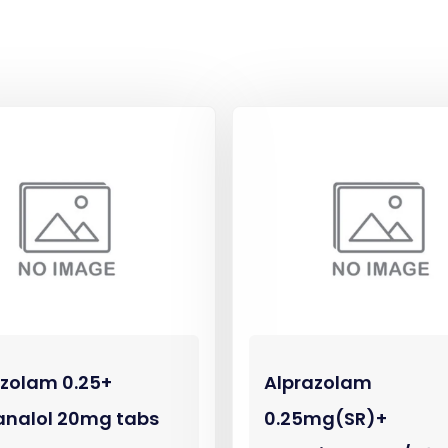
azolam 0.25+
Alprazolam
analol 20mg tabs
0.25mg(SR)+