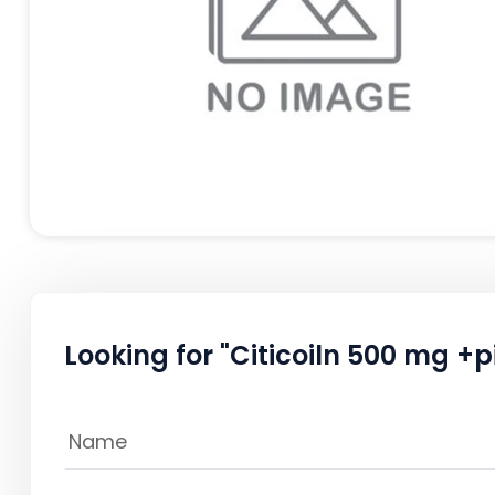
Looking for "Citicoiln 500 mg 