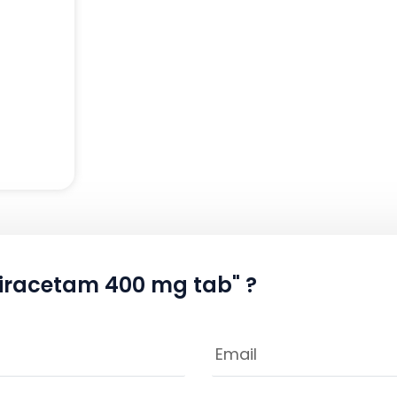
+piracetam 400 mg tab" ?