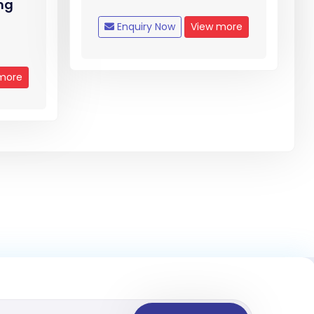
mg
Enquiry Now
View more
more