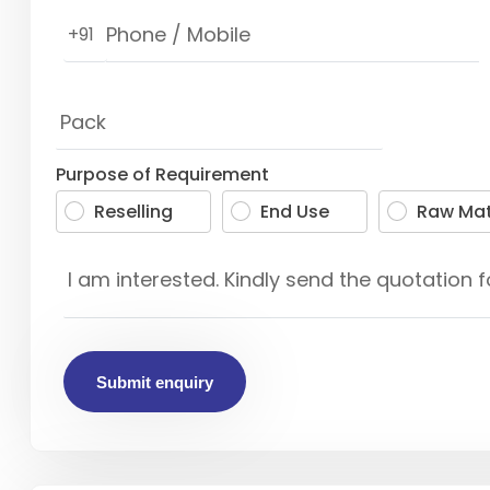
+91
Purpose of Requirement
Reselling
End Use
Raw Mat
Submit enquiry