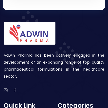
Adwin Pharma has been actively engaged in the
development of an expanding range of top-quality
pharmaceutical formulations in the healthcare
sector.
Quick Link
Categories