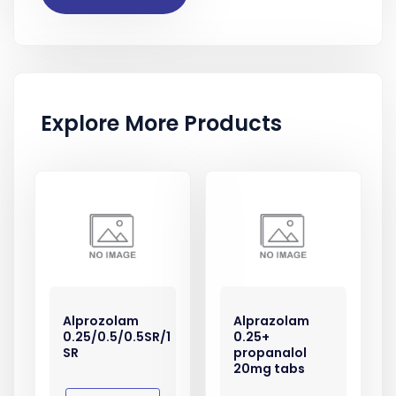
Explore More Products
Alprozolam
Alprazolam
0.25/0.5/0.5SR/1
0.25+
SR
propanalol
20mg tabs