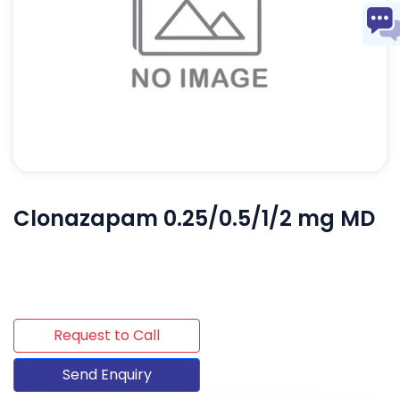
Clonazapam 0.25/0.5/1/2 mg MD
Request to Call
Send Enquiry