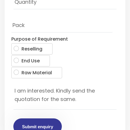
Purpose of Requirement
Reselling
End Use
Raw Material
Submit enquiry