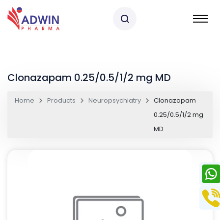
Clonazapam 0.25/0.5/1/2 mg MD
Home
Products
Neuropsychiatry
Clonazapam
0.25/0.5/1/2 mg
MD