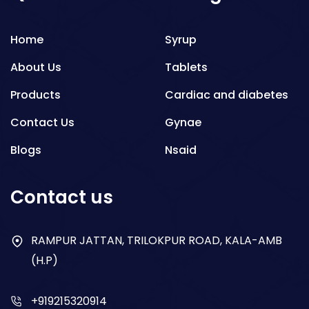
Home
Syrup
About Us
Tablets
Products
Cardiac and diabetes
Contact Us
Gynae
Blogs
Nsaid
Respiratory
Contact us
Gastro
Antibiotics
RAMPUR JATTAN, TRILOKPUR ROAD, KALA-AMB
(H.P)
Dry Syrup
+919215320914