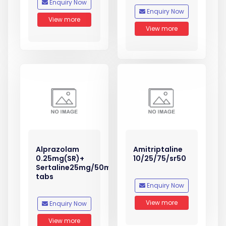
Enquiry Now
Enquiry Now
View more
View more
Alprazolam
Amitriptaline
0.25mg(SR)+
10/25/75/sr50
Sertaline25mg/50mg
tabs
Enquiry Now
View more
Enquiry Now
View more