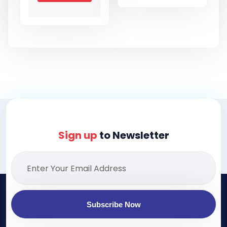
Sign up
to Newsletter
Subscribe Now