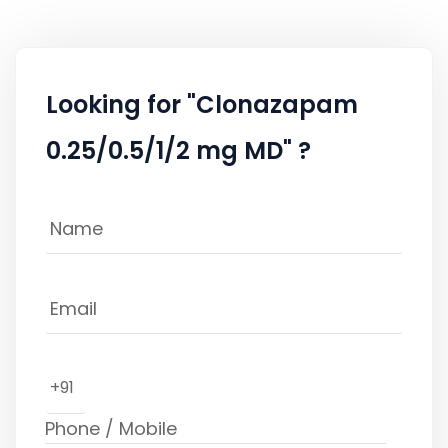
Looking for "Clonazapam
0.25/0.5/1/2 mg MD" ?
+91