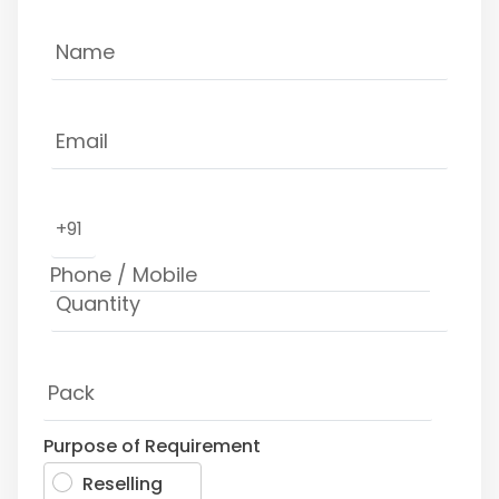
+91
Purpose of Requirement
Reselling