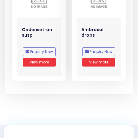
Ondensetron
Ambroxal
susp
drops
Enquiry Now
Enquiry Now
View more
View more