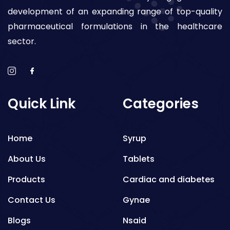
development of an expanding range of top-quality
pharmaceutical formulations in the healthcare
sector.
Quick Link
Categories
Home
Syrup
About Us
Tablets
Products
Cardiac and diabetes
Contact Us
Gynae
Blogs
Nsaid