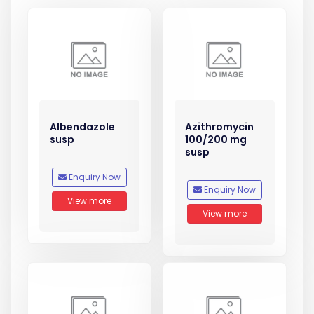
Albendazole
Azithromycin
susp
100/200 mg
susp
Enquiry Now
Enquiry Now
View more
View more