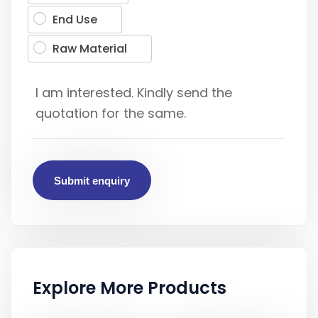
End Use
Raw Material
Submit enquiry
Explore More Products