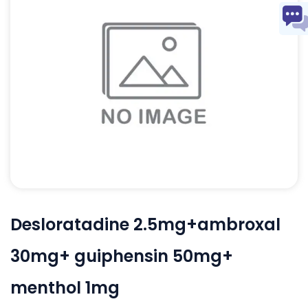
Desloratadine 2.5mg+ambroxal
30mg+ guiphensin 50mg+
menthol 1mg