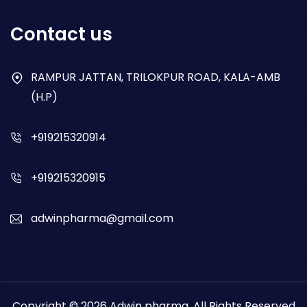
Respiratory
Contact us
Gastro
Antibiotics
RAMPUR JATTAN, TRILOKPUR ROAD, KALA-AMB
(H.P)
Dry Syrup
+919215320914
+919215320915
adwinpharma@gmail.com
Copyright © 2026
Adwin pharma
. All Rights Reserved