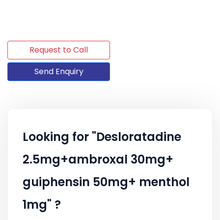
Request to Call
Send Enquiry
Looking for "Desloratadine
2.5mg+ambroxal 30mg+
guiphensin 50mg+ menthol
1mg" ?