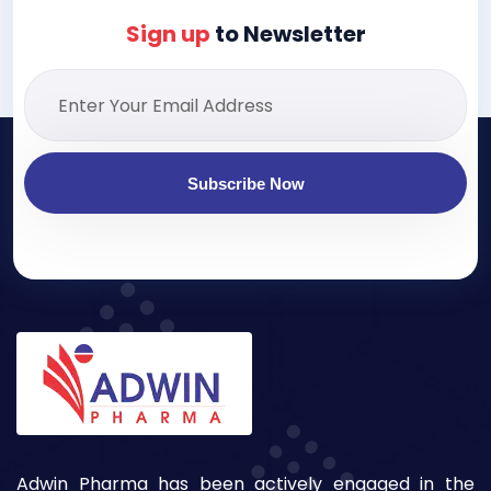
Sign up
to Newsletter
Subscribe Now
Adwin Pharma has been actively engaged in the