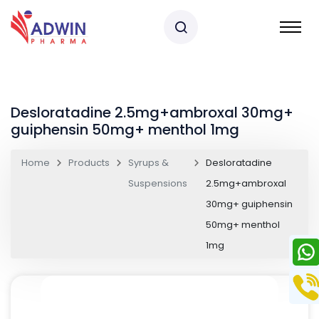
Desloratadine 2.5mg+ambroxal 30mg+
guiphensin 50mg+ menthol 1mg
Home
Products
Syrups &
Desloratadine
Suspensions
2.5mg+ambroxal
30mg+ guiphensin
50mg+ menthol
1mg