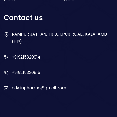
Respiratory
Contact us
Gastro
Antibiotics
RAMPUR JATTAN, TRILOKPUR ROAD, KALA-AMB
(H.P)
Dry Syrup
+919215320914
+919215320915
adwinpharma@gmail.com