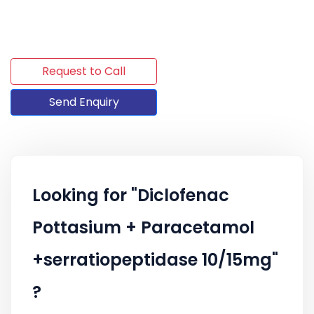
Request to Call
Send Enquiry
Looking for "Diclofenac
Pottasium + Paracetamol
+serratiopeptidase 10/15mg"
?