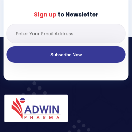
Sign up
to Newsletter
Subscribe Now