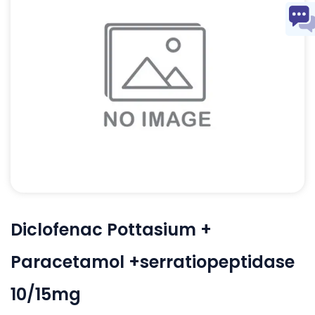
Diclofenac Pottasium +
Paracetamol +serratiopeptidase
10/15mg