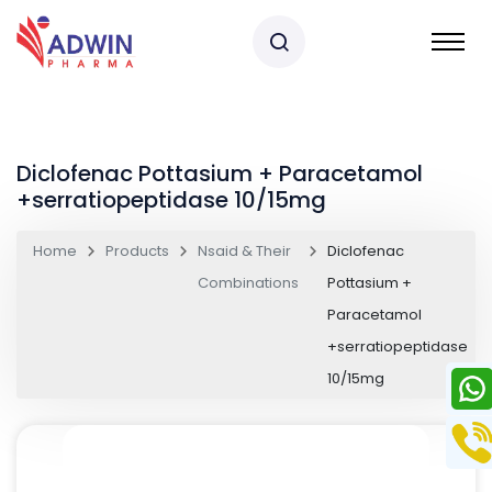
Diclofenac Pottasium + Paracetamol
+serratiopeptidase 10/15mg
Home
Products
Nsaid & Their
Diclofenac
Combinations
Pottasium +
Paracetamol
+serratiopeptidase
10/15mg