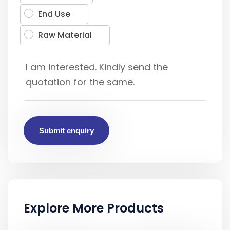
End Use
Raw Material
Submit enquiry
Explore More Products