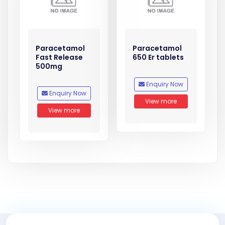
Paracetamol
Paracetamol
Fast Release
650 Er tablets
500mg
Enquiry Now
Enquiry Now
View more
View more