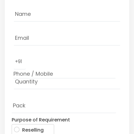
+91
Purpose of Requirement
Reselling