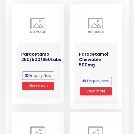
Paracetamol
Paracetamol
250/500/650tabs
Chewable
500mg
Enquiry Now
Enquiry Now
View more
View more