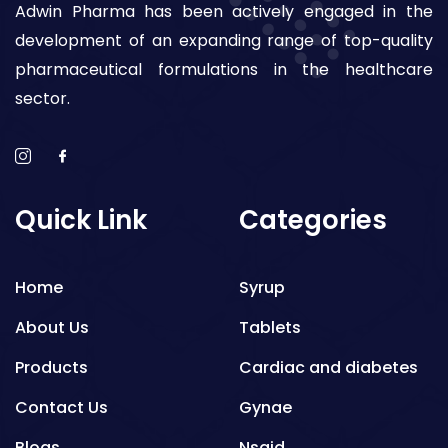
Adwin Pharma has been actively engaged in the
development of an expanding range of top-quality
pharmaceutical formulations in the healthcare
sector.
Quick Link
Categories
Home
Syrup
About Us
Tablets
Products
Cardiac and diabetes
Contact Us
Gynae
Blogs
Nsaid