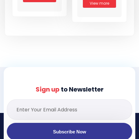
View more
Sign up
to Newsletter
Subscribe Now