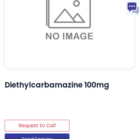
Diethylcarbamazine 100mg
Request to Call