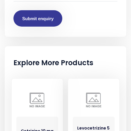
Submit enquiry
Explore More Products
Levocetrizine 5