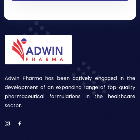
Adwin Pharma has been actively engaged in the
development of an expanding range of top-quality
pharmaceutical formulations in the healthcare
sector.