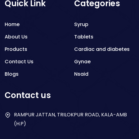
Quick Link
Categories
Home
Syrup
About Us
Tablets
Products
Cardiac and diabetes
Contact Us
Gynae
Blogs
Nsaid
Respiratory
Contact us
Gastro
Antibiotics
RAMPUR JATTAN, TRILOKPUR ROAD, KALA-AMB
(H.P)
Dry Syrup