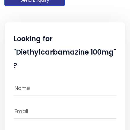
Send Enquiry
Looking for
"Diethylcarbamazine 100mg"
?