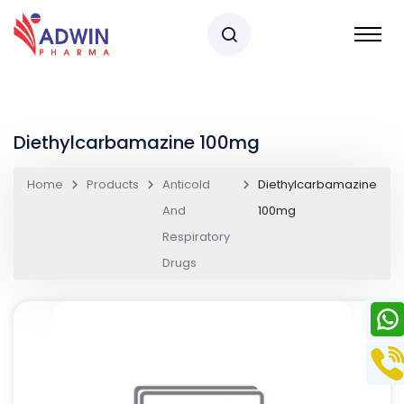
Diethylcarbamazine 100mg
Home
Products
Anticold
Diethylcarbamazine
And
100mg
Respiratory
Drugs