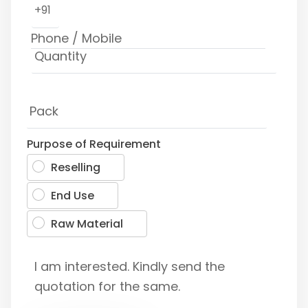
+91
Purpose of Requirement
Reselling
End Use
Raw Material