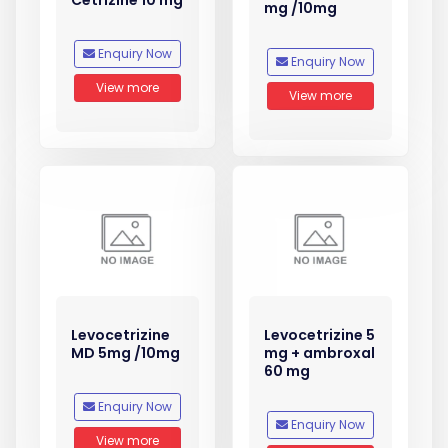
Cetrizine 10 mg
mg /10mg
Enquiry Now
Enquiry Now
View more
View more
Levocetrizine
Levocetrizine 5
MD 5mg /10mg
mg + ambroxal
60 mg
Enquiry Now
Enquiry Now
View more