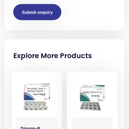
Submit enquiry
Explore More Products
Dipvas-R