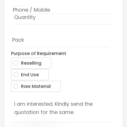
Purpose of Requirement
Reselling
End Use
Raw Material