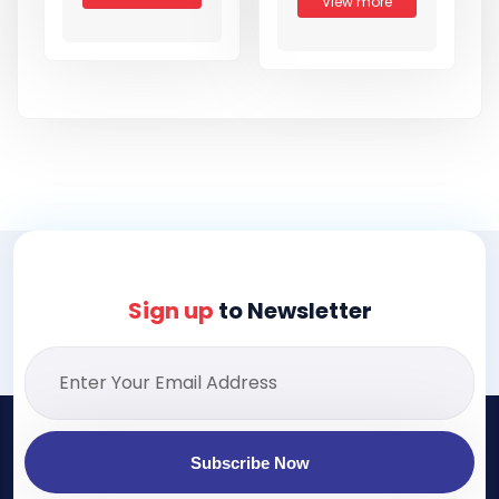
View more
Sign up
to Newsletter
Subscribe Now