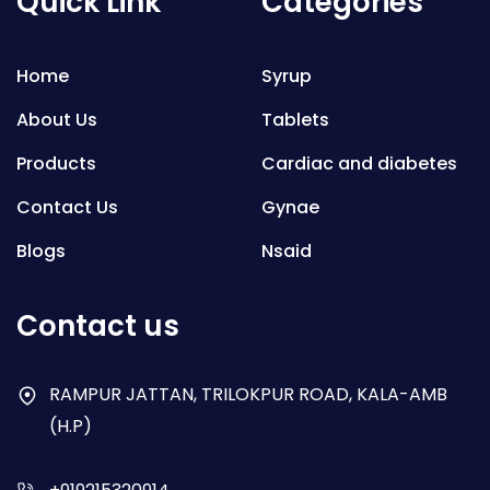
Quick Link
Categories
Home
Syrup
About Us
Tablets
Products
Cardiac and diabetes
Contact Us
Gynae
Blogs
Nsaid
Respiratory
Contact us
Gastro
Antibiotics
RAMPUR JATTAN, TRILOKPUR ROAD, KALA-AMB
(H.P)
Dry Syrup