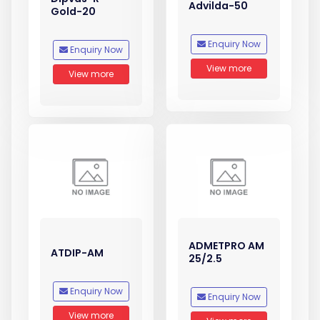
Advilda-50
Gold-20
Enquiry Now
Enquiry Now
View more
View more
ADMETPRO AM
ATDIP-AM
25/2.5
Enquiry Now
Enquiry Now
View more