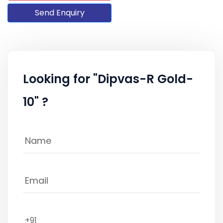
Send Enquiry
Looking for "Dipvas-R Gold-
10" ?
+91