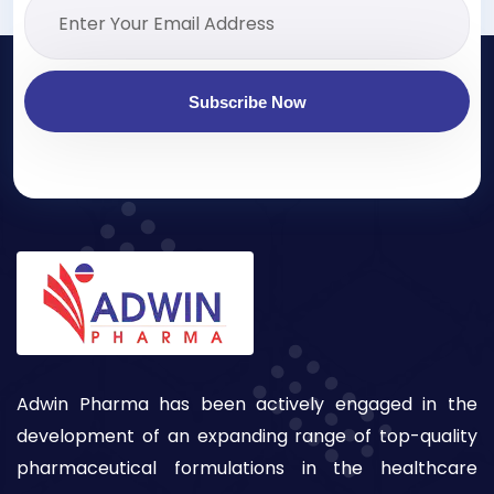
Subscribe Now
Adwin Pharma has been actively engaged in the
development of an expanding range of top-quality
pharmaceutical formulations in the healthcare