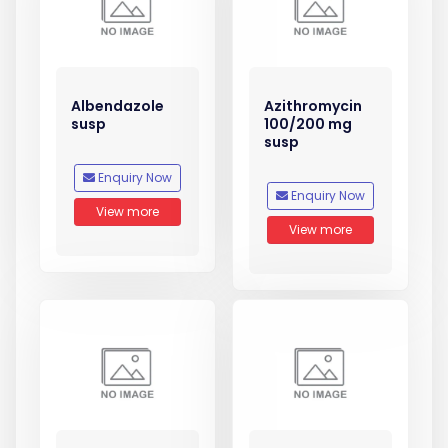
Albendazole
Azithromycin
susp
100/200 mg
susp
Enquiry Now
Enquiry Now
View more
View more