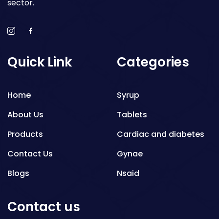
sector.
Quick Link
Categories
Home
Syrup
About Us
Tablets
Products
Cardiac and diabetes
Contact Us
Gynae
Blogs
Nsaid
Respiratory
Contact us
Gastro