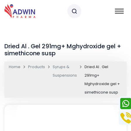
Dried Al . Gel 291mg+ Mghydroxide gel +
simethicone susp
Home
Products
Syrups &
Dried Al . Gel
Suspensions
291mg+
Mghydroxide gel +
simethicone susp