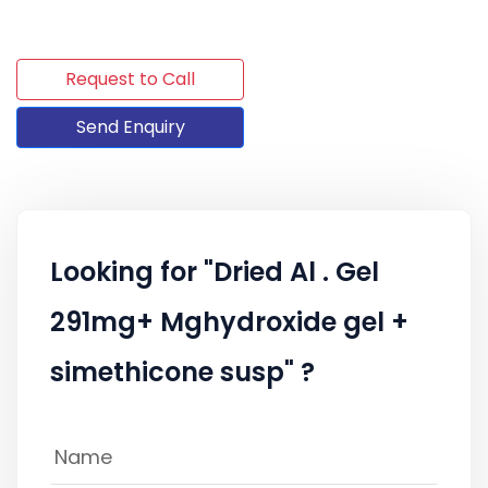
Request to Call
Send Enquiry
Looking for "Dried Al . Gel
291mg+ Mghydroxide gel +
simethicone susp" ?