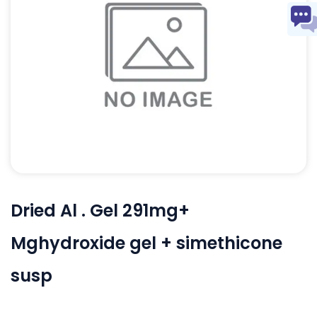
Dried Al . Gel 291mg+
Mghydroxide gel + simethicone
susp