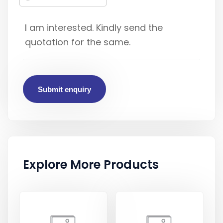
Submit enquiry
Explore More Products