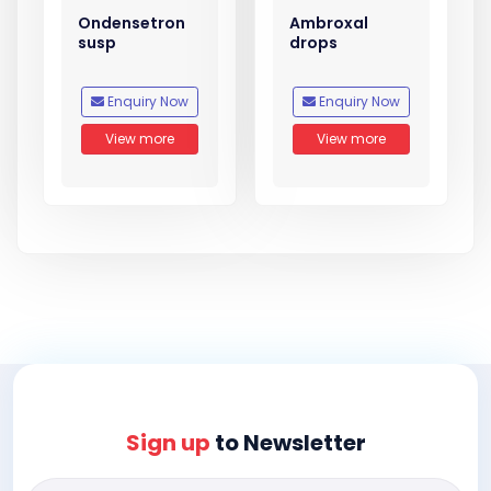
Ondensetron
Ambroxal
susp
drops
Enquiry Now
Enquiry Now
View more
View more
Sign up
to Newsletter