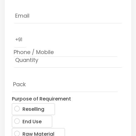
+91
Purpose of Requirement
Reselling
End Use
Raw Material