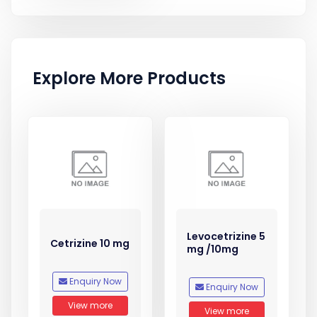
Explore More Products
Levocetrizine 5
Cetrizine 10 mg
mg /10mg
Enquiry Now
Enquiry Now
View more
View more