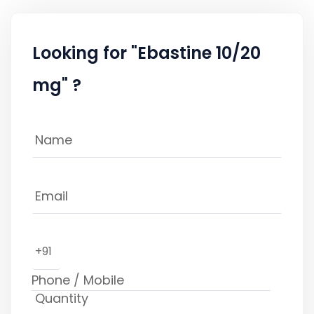
Looking for "Ebastine 10/20
mg" ?
+91