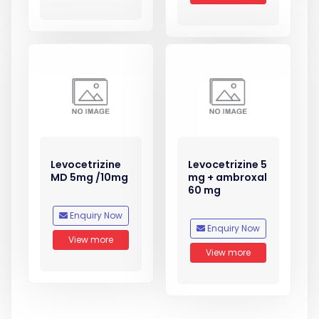
Levocetrizine
Levocetrizine 5
MD 5mg /10mg
mg + ambroxal
60 mg
Enquiry Now
Enquiry Now
View more
View more