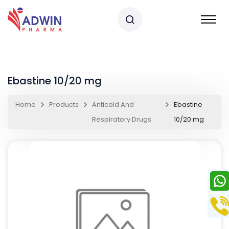
Ebastine 10/20 mg
Home
Products
Anticold And
Ebastine
Respiratory Drugs
10/20 mg