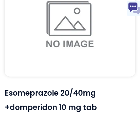
Esomeprazole 20/40mg
+domperidon 10 mg tab