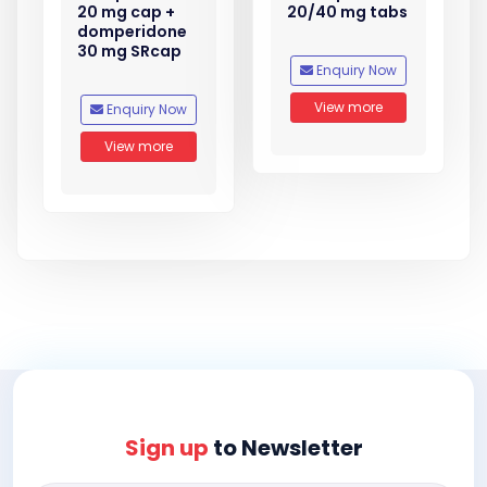
20 mg cap +
20/40 mg tabs
domperidone
30 mg SRcap
Enquiry Now
View more
Enquiry Now
View more
Sign up
to Newsletter