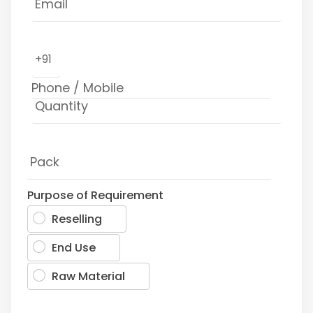
+91
Purpose of Requirement
Reselling
End Use
Raw Material