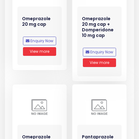
Omeprazole
Omeprazole
20 mg cap
20 mg cap +
Domperidone
10 mg cap
Enquiry Now
View more
Enquiry Now
View more
Omeprazole
Pantaprazole