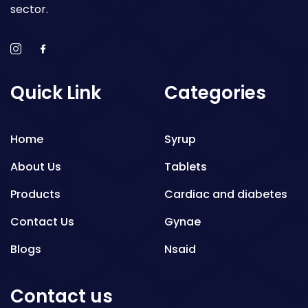
sector.
Quick Link
Categories
Home
Syrup
About Us
Tablets
Products
Cardiac and diabetes
Contact Us
Gynae
Blogs
Nsaid
Respiratory
Contact us
Gastro