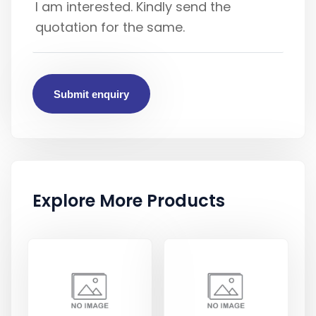
Submit enquiry
Explore More Products