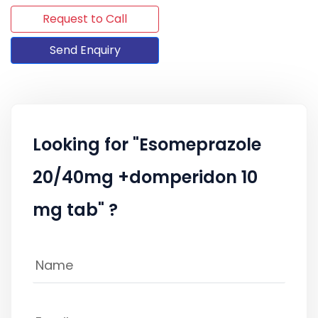
Request to Call
Send Enquiry
Looking for "Esomeprazole
20/40mg +domperidon 10
mg tab" ?