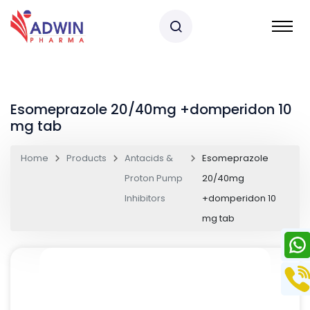
Esomeprazole 20/40mg +domperidon 10
mg tab
Home
Products
Antacids &
Esomeprazole
Proton Pump
20/40mg
Inhibitors
+domperidon 10
mg tab