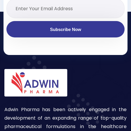
Subscribe Now
Adwin Pharma has been actively engaged in the
development of an expanding range of top-quality
pharmaceutical formulations in the healthcare