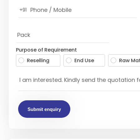
+91
Purpose of Requirement
Reselling
End Use
Raw Mat
Submit enquiry