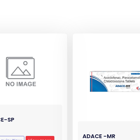
E-SP
ADACE -MR