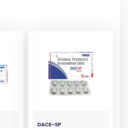
DACE-SP