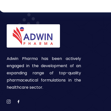
Adwin Pharma has been actively
engaged in the development of an
expanding range of top-quality
pharmaceutical formulations in the
healthcare sector.