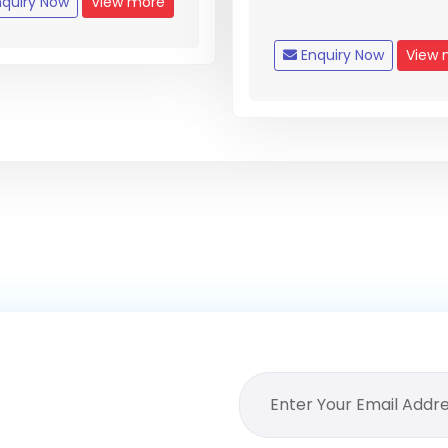
quiry Now
View more
Enquiry Now
View 