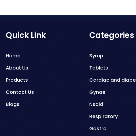
Quick Link
Categories
Home
Syrup
About Us
Tablets
Products
Cardiac and diabe
Contact Us
Gynae
Blogs
Nsaid
Respiratory
Gastro