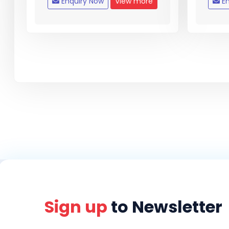
Enquiry Now
View more
En
Sign up
to Newsletter