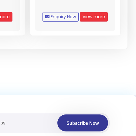
more
Enquiry Now
View more
Subscribe Now