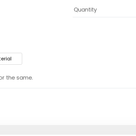
erial