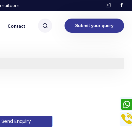
mail.com
Submit your query
Contact
Send Enquiry