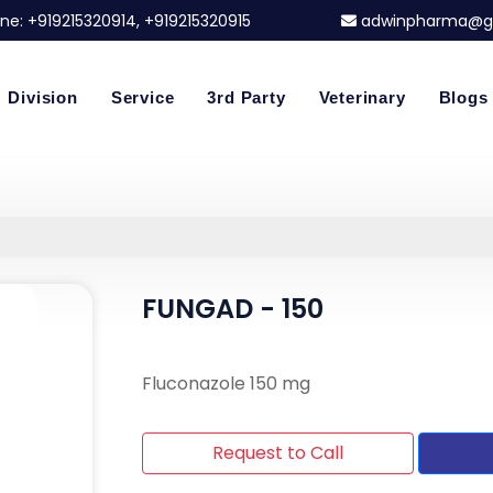
ne:
+919215320914
, +919215320915
adwinpharma@g
Division
Service
3rd Party
Veterinary
Blogs
FUNGAD - 150
Fluconazole 150 mg
Request to Call