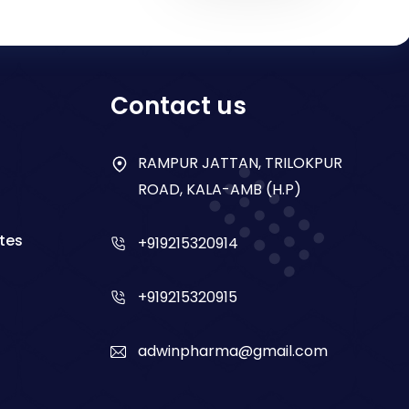
Contact us
RAMPUR JATTAN, TRILOKPUR
ROAD, KALA-AMB (H.P)
tes
+919215320914
+919215320915
adwinpharma@gmail.com