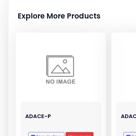
Explore More Products
ADACE-P
ADAC