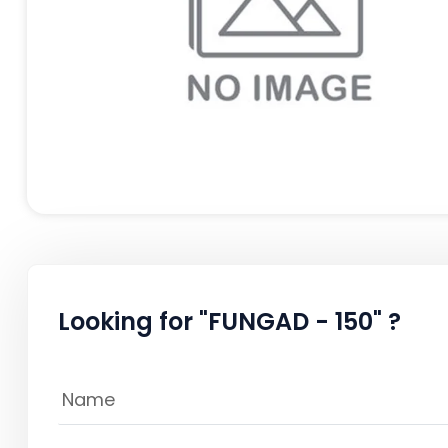
Looking for "FUNGAD - 150" ?