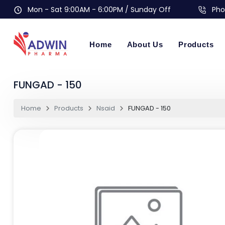
Mon - Sat 9:00AM - 6:00PM / Sunday Off
Pho
Home
About Us
Products
FUNGAD - 150
Home
Products
Nsaid
FUNGAD - 150