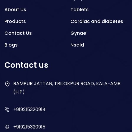
About Us
Tablets
Products
Cardiac and diabetes
Contact Us
Gynae
Blogs
Nsaid
Respiratory
Contact us
Gastro
Antibiotics
RAMPUR JATTAN, TRILOKPUR ROAD, KALA-AMB
(H.P)
Dry Syrup
+919215320914
+919215320915