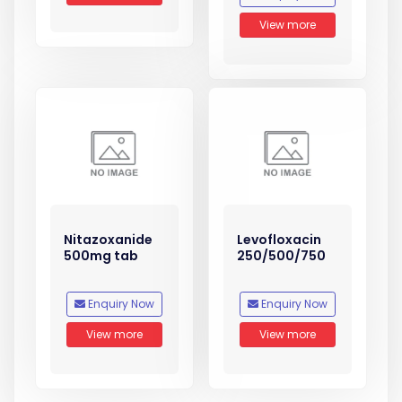
View more
Nitazoxanide
Levofloxacin
500mg tab
250/500/750
Enquiry Now
Enquiry Now
View more
View more