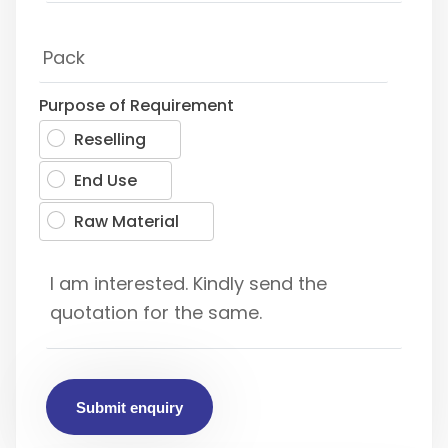
Purpose of Requirement
Reselling
End Use
Raw Material
Submit enquiry