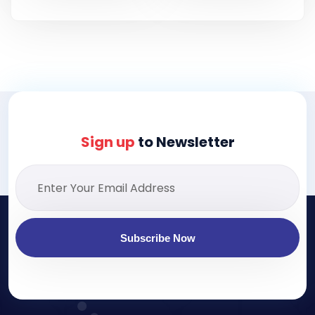
Sign up
to Newsletter
Subscribe Now