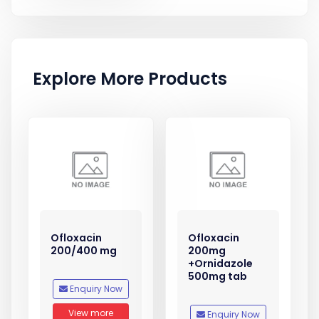
Explore More Products
Ofloxacin
Ofloxacin
200/400 mg
200mg
+Ornidazole
500mg tab
Enquiry Now
View more
Enquiry Now