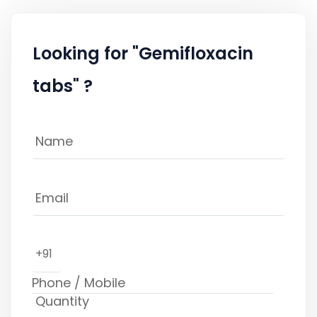
Looking for "Gemifloxacin
tabs" ?
+91