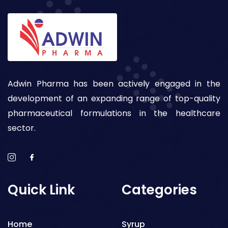
Adwin Pharma has been actively engaged in the
development of an expanding range of top-quality
pharmaceutical formulations in the healthcare
sector.
Quick Link
Categories
Home
Syrup