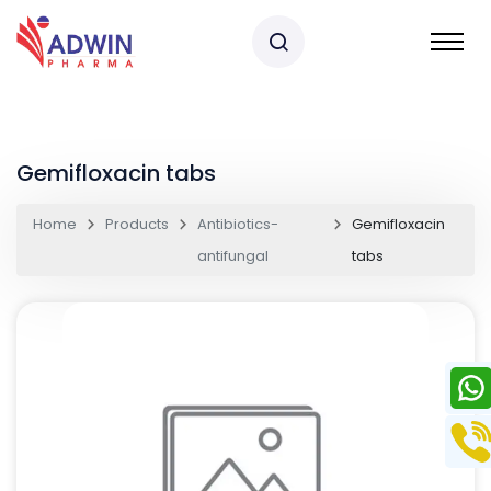
Gemifloxacin tabs
Home
Products
Antibiotics-
Gemifloxacin
antifungal
tabs