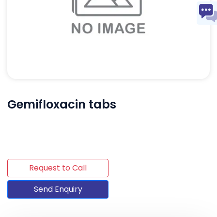
Gemifloxacin tabs
Request to Call
Send Enquiry