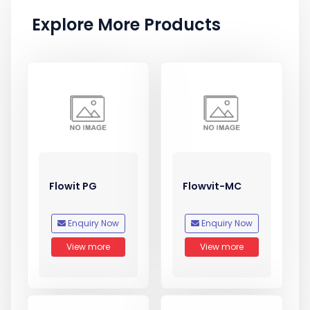
Explore More Products
Flowit PG
Flowvit-MC
Enquiry Now
Enquiry Now
View more
View more