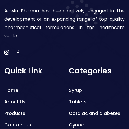
Adwin Pharma has been actively engaged in the
development of an expanding range of top-quality
pharmaceutical formulations in the healthcare
sector.
Quick Link
Categories
Home
Syrup
About Us
Tablets
Products
Cardiac and diabetes
Contact Us
Gynae