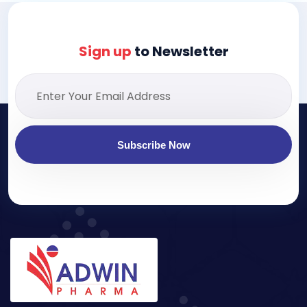
Sign up
to Newsletter
Subscribe Now