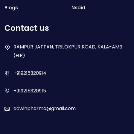
Blogs
Nsaid
Respiratory
Contact us
Gastro
Antibiotics
RAMPUR JATTAN, TRILOKPUR ROAD, KALA-AMB
(H.P)
Dry Syrup
+919215320914
+919215320915
adwinpharma@gmail.com