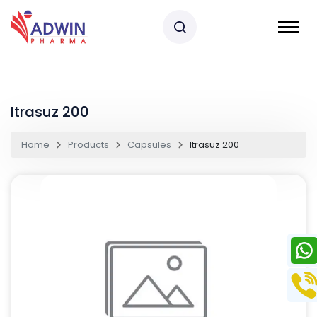
Itrasuz 200
Home
Products
Capsules
Itrasuz 200