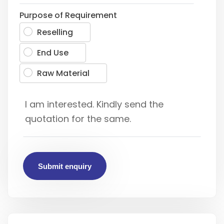
Purpose of Requirement
Reselling
End Use
Raw Material
Submit enquiry