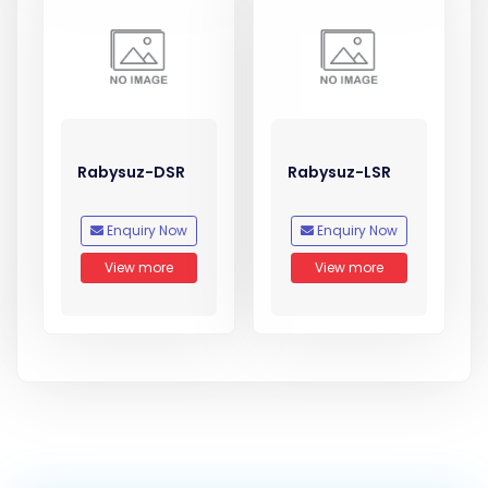
Rabysuz-DSR
Rabysuz-LSR
Enquiry Now
Enquiry Now
View more
View more