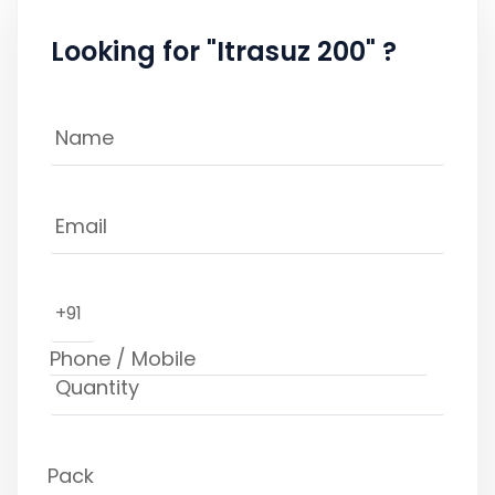
Looking for "Itrasuz 200" ?
+91