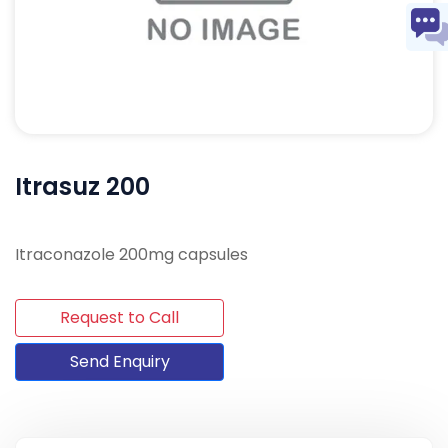
Itrasuz 200
Itraconazole 200mg capsules
Request to Call
Send Enquiry