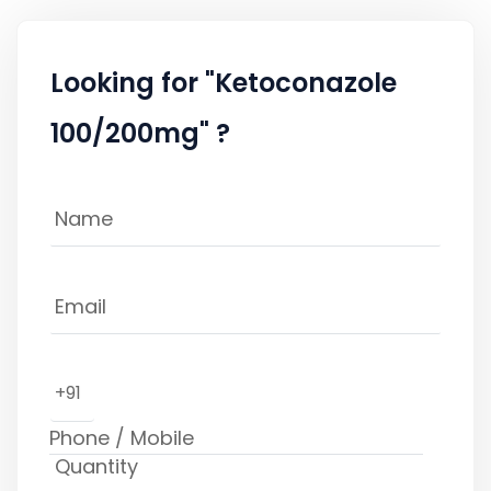
Looking for "Ketoconazole
100/200mg" ?
+91