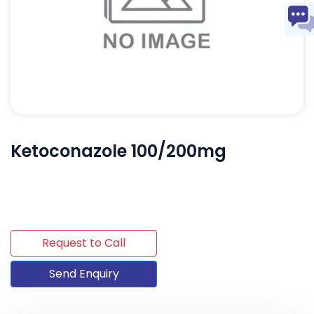
Ketoconazole 100/200mg
Request to Call
Send Enquiry