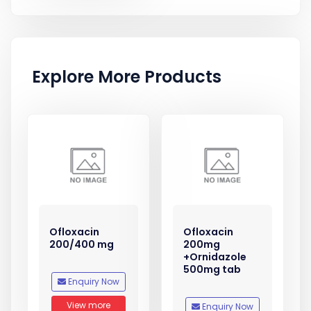
Explore More Products
Ofloxacin
Ofloxacin
200/400 mg
200mg
+Ornidazole
500mg tab
Enquiry Now
View more
Enquiry Now