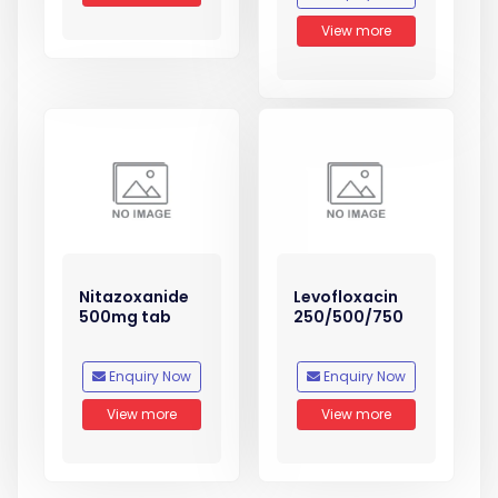
View more
Nitazoxanide
Levofloxacin
500mg tab
250/500/750
Enquiry Now
Enquiry Now
View more
View more