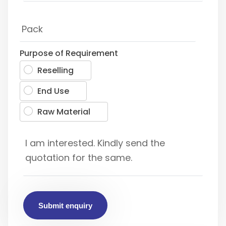
Purpose of Requirement
Reselling
End Use
Raw Material
Submit enquiry