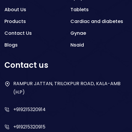
About Us
Tablets
Products
Cardiac and diabetes
Contact Us
Gynae
Blogs
Nsaid
Respiratory
Contact us
Gastro
Antibiotics
RAMPUR JATTAN, TRILOKPUR ROAD, KALA-AMB
(H.P)
Dry Syrup
+919215320914
+919215320915