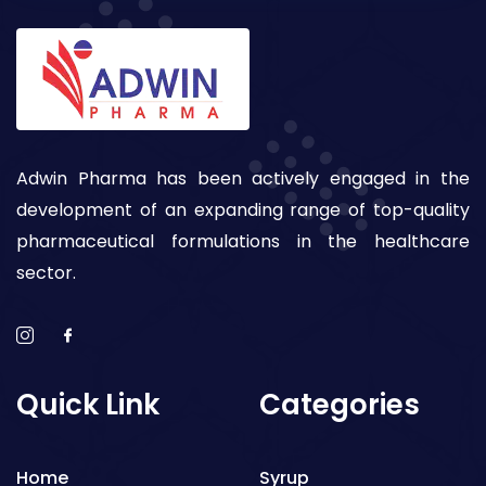
Adwin Pharma has been actively engaged in the
development of an expanding range of top-quality
pharmaceutical formulations in the healthcare
sector.
Quick Link
Categories
Home
Syrup