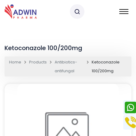
Ketoconazole 100/200mg
Home
Products
Antibiotics-
Ketoconazole
antifungal
100/200mg