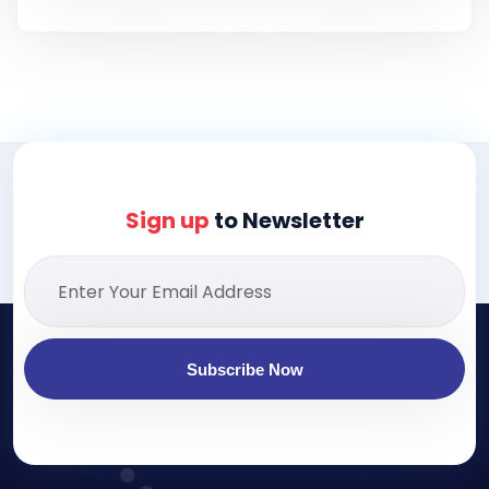
Sign up
to Newsletter
Subscribe Now