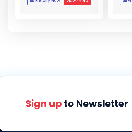
Enquiry Now
View more
En
Sign up
to Newsletter