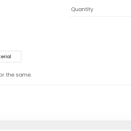
erial