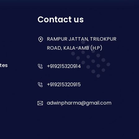
Contact us
RAMPUR JATTAN, TRILOKPUR
ROAD, KALA-AMB (H.P)
tes
+919215320914
+919215320915
adwinpharma@gmail.com