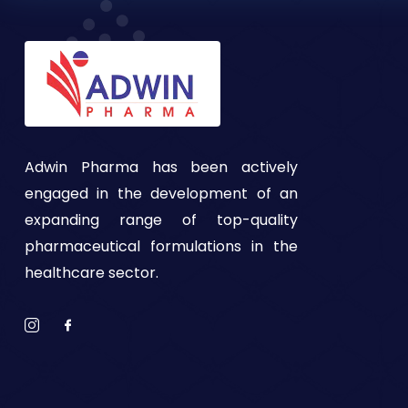
Adwin Pharma has been actively
engaged in the development of an
expanding range of top-quality
pharmaceutical formulations in the
healthcare sector.