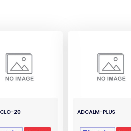
CLO-20
ADCALM-PLUS