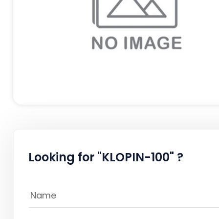
Looking for "KLOPIN-100" ?