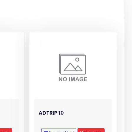
ADTRIP 10