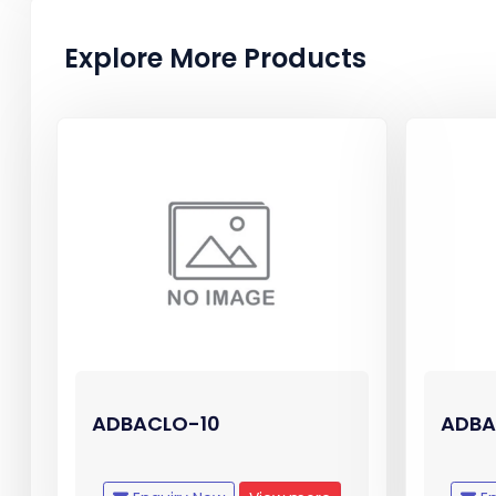
Explore More Products
ADBACLO-10
ADBA