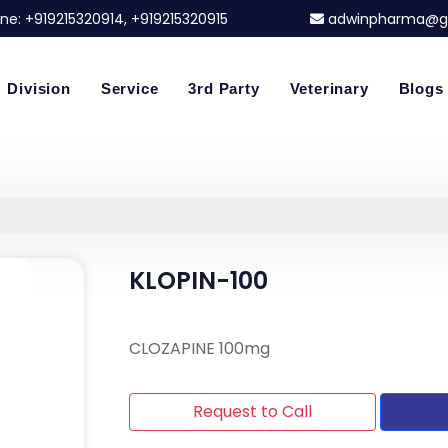
ne:
+919215320914
, +919215320915
adwinpharma@g
Division
Service
3rd Party
Veterinary
Blogs
KLOPIN-100
CLOZAPINE 100mg
Request to Call