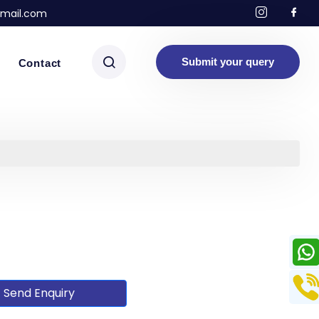
mail.com
Submit your query
Contact
Send Enquiry