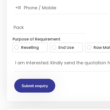
+91
Purpose of Requirement
Reselling
End Use
Raw Mat
Submit enquiry