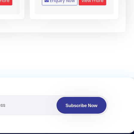
more
Enquiry Now
View more
Subscribe Now