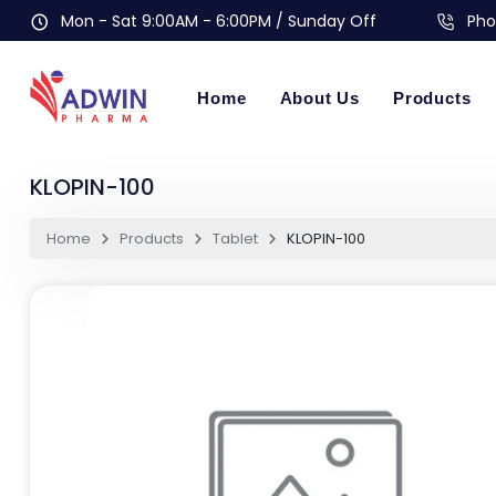
Mon - Sat 9:00AM - 6:00PM / Sunday Off
Pho
Home
About Us
Products
KLOPIN-100
Home
Products
Tablet
KLOPIN-100