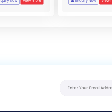
quiry Now
View more
Enquiry Now
View 