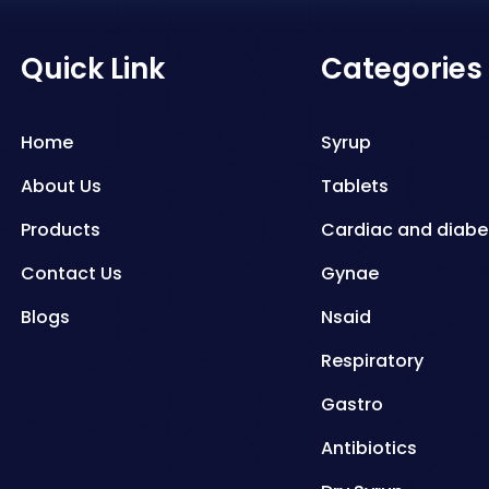
Quick Link
Categories
Home
Syrup
About Us
Tablets
Products
Cardiac and diabe
Contact Us
Gynae
Blogs
Nsaid
Respiratory
Gastro
Antibiotics