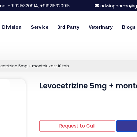
ne:
+919215320914
, +919215320915
adwinpharma@g
Division
Service
3rd Party
Veterinary
Blogs
cetrizine 5mg + montelukast 10 tab
Levocetrizine 5mg + mont
Request to Call