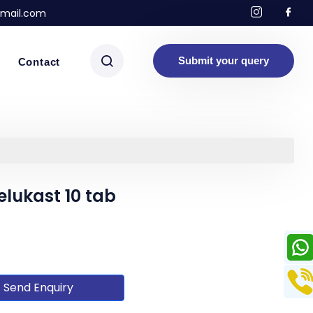
mail.com
Submit your query
Contact
elukast 10 tab
Send Enquiry