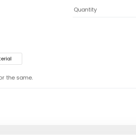
erial