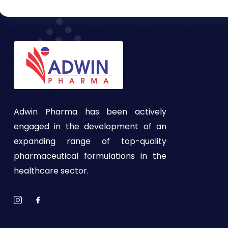
Adwin Pharma has been actively
engaged in the development of an
expanding range of top-quality
pharmaceutical formulations in the
healthcare sector.