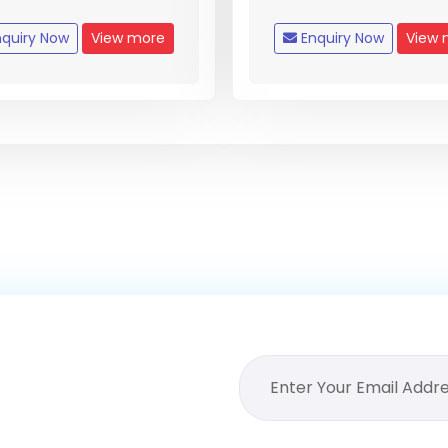
quiry Now
View more
Enquiry Now
View 