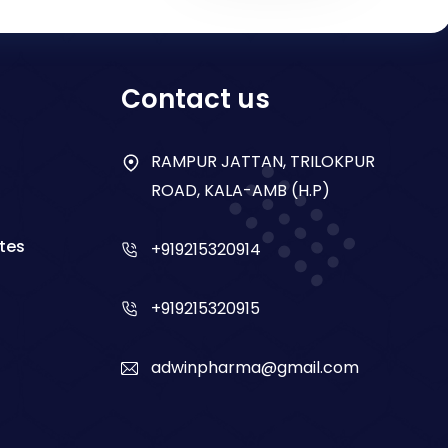
Contact us
RAMPUR JATTAN, TRILOKPUR
ROAD, KALA-AMB (H.P)
tes
+919215320914
+919215320915
adwinpharma@gmail.com