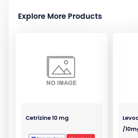
Explore More Products
Cetrizine 10 mg
Levoc
/10m