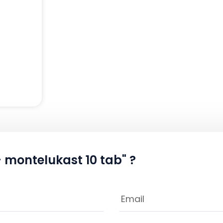
+ montelukast 10 tab" ?