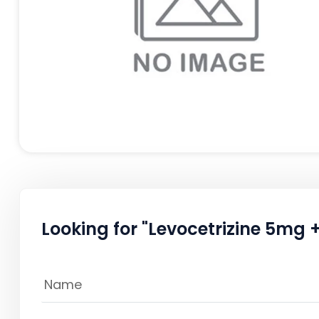
Looking for "Levocetrizine 5mg 