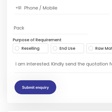
+91
Purpose of Requirement
Reselling
End Use
Raw Mat
Submit enquiry