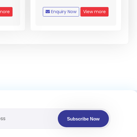
more
Enquiry Now
View more
Subscribe Now