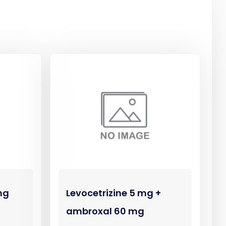
mg
Levocetrizine 5 mg +
ambroxal 60 mg