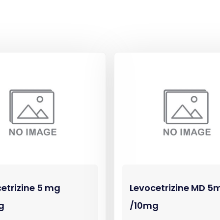
etrizine 5 mg
Levocetrizine MD 5
g
/10mg