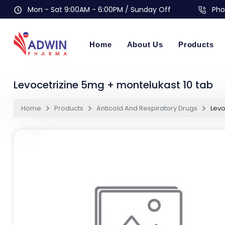
Mon - Sat 9:00AM - 6:00PM / Sunday Off
Pho
Home
About Us
Products
Levocetrizine 5mg + montelukast 10 tab
Home
Products
Anticold And Respiratory Drugs
Levo