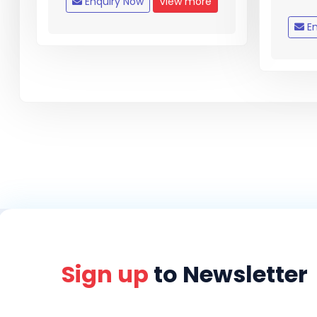
Enquiry Now
View more
En
Sign up
to Newsletter