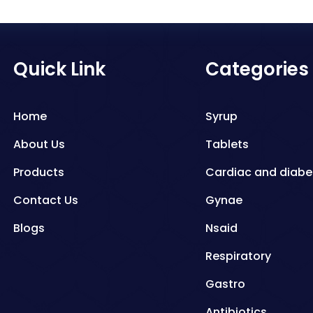
Quick Link
Categories
Home
Syrup
About Us
Tablets
Products
Cardiac and diabe
Contact Us
Gynae
Blogs
Nsaid
Respiratory
Gastro
Antibiotics