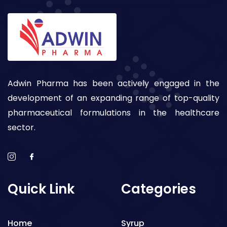
Adwin Pharma has been actively engaged in the
development of an expanding range of top-quality
pharmaceutical formulations in the healthcare
sector.
Quick Link
Categories
Home
Syrup