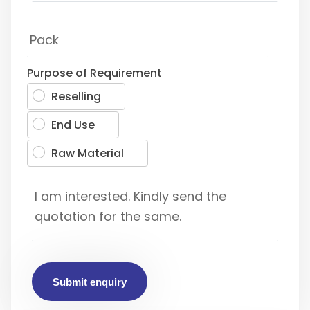
Purpose of Requirement
Reselling
End Use
Raw Material
Submit enquiry