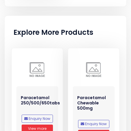
Explore More Products
Paracetamol
Paracetamol
250/500/650tabs
Chewable
500mg
Enquiry Now
Enquiry Now
View more