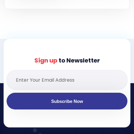
Sign up
to Newsletter
Subscribe Now