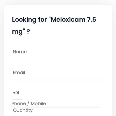
Looking for "Meloxicam 7.5
mg" ?
+91