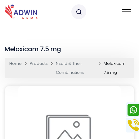
Meloxicam 7.5 mg
Home
Products
Nsaid & Their
Meloxicam
Combinations
7.5 mg