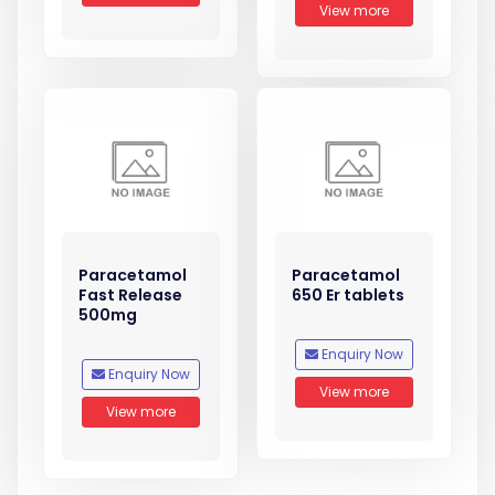
View more
Paracetamol
Paracetamol
Fast Release
650 Er tablets
500mg
Enquiry Now
Enquiry Now
View more
View more