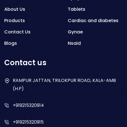
About Us
Tablets
Products
Cardiac and diabetes
Contact Us
Gynae
Blogs
Nsaid
Respiratory
Contact us
Gastro
Antibiotics
RAMPUR JATTAN, TRILOKPUR ROAD, KALA-AMB
(H.P)
Dry Syrup
+919215320914
+919215320915