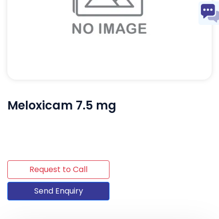
Meloxicam 7.5 mg
Request to Call
Send Enquiry