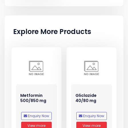
Explore More Products
Metformin
Gliclazide
500/850 mg
40/80 mg
Enquiry Now
Enquiry Now
View more
View more