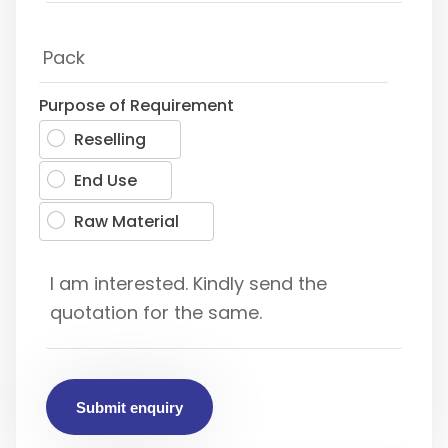
Purpose of Requirement
Reselling
End Use
Raw Material
Submit enquiry