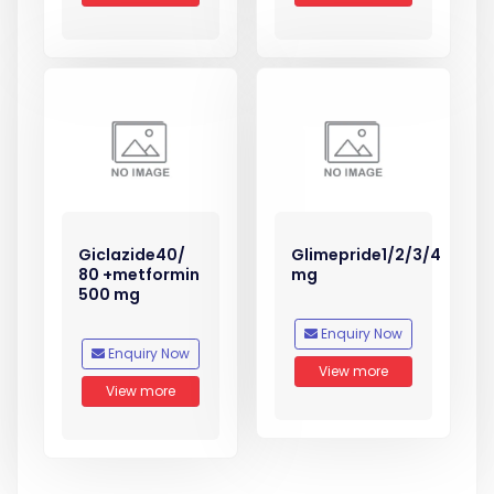
Giclazide40/
Glimepride1/2/3/4
80 +metformin
mg
500 mg
Enquiry Now
Enquiry Now
View more
View more