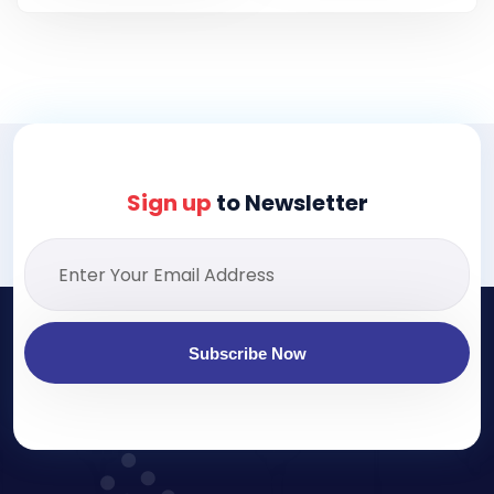
Sign up
to Newsletter
Subscribe Now