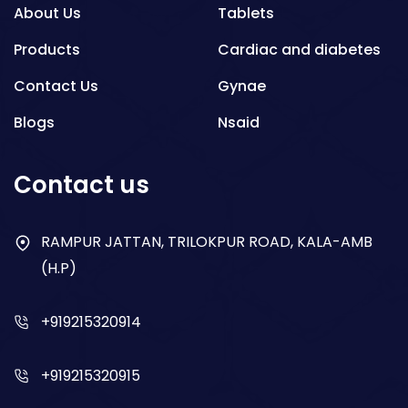
About Us
Tablets
Products
Cardiac and diabetes
Contact Us
Gynae
Blogs
Nsaid
Respiratory
Contact us
Gastro
Antibiotics
RAMPUR JATTAN, TRILOKPUR ROAD, KALA-AMB
(H.P)
Dry Syrup
+919215320914
+919215320915