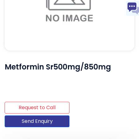
Metformin Sr500mg/850mg
Request to Call
Send Enquiry