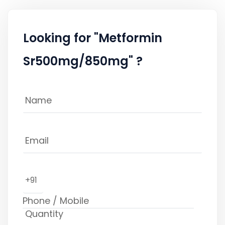
Looking for "Metformin
Sr500mg/850mg" ?
+91