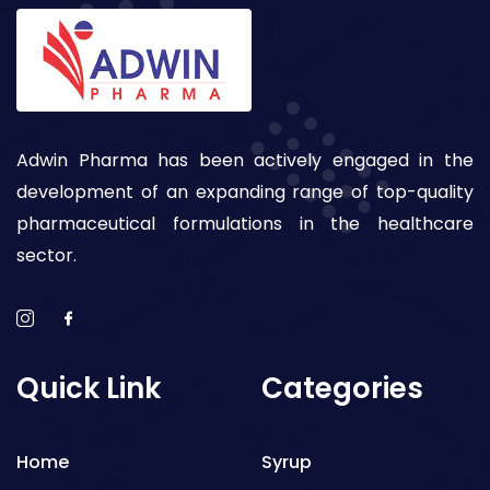
Adwin Pharma has been actively engaged in the
development of an expanding range of top-quality
pharmaceutical formulations in the healthcare
sector.
Quick Link
Categories
Home
Syrup