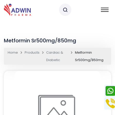
Metformin Sr500mg/850mg
Home
Products
Cardiac &
Metformin
Diabetic
Sr500mg/850mg