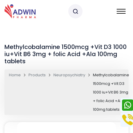
Methylcobalamine 1500mcg +Vit D3 1000
iu+Vit B6 3mg + folic Acid +Ala 100mg
tablets
Home
Products
Neuropsychiatry
Methylcobalamine
1500mcg +Vit D3
1000 iu+Vit B6 3mg
+ folic Acid +Ala
100mg tablets