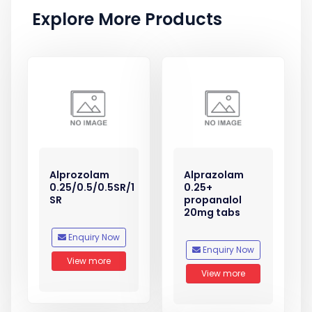
Explore More Products
Alprozolam
Alprazolam
0.25/0.5/0.5SR/1
0.25+
SR
propanalol
20mg tabs
Enquiry Now
Enquiry Now
View more
View more