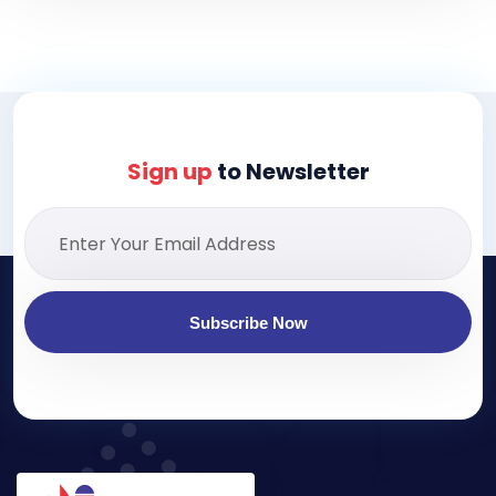
Sign up
to Newsletter
Subscribe Now