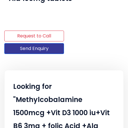
Request to Call
Send Enquiry
Looking for
"Methylcobalamine
1500mcg +Vit D3 1000 iu+Vit
B6 3mg + folic Acid +Ala