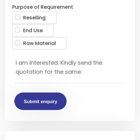
Purpose of Requirement
Reselling
End Use
Raw Material
Submit enquiry