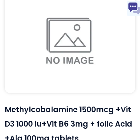
Methylcobalamine 1500mcg +Vit
D3 1000 iu+Vit B6 3mg + folic Acid
+Ala 100mg tablets