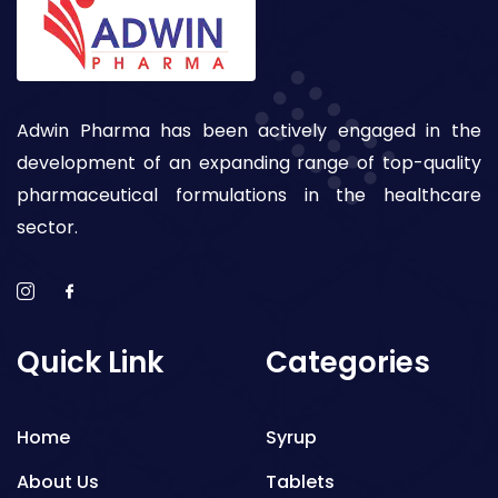
Adwin Pharma has been actively engaged in the
development of an expanding range of top-quality
pharmaceutical formulations in the healthcare
sector.
Quick Link
Categories
Home
Syrup
About Us
Tablets