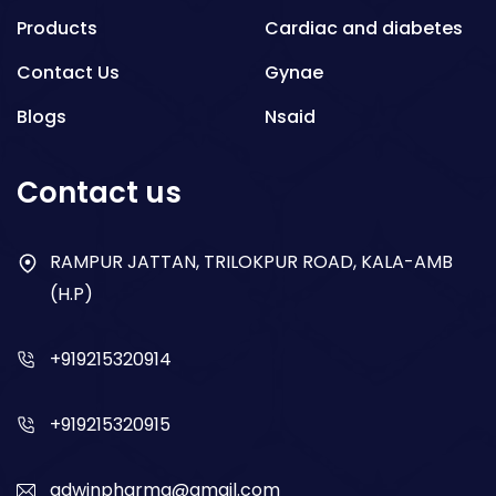
Products
Cardiac and diabetes
Contact Us
Gynae
Blogs
Nsaid
Respiratory
Contact us
Gastro
Antibiotics
RAMPUR JATTAN, TRILOKPUR ROAD, KALA-AMB
(H.P)
Dry Syrup
+919215320914
+919215320915
adwinpharma@gmail.com