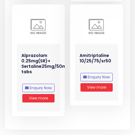
Alprazolam
Amitriptaline
0.25mg(SR)+
10/25/75/sr50
Sertaline25mg/50mg
tabs
Enquiry Now
View more
Enquiry Now
View more