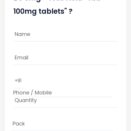
100mg tablets" ?
+91