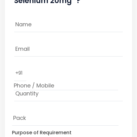
Selenium 20mg" ?
+91
Purpose of Requirement