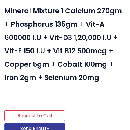
Mineral Mixture 1 Calcium 270gm
+ Phosphorus 135gm + Vit-A
600000 I.U + Vit-D3 1,20,000 I.U +
Vit-E 150 I.U + Vit B12 500mcg +
Copper 5gm + Cobalt 100mg +
Iron 2gm + Selenium 20mg
Request to Call
Send Enquiry