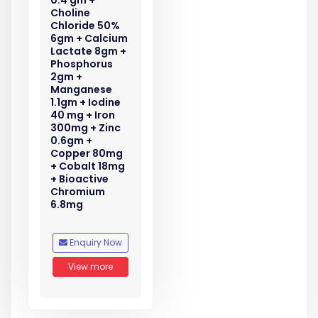
0.4 gm +
Choline
Chloride 50%
6gm + Calcium
Lactate 8gm +
Phosphorus
2gm +
Manganese
1.1gm + Iodine
40 mg + Iron
300mg + Zinc
0.6gm +
Copper 80mg
+ Cobalt 18mg
+ Bioactive
Chromium
6.8mg
Enquiry Now
View more