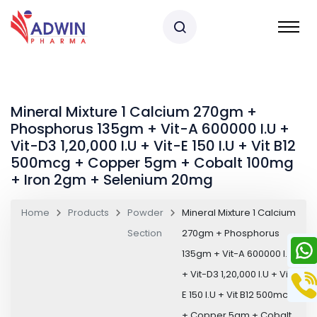
Mineral Mixture 1 Calcium 270gm +
Phosphorus 135gm + Vit-A 600000 I.U +
Vit-D3 1,20,000 I.U + Vit-E 150 I.U + Vit B12
500mcg + Copper 5gm + Cobalt 100mg
+ Iron 2gm + Selenium 20mg
Home
Products
Powder
Mineral Mixture 1 Calcium
Section
270gm + Phosphorus
135gm + Vit-A 600000 I.U
+ Vit-D3 1,20,000 I.U + Vit-
E 150 I.U + Vit B12 500mcg
+ Copper 5gm + Cobalt