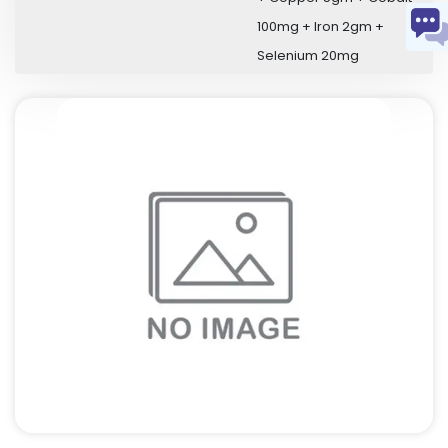
100mg + Iron 2gm +
Selenium 20mg