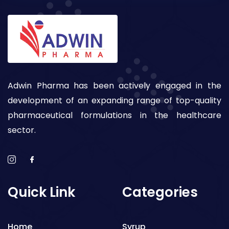
Adwin Pharma has been actively engaged in the
development of an expanding range of top-quality
pharmaceutical formulations in the healthcare
sector.
Quick Link
Categories
Home
Syrup