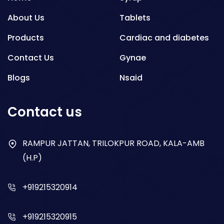
About Us
Tablets
Products
Cardiac and diabetes
Contact Us
Gynae
Blogs
Nsaid
Respiratory
Contact us
Gastro
Antibiotics
RAMPUR JATTAN, TRILOKPUR ROAD, KALA-AMB
(H.P)
Dry Syrup
+919215320914
+919215320915