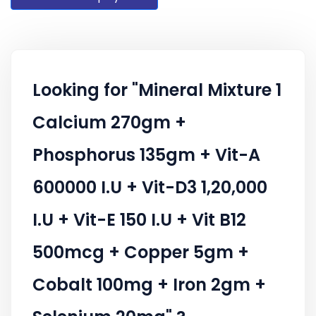
Looking for "Mineral Mixture 1
Calcium 270gm +
Phosphorus 135gm + Vit-A
600000 I.U + Vit-D3 1,20,000
I.U + Vit-E 150 I.U + Vit B12
500mcg + Copper 5gm +
Cobalt 100mg + Iron 2gm +