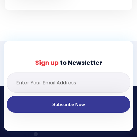
Sign up
to Newsletter
Subscribe Now