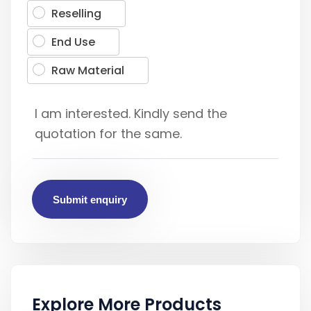
Reselling
End Use
Raw Material
Submit enquiry
Explore More Products