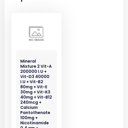
Mineral
Mixture 2 Vit-A
200000 I.U +
Vit-D3 40000
I.U + Vit-B2
80mg + Vit-E
30mg + Vit-K3
40mg + Vit-B12
240mcg +
Calcium
Pantothenate
100mg +
Nicotinamide