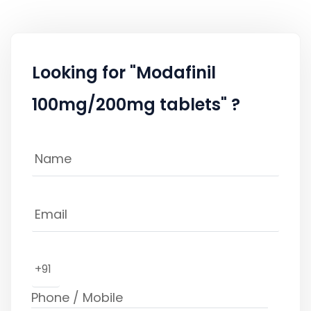
Looking for "Modafinil
100mg/200mg tablets" ?
+91