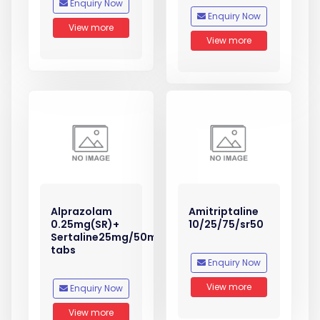
Enquiry Now
Enquiry Now
View more
View more
Alprazolam
Amitriptaline
0.25mg(SR)+
10/25/75/sr50
Sertaline25mg/50mg
tabs
Enquiry Now
View more
Enquiry Now
View more