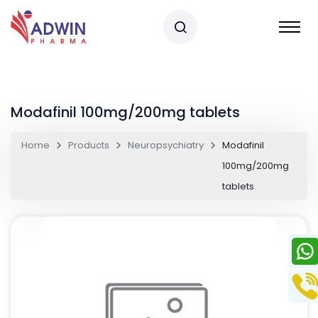
Modafinil 100mg/200mg tablets
Home
Products
Neuropsychiatry
Modafinil
100mg/200mg
tablets