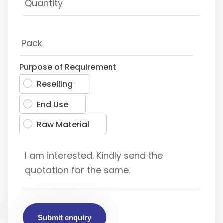
Purpose of Requirement
Reselling
End Use
Raw Material
Submit enquiry