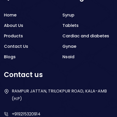
Home
Syrup
About Us
Tablets
Products
Cardiac and diabetes
Contact Us
Gynae
Blogs
Nsaid
Respiratory
Contact us
Gastro
Antibiotics
RAMPUR JATTAN, TRILOKPUR ROAD, KALA-AMB
(H.P)
Dry Syrup
+919215320914