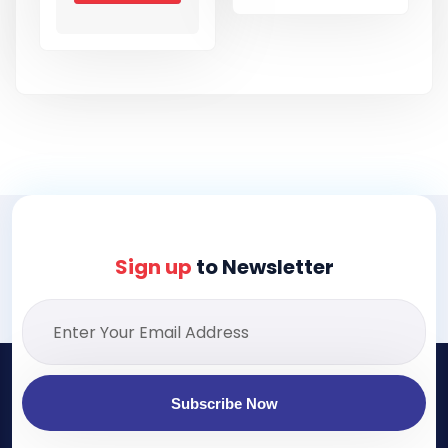
Sign up
to Newsletter
Subscribe Now