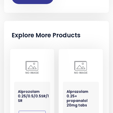
Explore More Products
Alprozolam
Alprazolam
0.25/0.5/0.5SR/1
0.25+
SR
propanalol
20mg tabs