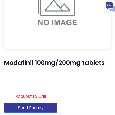
Modafinil 100mg/200mg tablets
Request to Call
Send Enquiry