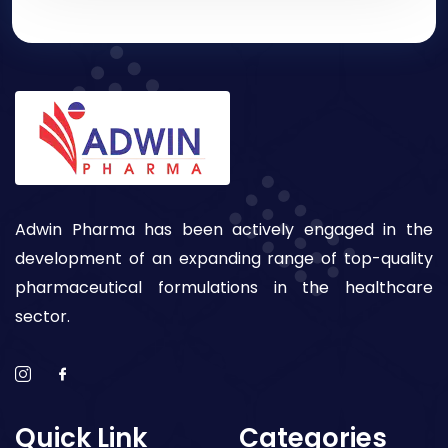
Adwin Pharma has been actively engaged in the
development of an expanding range of top-quality
pharmaceutical formulations in the healthcare
sector.
Quick Link
Categories