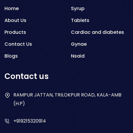
Home
Syrup
About Us
Tablets
Products
Cardiac and diabetes
Contact Us
Gynae
Blogs
Nsaid
Respiratory
Contact us
Gastro
Antibiotics
RAMPUR JATTAN, TRILOKPUR ROAD, KALA-AMB
(H.P)
Dry Syrup
+919215320914