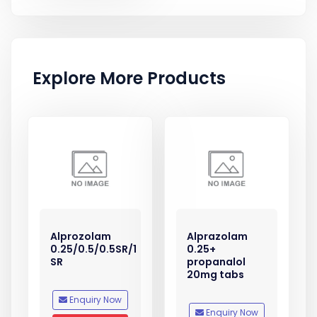
Explore More Products
Alprozolam
Alprazolam
0.25/0.5/0.5SR/1
0.25+
SR
propanalol
20mg tabs
Enquiry Now
Enquiry Now