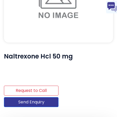
Naltrexone Hcl 50 mg
Request to Call
Send Enquiry