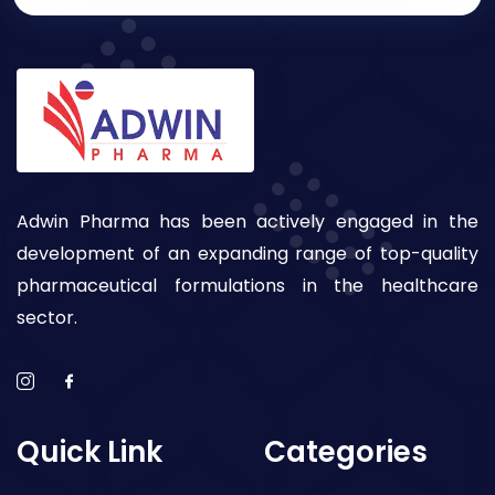
Adwin Pharma has been actively engaged in the
development of an expanding range of top-quality
pharmaceutical formulations in the healthcare
sector.
Quick Link
Categories