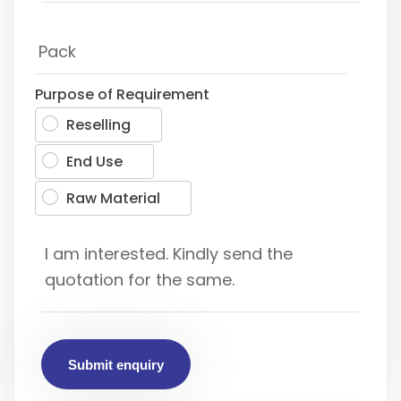
Purpose of Requirement
Reselling
End Use
Raw Material
Submit enquiry