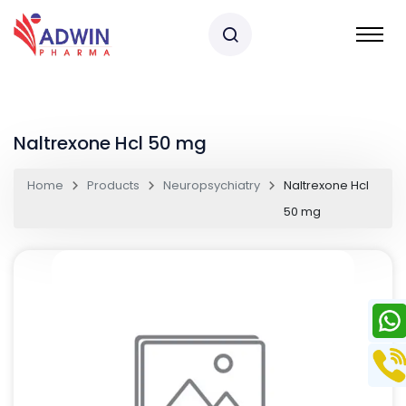
Naltrexone Hcl 50 mg
Home
Products
Neuropsychiatry
Naltrexone Hcl
50 mg