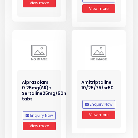
View more
View more
Alprazolam
Amitriptaline
0.25mg(SR)+
10/25/75/sr50
Sertaline25mg/50mg
tabs
Enquiry Now
View more
Enquiry Now
View more