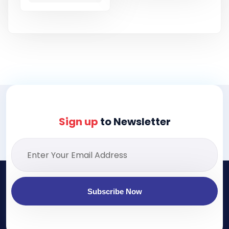
Sign up
to Newsletter
Subscribe Now