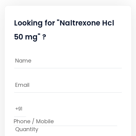
Looking for "Naltrexone Hcl
50 mg" ?
+91