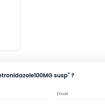
etronidazole100MG susp" ?