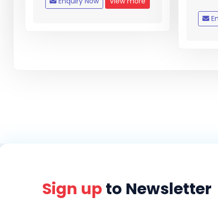
Enquiry Now
View more
En
Sign up
to Newsletter