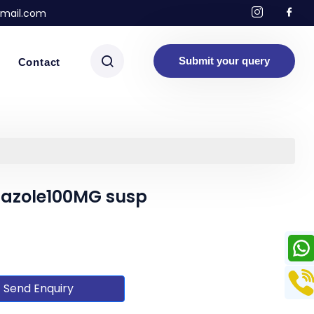
mail.com
Submit your query
Contact
dazole100MG susp
Send Enquiry