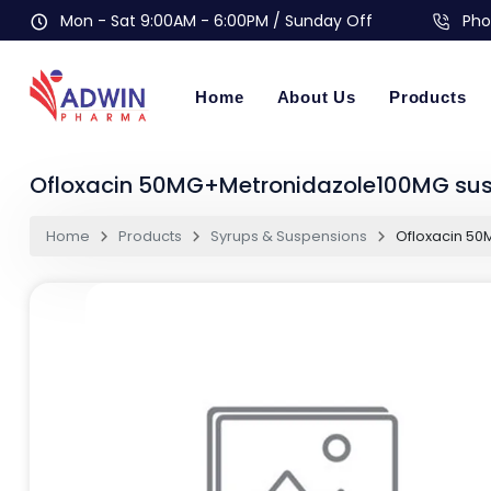
Mon - Sat 9:00AM - 6:00PM / Sunday Off
Pho
Home
About Us
Products
Ofloxacin 50MG+Metronidazole100MG su
Home
Products
Syrups & Suspensions
Ofloxacin 5