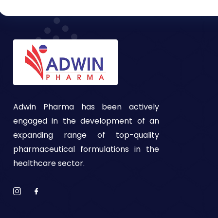
Adwin Pharma has been actively
engaged in the development of an
expanding range of top-quality
pharmaceutical formulations in the
healthcare sector.