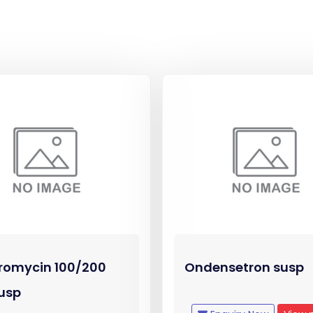
romycin 100/200
Ondensetron susp
usp