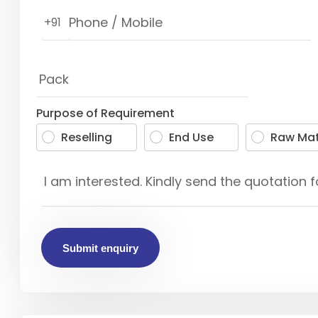
+91
Purpose of Requirement
Reselling
End Use
Raw Mat
Submit enquiry