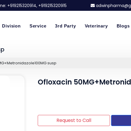
ne:
+919215320914
, +919215320915
adwinpharma@g
Division
Service
3rd Party
Veterinary
Blogs
sp
0MG+Metronidazole100MG susp
Ofloxacin 50MG+Metroni
Request to Call