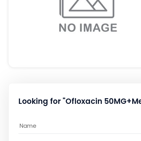
Looking for "Ofloxacin 50MG+M