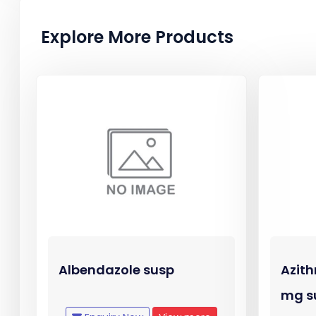
Explore More Products
Albendazole susp
Azith
mg s