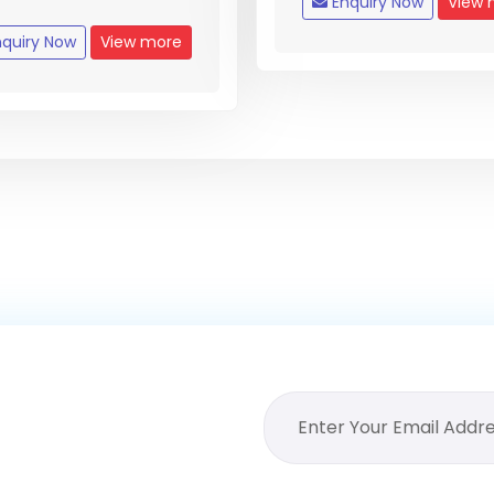
Enquiry Now
View 
quiry Now
View more