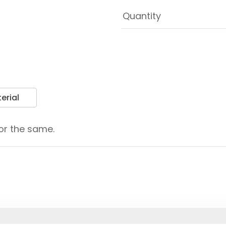
erial