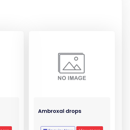
Ambroxal drops