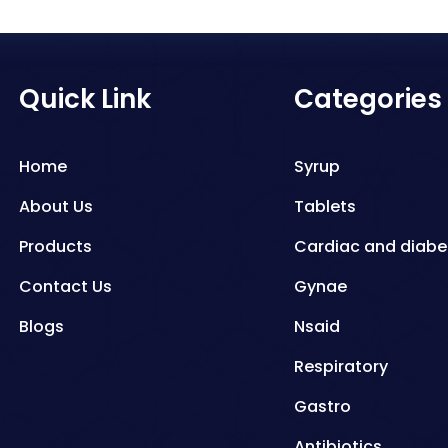
Quick Link
Categories
Home
Syrup
About Us
Tablets
Products
Cardiac and diabe
Contact Us
Gynae
Blogs
Nsaid
Respiratory
Gastro
Antibiotics