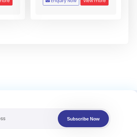
more
Enquiry Now
View more
Subscribe Now