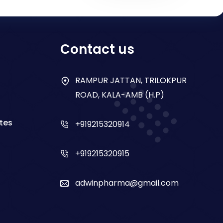
Contact us
RAMPUR JATTAN, TRILOKPUR
ROAD, KALA-AMB (H.P)
tes
+919215320914
+919215320915
adwinpharma@gmail.com