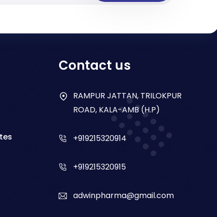
Contact us
RAMPUR JATTAN, TRILOKPUR
ROAD, KALA-AMB (H.P)
tes
+919215320914
+919215320915
adwinpharma@gmail.com