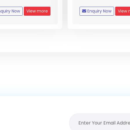
quiry Now
View more
Enquiry Now
View 