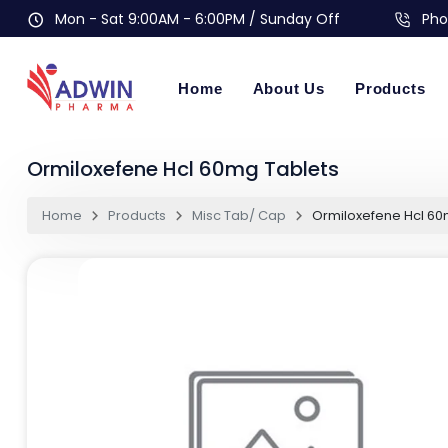
Mon - Sat 9:00AM - 6:00PM / Sunday Off
Pho
Home
About Us
Products
Ormiloxefene Hcl 60mg Tablets
Home
Products
Misc Tab/ Cap
Ormiloxefene Hcl 60