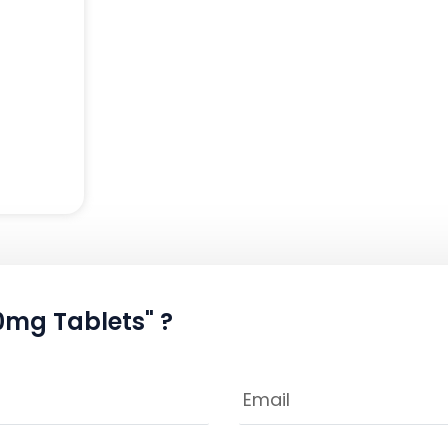
0mg Tablets" ?