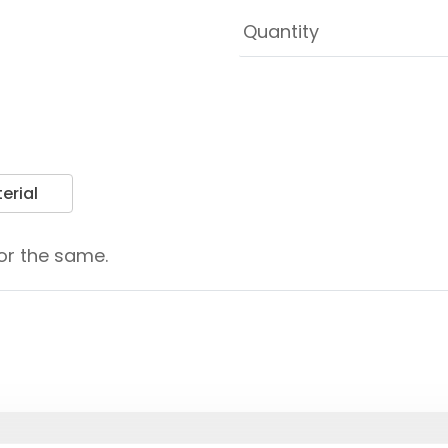
erial