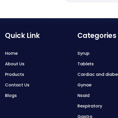
Quick Link
Categories
Home
Syrup
About Us
Tablets
Products
Cardiac and diabe
Contact Us
Gynae
Blogs
Nsaid
Respiratory
Gastro