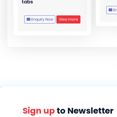
tabs
En
Enquiry Now
View more
Sign up
to Newsletter