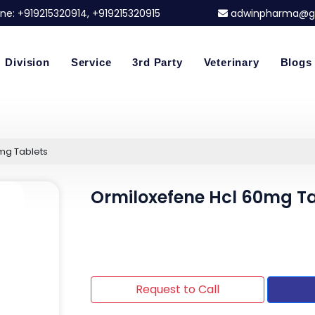
ne:
+919215320914
, +919215320915
adwinpharma@g
Division
Service
3rd Party
Veterinary
Blogs
mg Tablets
Ormiloxefene Hcl 60mg Ta
Request to Call