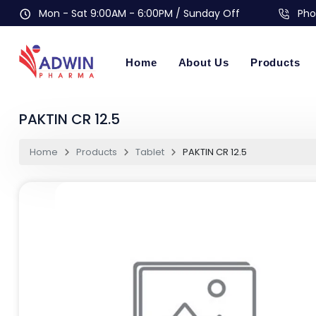
Mon - Sat 9:00AM - 6:00PM / Sunday Off
Pho
Home
About Us
Products
PAKTIN CR 12.5
Home
Products
Tablet
PAKTIN CR 12.5