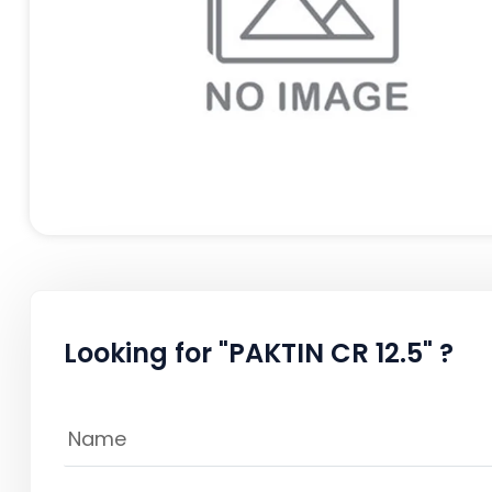
Looking for "PAKTIN CR 12.5" ?