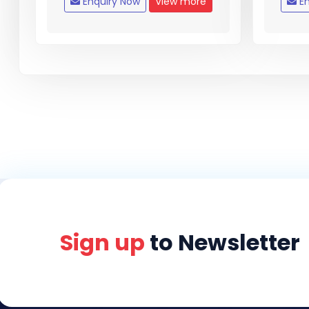
Enquiry Now
View more
En
Sign up
to Newsletter