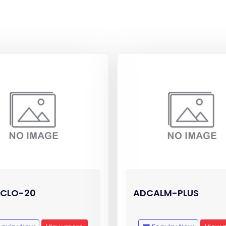
CLO-20
ADCALM-PLUS