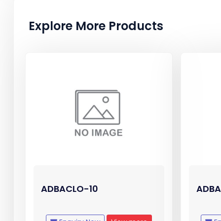
Explore More Products
ADBACLO-10
ADBA