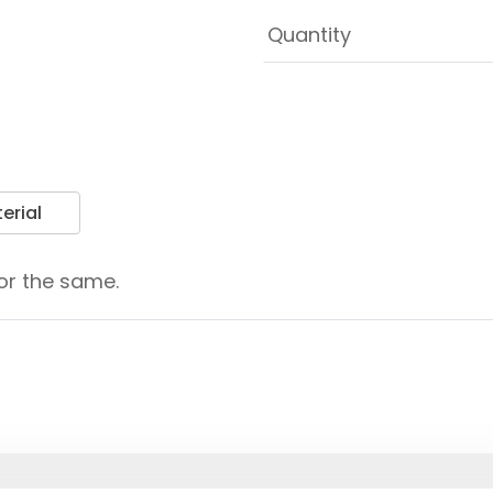
erial