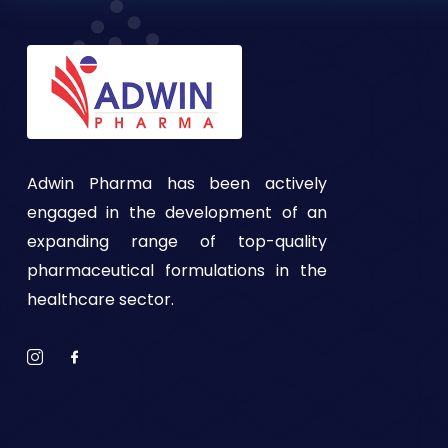
Adwin Pharma has been actively
engaged in the development of an
expanding range of top-quality
pharmaceutical formulations in the
healthcare sector.