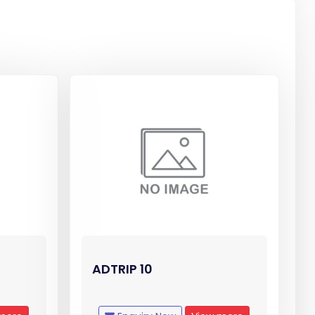
ADTRIP 10