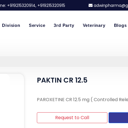
ne:
+919215320914
, +919215320915
adwinpharma@g
Division
Service
3rd Party
Veterinary
Blogs
PAKTIN CR 12.5
PAROXETINE CR 12.5 mg ( Controlled Rel
Request to Call