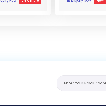
quiry Now
View more
Enquiry Now
View 