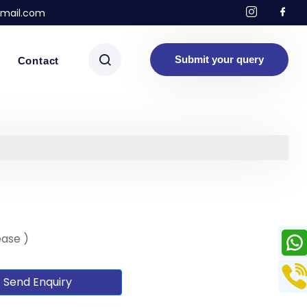
mail.com
Submit your query
Contact
ease )
Send Enquiry