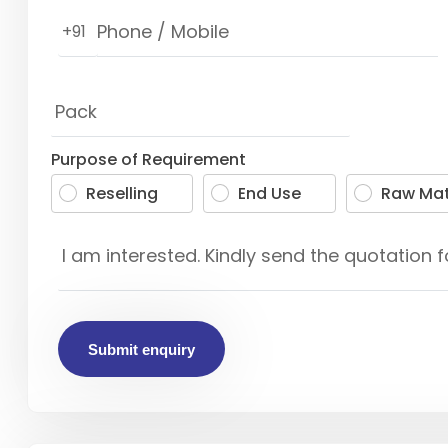
+91
Purpose of Requirement
Reselling
End Use
Raw Mat
Submit enquiry