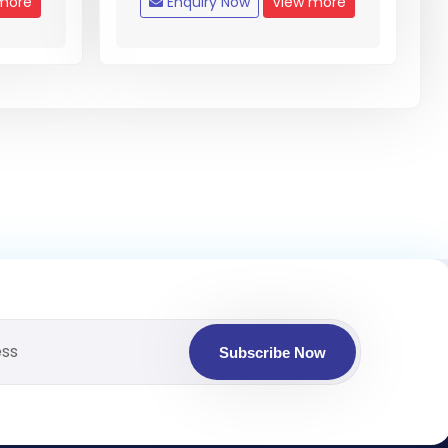
more
Enquiry Now
View more
Subscribe Now