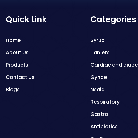
Quick Link
Categories
Home
Syrup
About Us
Tablets
Products
Cardiac and diabe
Contact Us
Gynae
Blogs
Nsaid
Respiratory
Gastro
Antibiotics