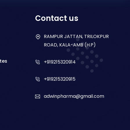
Contact us
RAMPUR JATTAN, TRILOKPUR
ROAD, KALA-AMB (H.P)
tes
+919215320914
+919215320915
adwinpharma@gmail.com