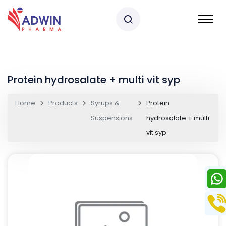
Protein hydrosalate + multi vit syp
Home
Products
Syrups &
Protein
Suspensions
hydrosalate + multi
vit syp