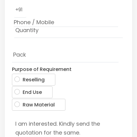
+91
Purpose of Requirement
Reselling
End Use
Raw Material