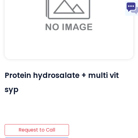
Protein hydrosalate + multi vit
syp
Request to Call