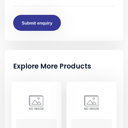
Submit enquiry
Explore More Products