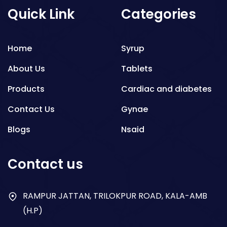
Quick Link
Categories
Home
Syrup
About Us
Tablets
Products
Cardiac and diabetes
Contact Us
Gynae
Blogs
Nsaid
Respiratory
Contact us
Gastro
Antibiotics
RAMPUR JATTAN, TRILOKPUR ROAD, KALA-AMB
(H.P)
Dry Syrup