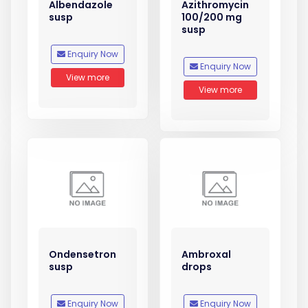
Albendazole
Azithromycin
susp
100/200 mg
susp
Enquiry Now
Enquiry Now
View more
View more
Ondensetron
Ambroxal
susp
drops
Enquiry Now
Enquiry Now