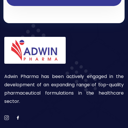
Adwin Pharma has been actively engaged in the
development of an expanding range of top-quality
pharmaceutical formulations in the healthcare
sector.