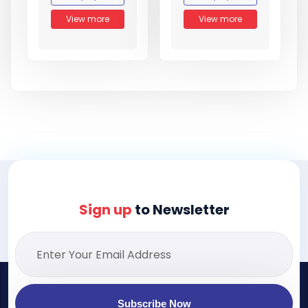
View more
View more
Sign up
to Newsletter
Subscribe Now