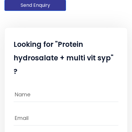
Send Enquiry
Looking for "Protein
hydrosalate + multi vit syp"
?