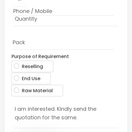
Purpose of Requirement
Reselling
End Use
Raw Material