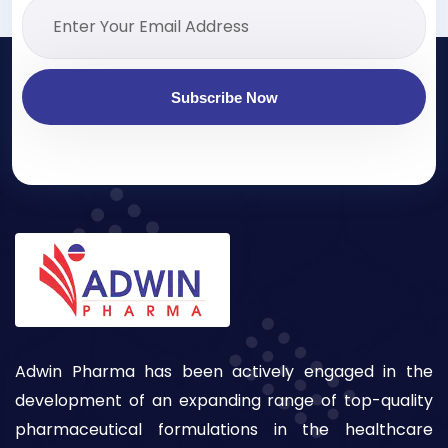
Subscribe Now
Adwin Pharma has been actively engaged in the
development of an expanding range of top-quality
pharmaceutical formulations in the healthcare