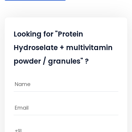
Looking for "Protein
Hydroselate + multivitamin
powder / granules" ?
+91