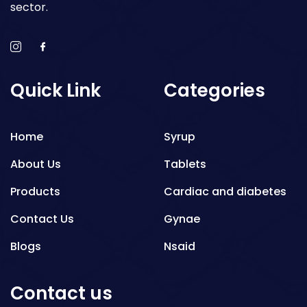
sector.
Quick Link
Categories
Home
Syrup
About Us
Tablets
Products
Cardiac and diabetes
Contact Us
Gynae
Blogs
Nsaid
Respiratory
Contact us
Gastro