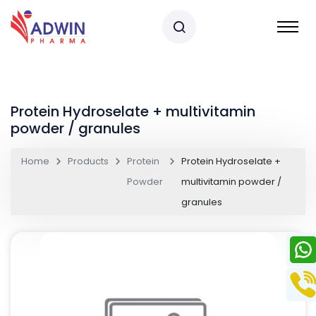
Protein Hydroselate + multivitamin
powder / granules
Home
Products
Protein
Protein Hydroselate +
Powder
multivitamin powder /
granules