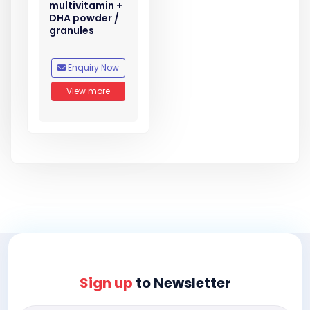
multivitamin +
DHA powder /
granules
Enquiry Now
View more
Sign up
to Newsletter