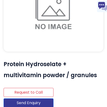
Protein Hydroselate +
multivitamin powder / granules
Request to Call
Send Enquiry