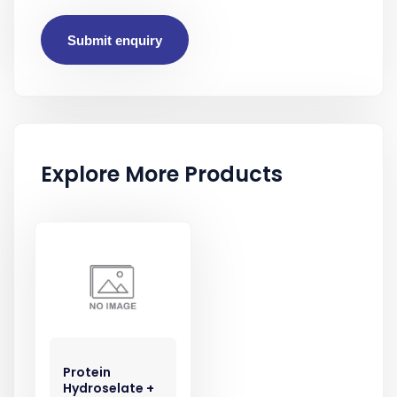
Submit enquiry
Explore More Products
Protein
Hydroselate +