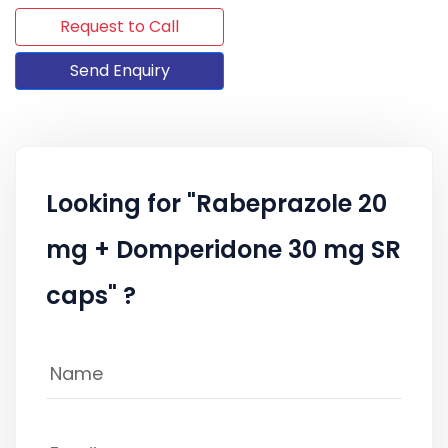
Request to Call
Send Enquiry
Looking for "Rabeprazole 20
mg + Domperidone 30 mg SR
caps" ?