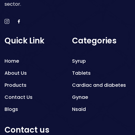
sector.
Quick Link
Categories
Home
Syrup
About Us
Tablets
Products
Cardiac and diabetes
Contact Us
Gynae
Blogs
Nsaid
Respiratory
Contact us
Gastro