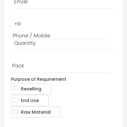
+91
Purpose of Requirement
Reselling
End Use
Raw Material