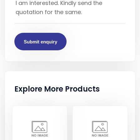
Submit enquiry
Explore More Products