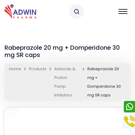
Rabeprazole 20 mg + Domperidone 30
mg SR caps
Home
Products
Antacids &
Rabeprazole 20
Proton
mg +
Pump
Domperidone 30
Inhibitors
mg SR caps