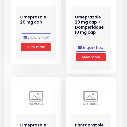
Omeprazole
Omeprazole
20 mg cap
20 mg cap +
Domperidone
10 mg cap
Enquiry Now
View more
Enquiry Now
View more
Omeprazole
Pantaprazole