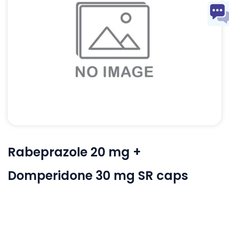
Rabeprazole 20 mg +
Domperidone 30 mg SR caps