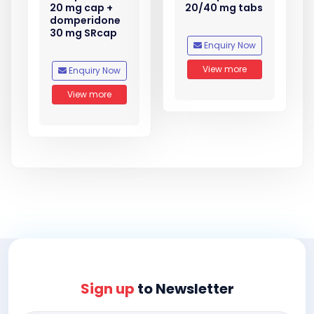
20 mg cap +
20/40 mg tabs
domperidone
30 mg SRcap
Enquiry Now
View more
Enquiry Now
View more
Sign up
to Newsletter