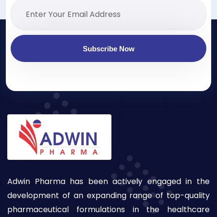
Subscribe Now
Adwin Pharma has been actively engaged in the
development of an expanding range of top-quality
pharmaceutical formulations in the healthcare