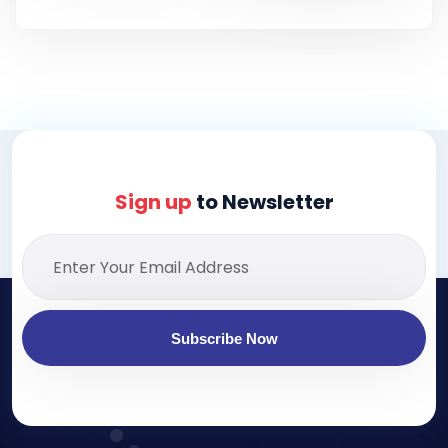
Sign up
to Newsletter
Subscribe Now