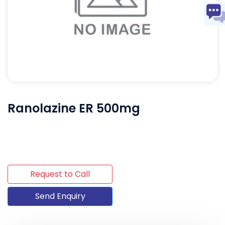
Ranolazine ER 500mg
Request to Call
Send Enquiry