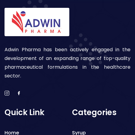
Adwin Pharma has been actively engaged in the
development of an expanding range of top-quality
pharmaceutical formulations in the healthcare
sector.
Quick Link
Categories
Home
Syrup