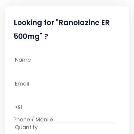
Looking for "Ranolazine ER
500mg" ?
+91