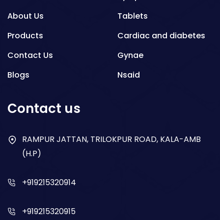
About Us
Tablets
Products
Cardiac and diabetes
Contact Us
Gynae
Blogs
Nsaid
Respiratory
Contact us
Gastro
Antibiotics
RAMPUR JATTAN, TRILOKPUR ROAD, KALA-AMB
(H.P)
Dry Syrup
+919215320914
+919215320915