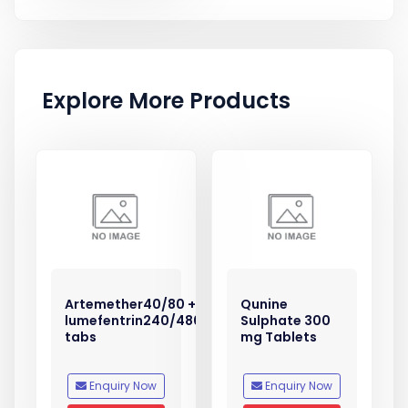
Explore More Products
Artemether40/80 +
Qunine
lumefentrin240/480
Sulphate 300
tabs
mg Tablets
Enquiry Now
Enquiry Now