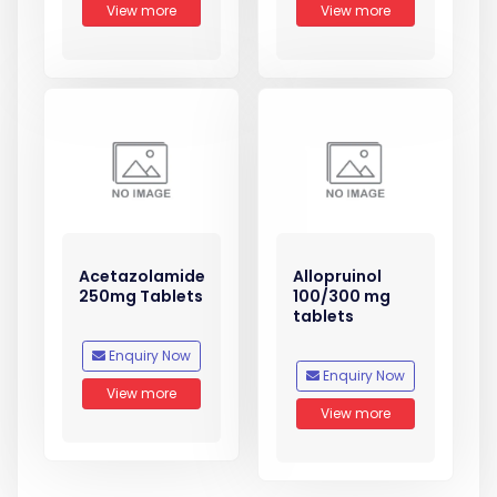
View more
View more
Acetazolamide
Allopruinol
250mg Tablets
100/300 mg
tablets
Enquiry Now
Enquiry Now
View more
View more