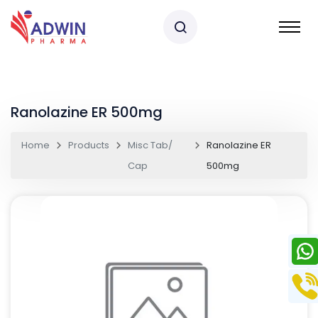
Ranolazine ER 500mg
Home
Products
Misc Tab/
Ranolazine ER
Cap
500mg