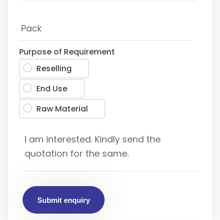
Purpose of Requirement
Reselling
End Use
Raw Material
Submit enquiry