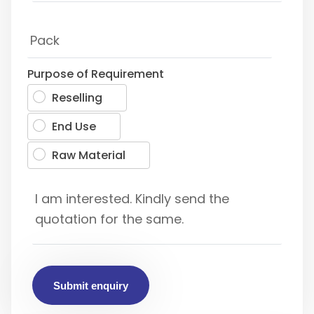
Purpose of Requirement
Reselling
End Use
Raw Material
Submit enquiry