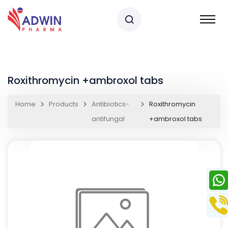
Roxithromycin +ambroxol tabs
Home
Products
Antibiotics-
Roxithromycin
antifungal
+ambroxol tabs