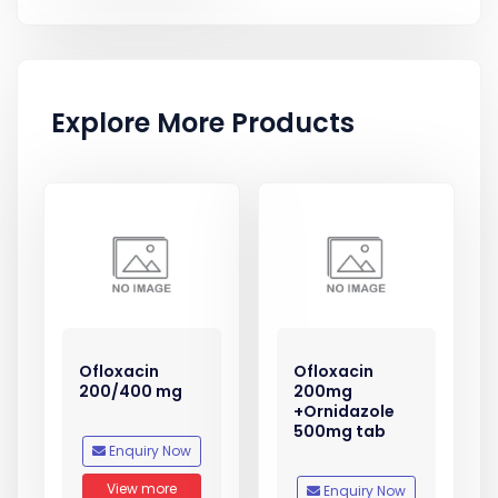
Explore More Products
Ofloxacin
Ofloxacin
200/400 mg
200mg
+Ornidazole
500mg tab
Enquiry Now
View more
Enquiry Now