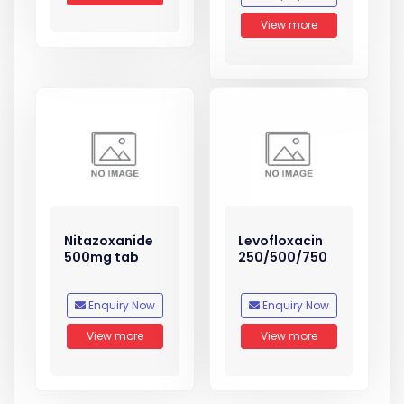
View more
Nitazoxanide
Levofloxacin
500mg tab
250/500/750
Enquiry Now
Enquiry Now
View more
View more