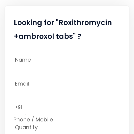
Looking for "Roxithromycin
+ambroxol tabs" ?
+91