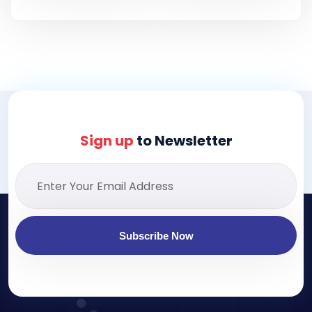
Sign up
to Newsletter
Subscribe Now