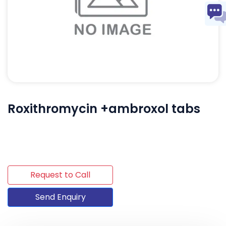
Roxithromycin +ambroxol tabs
Request to Call
Send Enquiry