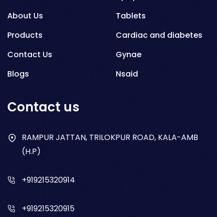
About Us
Tablets
Products
Cardiac and diabetes
Contact Us
Gynae
Blogs
Nsaid
Respiratory
Contact us
Gastro
Antibiotics
RAMPUR JATTAN, TRILOKPUR ROAD, KALA-AMB
(H.P)
Dry Syrup
+919215320914
+919215320915