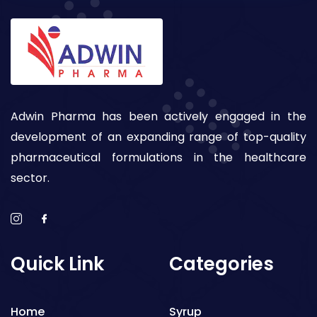
Adwin Pharma has been actively engaged in the
development of an expanding range of top-quality
pharmaceutical formulations in the healthcare
sector.
Quick Link
Categories
Home
Syrup