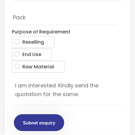
Purpose of Requirement
Reselling
End Use
Raw Material
Submit enquiry