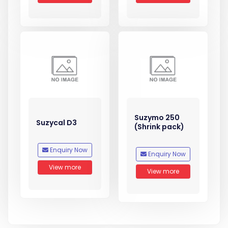
Suzymo 250
Suzycal D3
(Shrink pack)
Enquiry Now
Enquiry Now
View more
View more