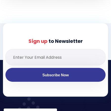
Sign up
to Newsletter
Subscribe Now