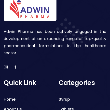
Adwin Pharma has been actively engaged in the
development of an expanding range of top-quality
pharmaceutical formulations in the healthcare
sector.
Quick Link
Categories
Home
Syrup
About Us
Tablets