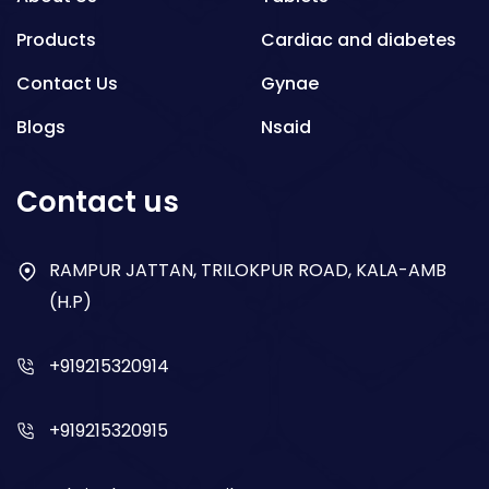
Products
Cardiac and diabetes
Contact Us
Gynae
Blogs
Nsaid
Respiratory
Contact us
Gastro
Antibiotics
RAMPUR JATTAN, TRILOKPUR ROAD, KALA-AMB
(H.P)
Dry Syrup
+919215320914
+919215320915