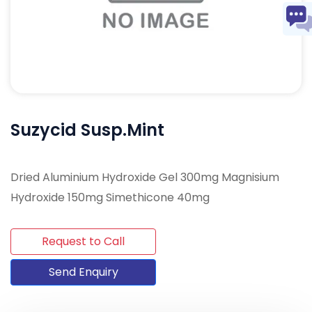
Suzycid Susp.Mint
Dried Aluminium Hydroxide Gel 300mg Magnisium
Hydroxide 150mg Simethicone 40mg
Request to Call
Send Enquiry