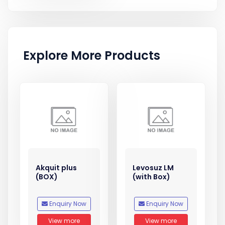
Explore More Products
Akquit plus
Levosuz LM
(BOX)
(with Box)
Enquiry Now
Enquiry Now
View more
View more