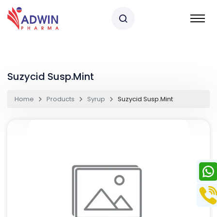
Suzycid Susp.Mint
Home
Products
Syrup
Suzycid Susp.Mint