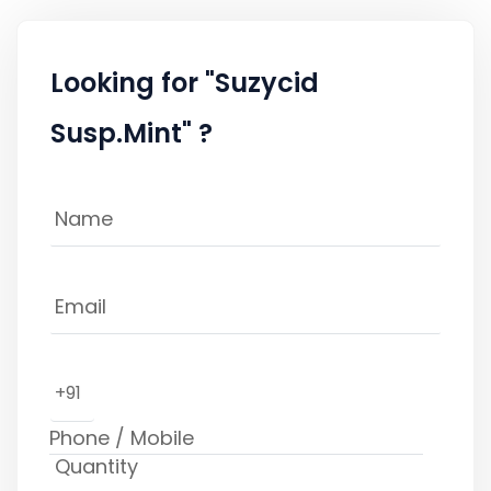
Looking for "Suzycid
Susp.Mint" ?
+91