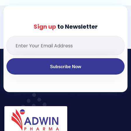
Sign up
to Newsletter
Subscribe Now