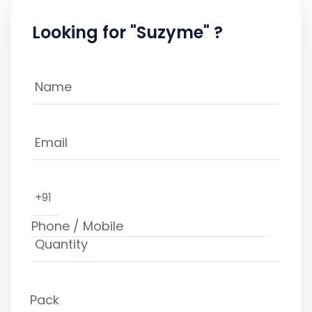
Looking for "Suzyme" ?
+91