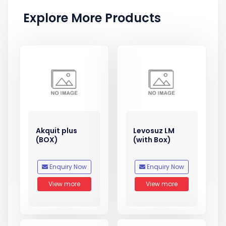
Explore More Products
Akquit plus
Levosuz LM
(BOX)
(with Box)
Enquiry Now
Enquiry Now
View more
View more