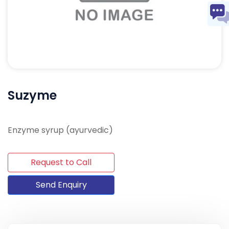
Suzyme
Enzyme syrup (ayurvedic)
Request to Call
Send Enquiry