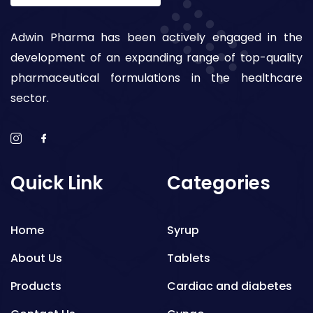
Adwin Pharma has been actively engaged in the
development of an expanding range of top-quality
pharmaceutical formulations in the healthcare
sector.
Quick Link
Categories
Home
Syrup
About Us
Tablets
Products
Cardiac and diabetes