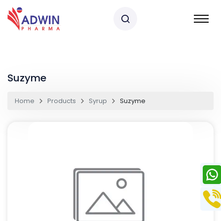
Suzyme
Home
Products
Syrup
Suzyme