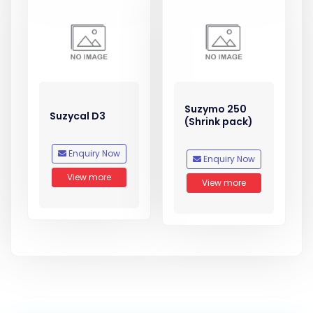
Suzymo 250
Suzycal D3
(Shrink pack)
Enquiry Now
Enquiry Now
View more
View more