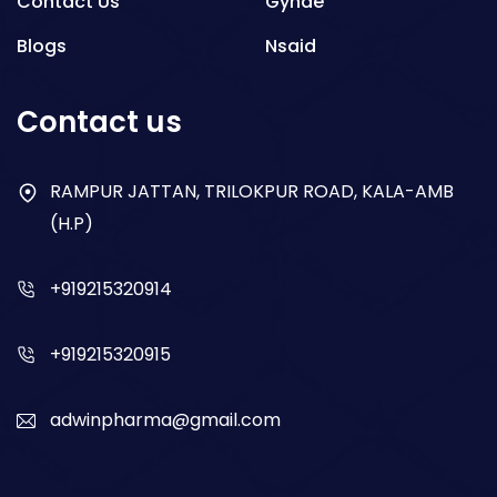
Contact Us
Gynae
Blogs
Nsaid
Respiratory
Contact us
Gastro
Antibiotics
RAMPUR JATTAN, TRILOKPUR ROAD, KALA-AMB
(H.P)
Dry Syrup
+919215320914
+919215320915
adwinpharma@gmail.com