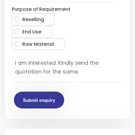
Purpose of Requirement
Reselling
End Use
Raw Material
Submit enquiry