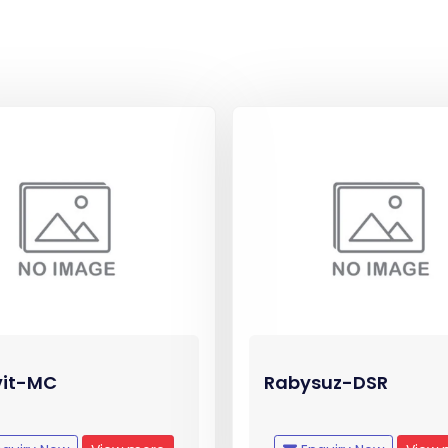
vit-MC
Rabysuz-DSR