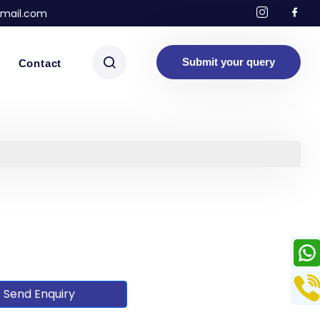
mail.com
Submit your query
Contact
Send Enquiry