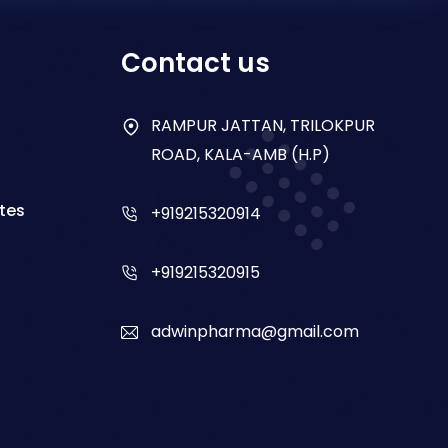
Contact us
RAMPUR JATTAN, TRILOKPUR
ROAD, KALA-AMB (H.P)
tes
+919215320914
+919215320915
adwinpharma@gmail.com