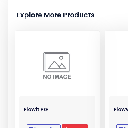
Explore More Products
Flowit PG
Flow