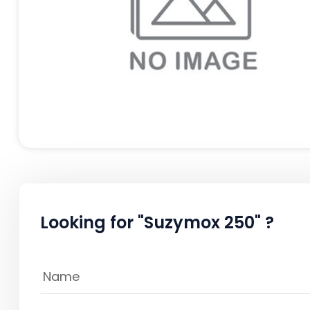
Looking for "Suzymox 250" ?