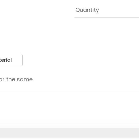
erial