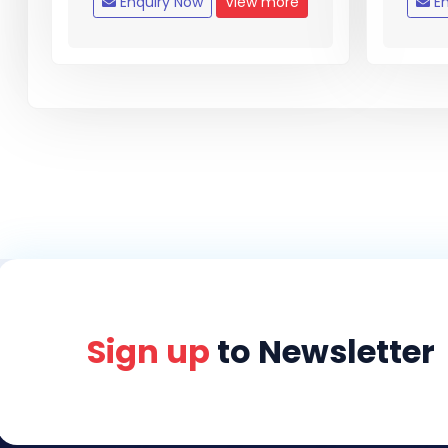
Enquiry Now
View more
En
Sign up
to Newsletter