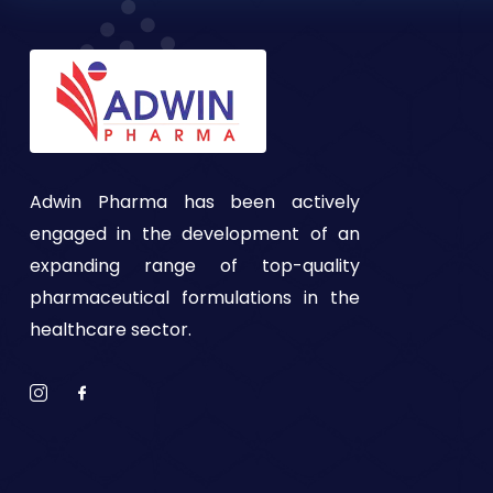
Adwin Pharma has been actively
engaged in the development of an
expanding range of top-quality
pharmaceutical formulations in the
healthcare sector.