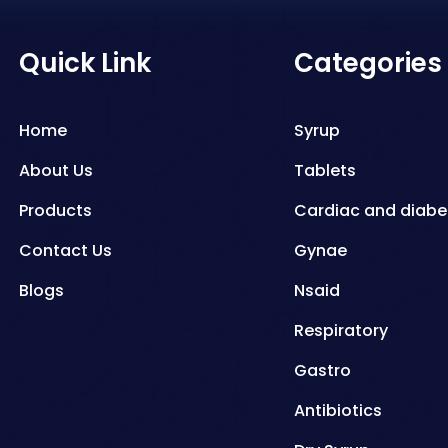
Quick Link
Categories
Home
Syrup
About Us
Tablets
Products
Cardiac and diabe
Contact Us
Gynae
Blogs
Nsaid
Respiratory
Gastro
Antibiotics