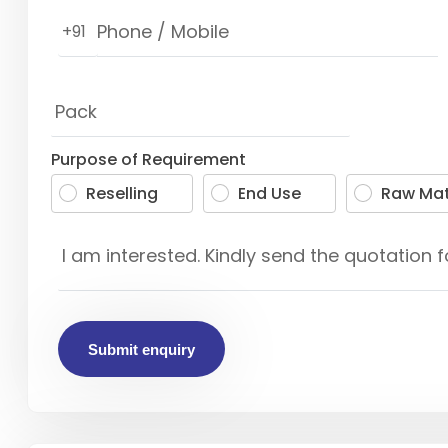
+91
Purpose of Requirement
Reselling
End Use
Raw Mat
Submit enquiry