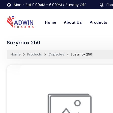
Mon - Sat 9:00AM - 6:00PM / Sunday Off
Pho
Home
About Us
Products
Suzymox 250
Home
Products
Capsules
Suzymox 250