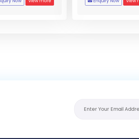
quiry Now
View more
Enquiry Now
View 