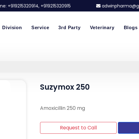
ne:
+919215320914
, +919215320915
adwinpharma@g
Division
Service
3rd Party
Veterinary
Blogs
Suzymox 250
Amoxicillin 250 mg
Request to Call