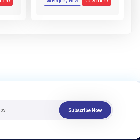
more
Enquiry Now
View more
Subscribe Now