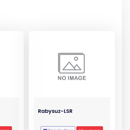
Rabysuz-LSR