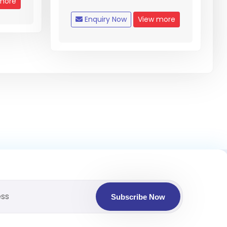
more
Enquiry Now
View more
Subscribe Now