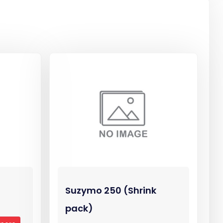
Suzymo 250 (Shrink
pack)