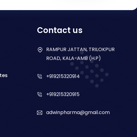
Contact us
RAMPUR JATTAN, TRILOKPUR
ROAD, KALA-AMB (H.P)
tes
+919215320914
+919215320915
adwinpharma@gmail.com