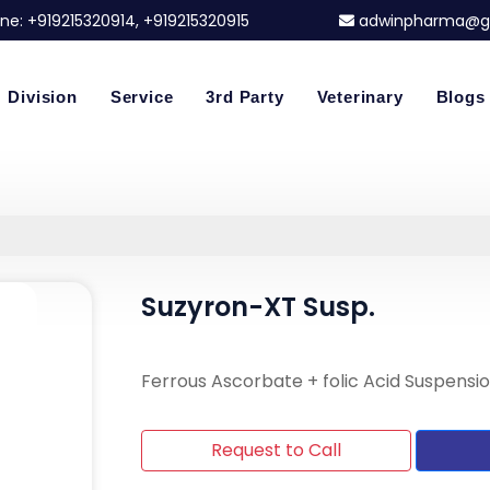
ne:
+919215320914
, +919215320915
adwinpharma@g
Division
Service
3rd Party
Veterinary
Blogs
Suzyron-XT Susp.
Ferrous Ascorbate + folic Acid Suspensi
Request to Call