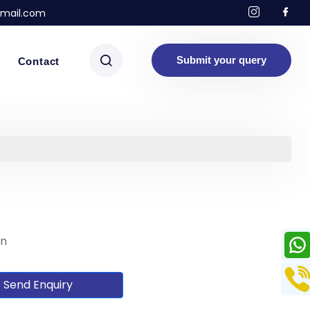
mail.com
Submit your query
Contact
on
Send Enquiry