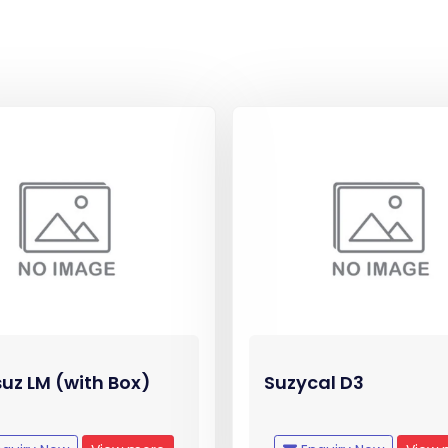
uz LM (with Box)
Suzycal D3