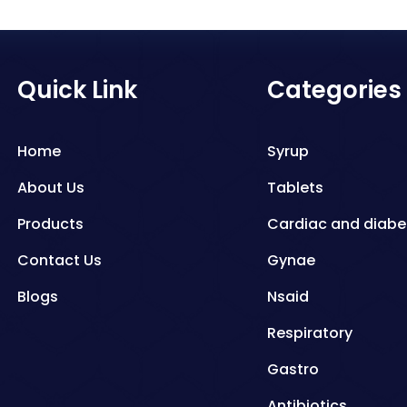
Quick Link
Categories
Home
Syrup
About Us
Tablets
Products
Cardiac and diabe
Contact Us
Gynae
Blogs
Nsaid
Respiratory
Gastro
Antibiotics