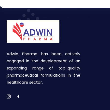
Adwin Pharma has been actively
engaged in the development of an
expanding range of top-quality
pharmaceutical formulations in the
healthcare sector.