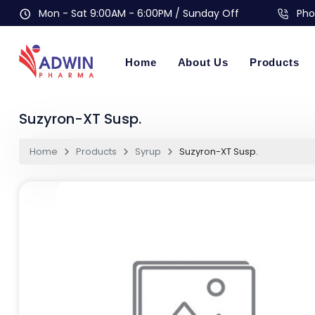
Mon - Sat 9:00AM - 6:00PM / Sunday Off
Pho
Home
About Us
Products
Suzyron-XT Susp.
Home
Products
Syrup
Suzyron-XT Susp.