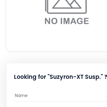
Looking for "Suzyron-XT Susp." 