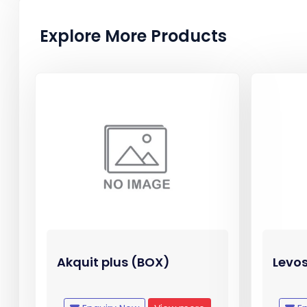
Explore More Products
Akquit plus (BOX)
Levos