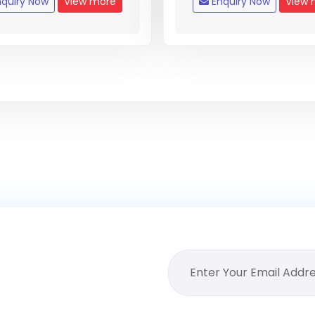
quiry Now
View more
Enquiry Now
View 