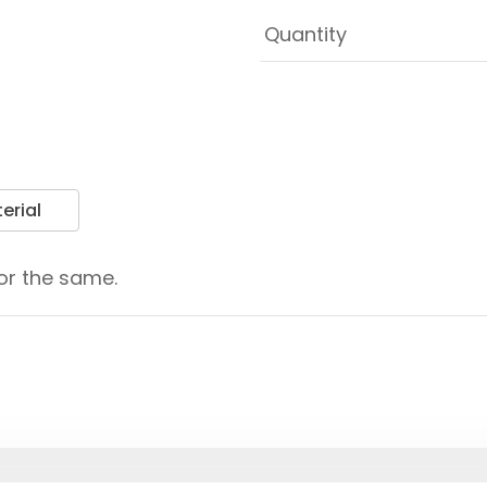
erial