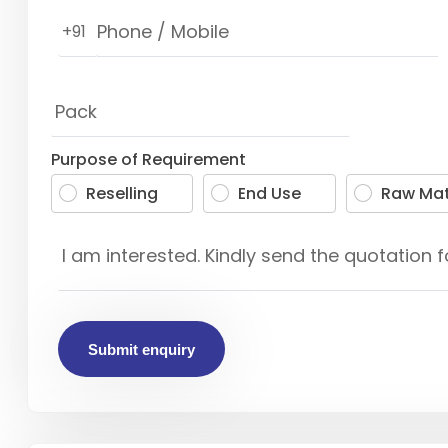
+91
Purpose of Requirement
Reselling
End Use
Raw Mat
Submit enquiry