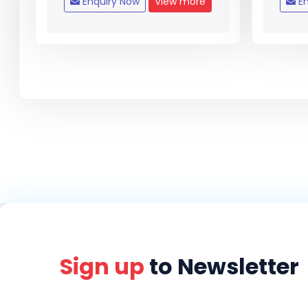
Enquiry Now
View more
En
Sign up
to Newsletter