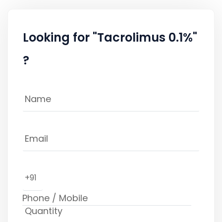
Looking for "Tacrolimus 0.1%"
?
+91