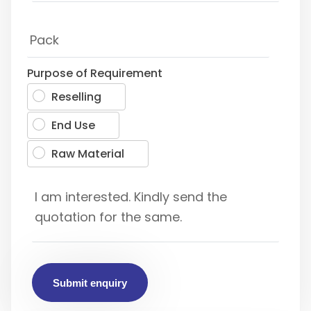
Purpose of Requirement
Reselling
End Use
Raw Material
Submit enquiry