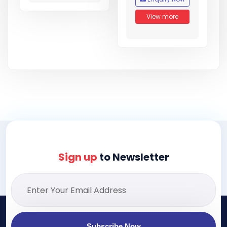
View more
Sign up
to Newsletter
Subscribe Now