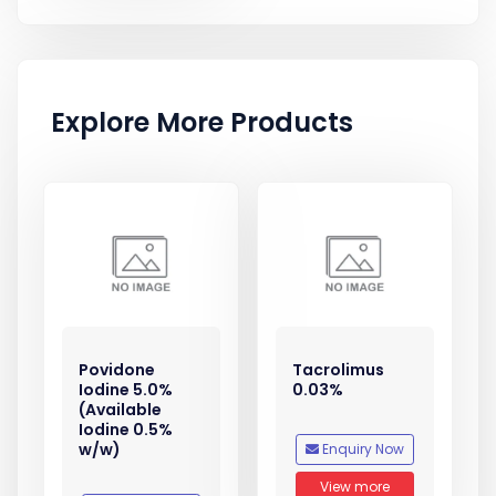
Explore More Products
Povidone
Tacrolimus
Iodine 5.0%
0.03%
(Available
Iodine 0.5%
w/w)
Enquiry Now
View more