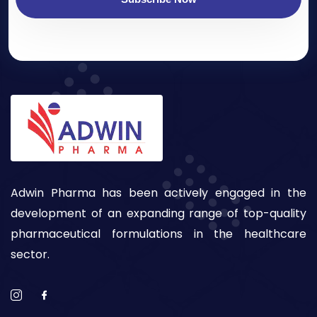
Adwin Pharma has been actively engaged in the
development of an expanding range of top-quality
pharmaceutical formulations in the healthcare
sector.