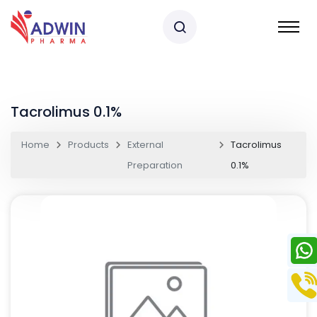
Tacrolimus 0.1%
Home
Products
External
Tacrolimus
Preparation
0.1%