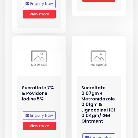
Enquiry Now
View more
Sucralfate 7%
Sucralfate
& Povidone
0.07gm +
Iodine 5%
Metronidazole
0.01gm &
Lignocaine HCl
0.04gm/ GM
Enquiry Now
Ointment
View more
Enquiry Now