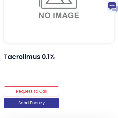
Tacrolimus 0.1%
Request to Call
Send Enquiry