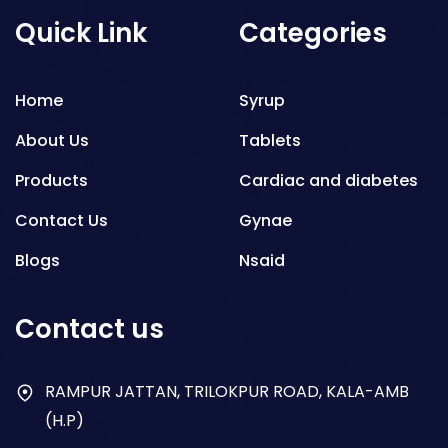
Quick Link
Categories
Home
Syrup
About Us
Tablets
Products
Cardiac and diabetes
Contact Us
Gynae
Blogs
Nsaid
Respiratory
Contact us
Gastro
Antibiotics
RAMPUR JATTAN, TRILOKPUR ROAD, KALA-AMB
(H.P)
Dry Syrup