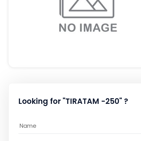
Looking for "TIRATAM -250" ?