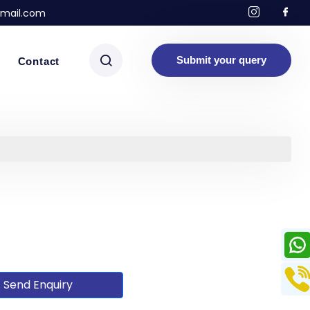
mail.com
Submit your query
Contact
Send Enquiry