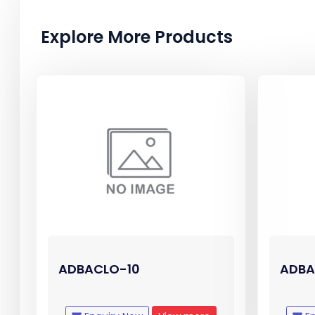
Explore More Products
ADBACLO-10
ADBA