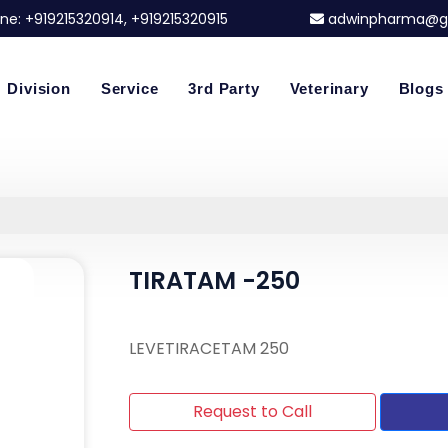
ne:
+919215320914
, +919215320915
adwinpharma@g
Division
Service
3rd Party
Veterinary
Blogs
TIRATAM -250
LEVETIRACETAM 250
Request to Call