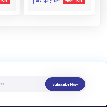
more
Enquiry Now
View more
Subscribe Now