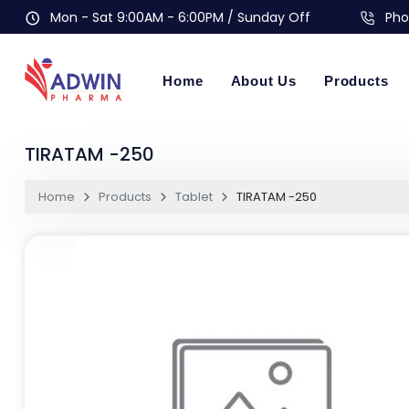
Mon - Sat 9:00AM - 6:00PM / Sunday Off
Pho
Home
About Us
Products
TIRATAM -250
Home
Products
Tablet
TIRATAM -250