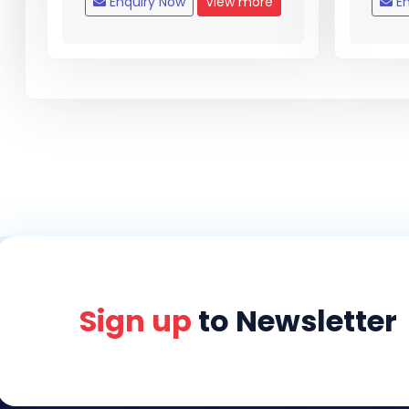
Enquiry Now
View more
En
Sign up
to Newsletter