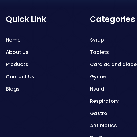
Quick Link
Categories
Home
Syrup
About Us
Tablets
Products
Cardiac and diabe
Contact Us
Gynae
Blogs
Nsaid
Respiratory
Gastro
Antibiotics