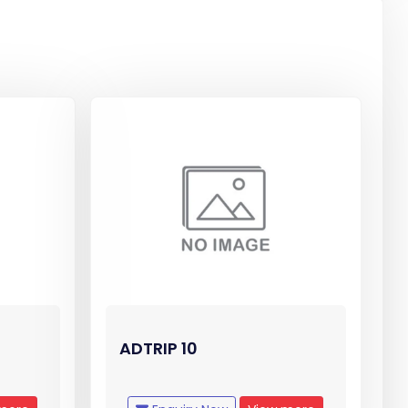
ADTRIP 10