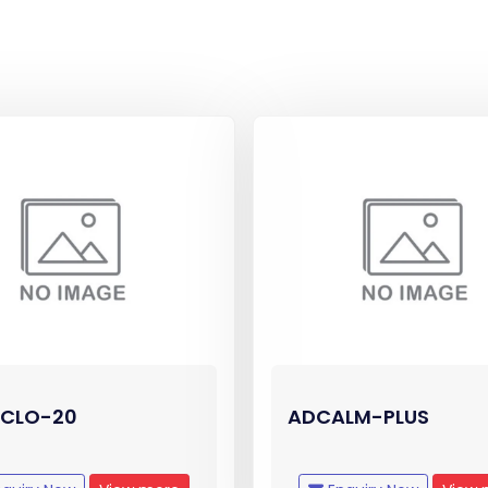
CLO-20
ADCALM-PLUS