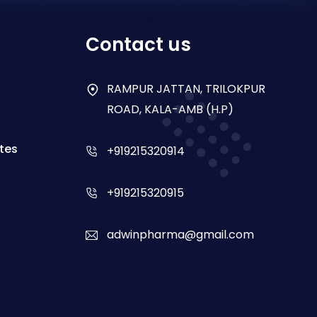
Contact us
RAMPUR JATTAN, TRILOKPUR
ROAD, KALA-AMB (H.P)
tes
+919215320914
+919215320915
adwinpharma@gmail.com