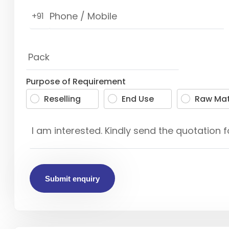
+91
Purpose of Requirement
Reselling
End Use
Raw Mat
Submit enquiry