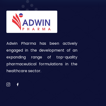
Adwin Pharma has been actively
engaged in the development of an
expanding range of top-quality
pharmaceutical formulations in the
healthcare sector.