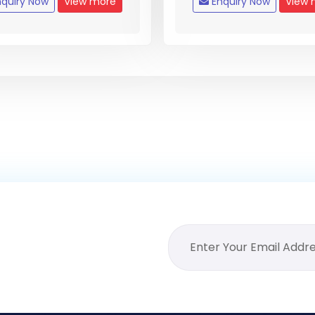
quiry Now
View more
Enquiry Now
View 