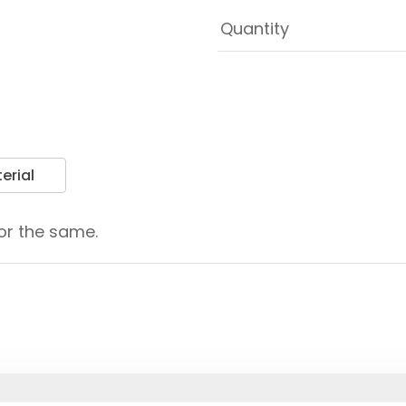
erial